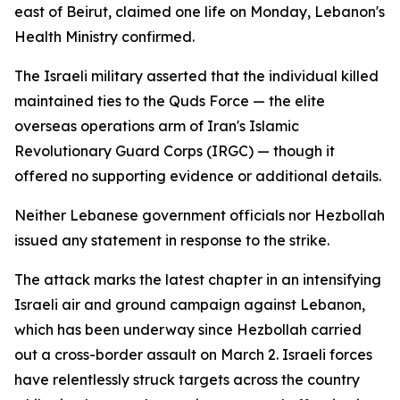
east of Beirut, claimed one life on Monday, Lebanon's
Health Ministry confirmed.
The Israeli military asserted that the individual killed
maintained ties to the Quds Force — the elite
overseas operations arm of Iran's Islamic
Revolutionary Guard Corps (IRGC) — though it
offered no supporting evidence or additional details.
Neither Lebanese government officials nor Hezbollah
issued any statement in response to the strike.
The attack marks the latest chapter in an intensifying
Israeli air and ground campaign against Lebanon,
which has been underway since Hezbollah carried
out a cross-border assault on March 2. Israeli forces
have relentlessly struck targets across the country