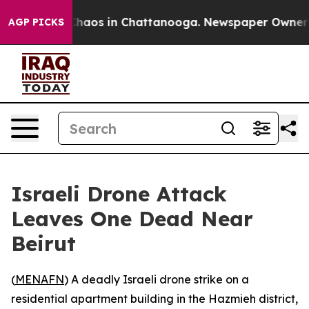
 Collapse
Chaos in Chattanooga. Newspaper Owner Call
AGP PICKS
Israeli Drone Attack
Leaves One Dead Near
Beirut
(
MENAFN
) A deadly Israeli drone strike on a
residential apartment building in the Hazmieh district,