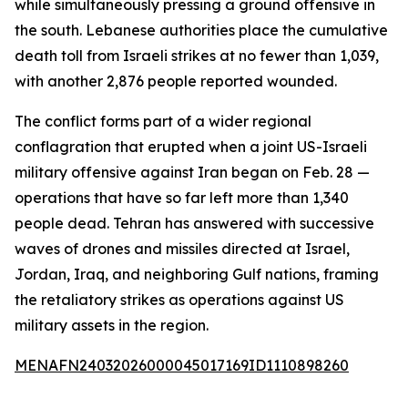
while simultaneously pressing a ground offensive in
the south. Lebanese authorities place the cumulative
death toll from Israeli strikes at no fewer than 1,039,
with another 2,876 people reported wounded.
The conflict forms part of a wider regional
conflagration that erupted when a joint US-Israeli
military offensive against Iran began on Feb. 28 —
operations that have so far left more than 1,340
people dead. Tehran has answered with successive
waves of drones and missiles directed at Israel,
Jordan, Iraq, and neighboring Gulf nations, framing
the retaliatory strikes as operations against US
military assets in the region.
MENAFN24032026000045017169ID1110898260