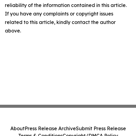
reliability of the information contained in this article.
If you have any complaints or copyright issues
related to this article, kindly contact the author
above.
About
Press Release Archive
Submit Press Release
Terms & Conditions
Copyright/DMCA Policy