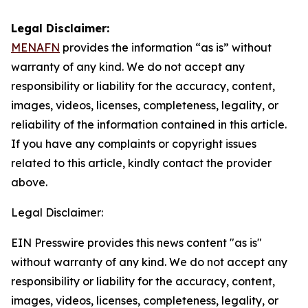
Legal Disclaimer:
MENAFN
provides the information “as is” without
warranty of any kind. We do not accept any
responsibility or liability for the accuracy, content,
images, videos, licenses, completeness, legality, or
reliability of the information contained in this article.
If you have any complaints or copyright issues
related to this article, kindly contact the provider
above.
Legal Disclaimer:
EIN Presswire provides this news content "as is"
without warranty of any kind. We do not accept any
responsibility or liability for the accuracy, content,
images, videos, licenses, completeness, legality, or