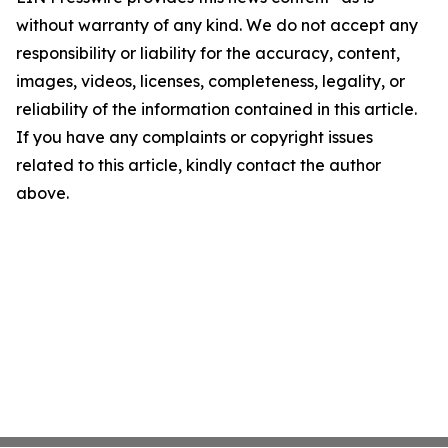
without warranty of any kind. We do not accept any
responsibility or liability for the accuracy, content,
images, videos, licenses, completeness, legality, or
reliability of the information contained in this article.
If you have any complaints or copyright issues
related to this article, kindly contact the author
above.