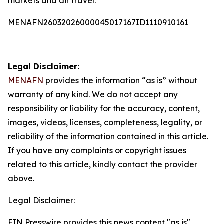
markets and air travel.
MENAFN26032026000045017167ID1110910161
Legal Disclaimer:
MENAFN
provides the information “as is” without
warranty of any kind. We do not accept any
responsibility or liability for the accuracy, content,
images, videos, licenses, completeness, legality, or
reliability of the information contained in this article.
If you have any complaints or copyright issues
related to this article, kindly contact the provider
above.
Legal Disclaimer:
EIN Presswire provides this news content "as is"