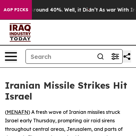
a Floor Around 40%. Well, it Didn’t
As war With Iran
AGP PICKS
Iranian Missile Strikes Hit
Israel
(
MENAFN
) A fresh wave of Iranian missiles struck
Israel early Thursday, prompting air raid sirens
throughout central areas, Jerusalem, and parts of