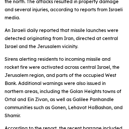
the north. The attacks resulted in property damage
and several injuries, according to reports from Israeli
media.
An Israeli daily reported that missile launches were
detected originating from Iran, directed at central
Israel and the Jerusalem vicinity.
Sirens alerting residents to incoming missile and
rocket fire were activated across central Israel, the
Jerusalem region, and parts of the occupied West
Bank. Additional warnings were also issued in
northern areas, including the Golan Heights towns of
Ortal and Ein Zivan, as well as Galilee Panhandle
communities such as Gonen, Lehavot HaBashan, and
Shamir.
According to the report, the recent barrage included