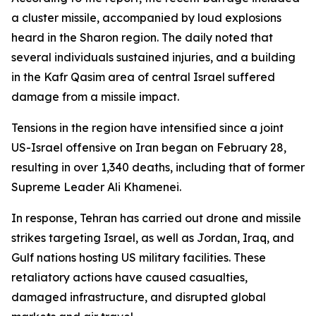
a cluster missile, accompanied by loud explosions
heard in the Sharon region. The daily noted that
several individuals sustained injuries, and a building
in the Kafr Qasim area of central Israel suffered
damage from a missile impact.
Tensions in the region have intensified since a joint
US-Israel offensive on Iran began on February 28,
resulting in over 1,340 deaths, including that of former
Supreme Leader Ali Khamenei.
In response, Tehran has carried out drone and missile
strikes targeting Israel, as well as Jordan, Iraq, and
Gulf nations hosting US military facilities. These
retaliatory actions have caused casualties,
damaged infrastructure, and disrupted global