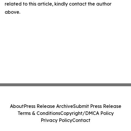
related to this article, kindly contact the author
above.
About
Press Release Archive
Submit Press Release
Terms & Conditions
Copyright/DMCA Policy
Privacy Policy
Contact