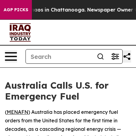
Collapse
Chaos in Chattanooga. Newspaper Owner Calls
AGP PICKS
Australia Calls U.S. for
Emergency Fuel
(
MENAFN
) Australia has placed emergency fuel
orders from the United States for the first time in
decades, as a cascading regional energy crisis —