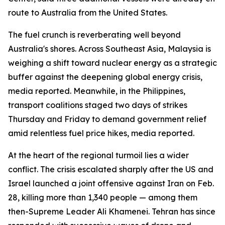
route to Australia from the United States.
The fuel crunch is reverberating well beyond
Australia's shores. Across Southeast Asia, Malaysia is
weighing a shift toward nuclear energy as a strategic
buffer against the deepening global energy crisis,
media reported. Meanwhile, in the Philippines,
transport coalitions staged two days of strikes
Thursday and Friday to demand government relief
amid relentless fuel price hikes, media reported.
At the heart of the regional turmoil lies a wider
conflict. The crisis escalated sharply after the US and
Israel launched a joint offensive against Iran on Feb.
28, killing more than 1,340 people — among them
then-Supreme Leader Ali Khamenei. Tehran has since