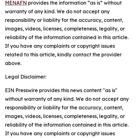
MENAFN
provides the information “as is” without
warranty of any kind. We do not accept any
responsibility or liability for the accuracy, content,
images, videos, licenses, completeness, legality, or
reliability of the information contained in this article.
If you have any complaints or copyright issues
related to this article, kindly contact the provider
above.
Legal Disclaimer:
EIN Presswire provides this news content "as is"
without warranty of any kind. We do not accept any
responsibility or liability for the accuracy, content,
images, videos, licenses, completeness, legality, or
reliability of the information contained in this article.
If you have any complaints or copyright issues