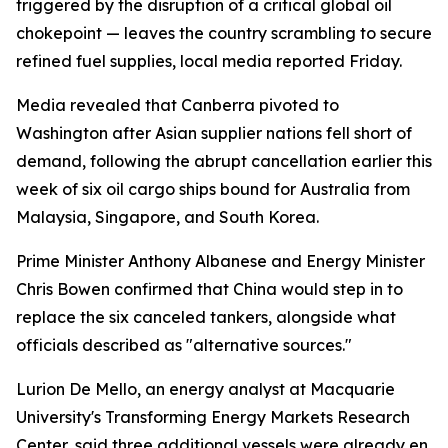
triggered by the disruption of a critical global oil
chokepoint — leaves the country scrambling to secure
refined fuel supplies, local media reported Friday.
Media revealed that Canberra pivoted to
Washington after Asian supplier nations fell short of
demand, following the abrupt cancellation earlier this
week of six oil cargo ships bound for Australia from
Malaysia, Singapore, and South Korea.
Prime Minister Anthony Albanese and Energy Minister
Chris Bowen confirmed that China would step in to
replace the six canceled tankers, alongside what
officials described as "alternative sources."
Lurion De Mello, an energy analyst at Macquarie
University's Transforming Energy Markets Research
Center, said three additional vessels were already en