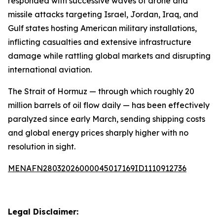
responded with successive waves of drone and
missile attacks targeting Israel, Jordan, Iraq, and
Gulf states hosting American military installations,
inflicting casualties and extensive infrastructure
damage while rattling global markets and disrupting
international aviation.
The Strait of Hormuz — through which roughly 20
million barrels of oil flow daily — has been effectively
paralyzed since early March, sending shipping costs
and global energy prices sharply higher with no
resolution in sight.
MENAFN28032026000045017169ID1110912736
Legal Disclaimer: