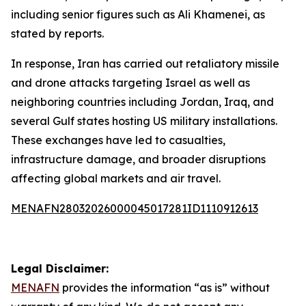
including senior figures such as Ali Khamenei, as
stated by reports.
In response, Iran has carried out retaliatory missile
and drone attacks targeting Israel as well as
neighboring countries including Jordan, Iraq, and
several Gulf states hosting US military installations.
These exchanges have led to casualties,
infrastructure damage, and broader disruptions
affecting global markets and air travel.
MENAFN28032026000045017281ID1110912613
Legal Disclaimer:
MENAFN
provides the information “as is” without