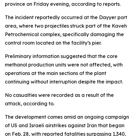
province on Friday evening, according to reports.
The incident reportedly occurred at the Dayyer port
area, where two projectiles struck part of the Kaveh
Petrochemical complex, specifically damaging the
control room located on the facility’s pier.
Preliminary information suggested that the core
methanol production units were not affected, with
operations at the main sections of the plant
continuing without interruption despite the impact.
No casualties were recorded as a result of the
attack, according to.
The development comes amid an ongoing campaign
of US and Israeli airstrikes against Iran that began
on Feb. 28, with reported fatalities surpassing 1,340,