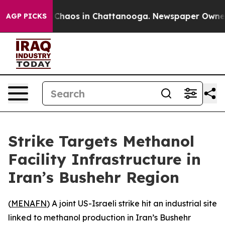
l Collapse
Chaos in Chattanooga. Newspaper Owner Ca
AGP PICKS
Strike Targets Methanol
Facility Infrastructure in
Iran’s Bushehr Region
(
MENAFN
) A joint US-Israeli strike hit an industrial site
linked to methanol production in Iran’s Bushehr