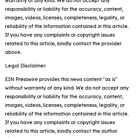
warranty of any kind. We do not accept any
responsibility or liability for the accuracy, content,
images, videos, licenses, completeness, legality, or
reliability of the information contained in this article.
If you have any complaints or copyright issues
related to this article, kindly contact the provider
above.
Legal Disclaimer:
EIN Presswire provides this news content "as is"
without warranty of any kind. We do not accept any
responsibility or liability for the accuracy, content,
images, videos, licenses, completeness, legality, or
reliability of the information contained in this article.
If you have any complaints or copyright issues
related to this article, kindly contact the author