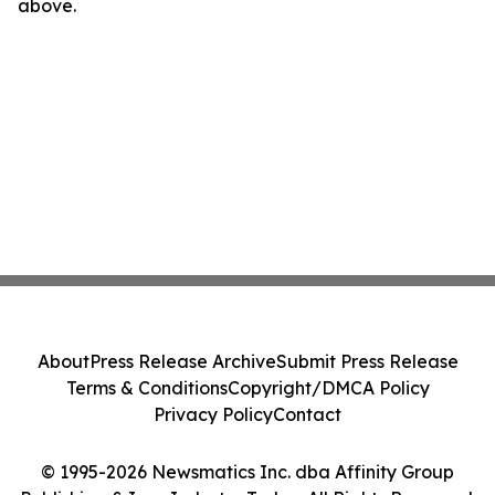
above.
About
Press Release Archive
Submit Press Release
Terms & Conditions
Copyright/DMCA Policy
Privacy Policy
Contact
© 1995-2026 Newsmatics Inc. dba Affinity Group