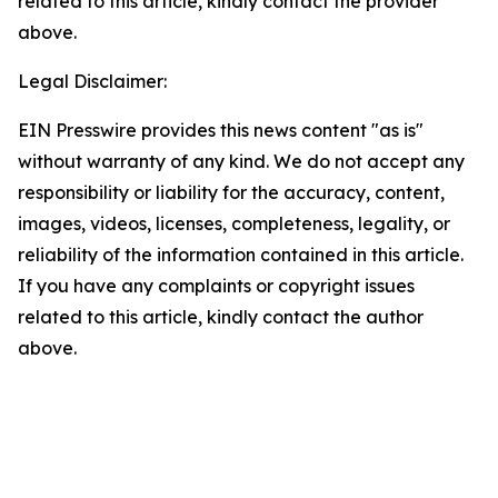
related to this article, kindly contact the provider
above.
Legal Disclaimer:
EIN Presswire provides this news content "as is"
without warranty of any kind. We do not accept any
responsibility or liability for the accuracy, content,
images, videos, licenses, completeness, legality, or
reliability of the information contained in this article.
If you have any complaints or copyright issues
related to this article, kindly contact the author
above.