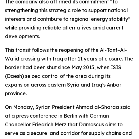
The company also affirmed its commitment “to
strengthening this strategic role to support national
interests and contribute to regional energy stability”
while providing reliable alternatives amid current
developments.
This transit follows the reopening of the Al-Tanf–Al-
Walid crossing with Iraq after 11 years of closure. The
border had been shut since May 2015, when ISIS
(Daesh) seized control of the area during its
expansion across eastern Syria and Iraq’s Anbar
province.
On Monday, Syrian President Ahmad al-Sharaa said
at a press conference in Berlin with German
Chancellor Friedrich Merz that Damascus aims to
serve as a secure land corridor for supply chains and