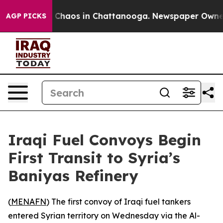
l Collapse
Chaos in Chattanooga. Newspaper Owner Cal
AGP PICKS
Iraqi Fuel Convoys Begin
First Transit to Syria’s
Baniyas Refinery
(
MENAFN
) The first convoy of Iraqi fuel tankers
entered Syrian territory on Wednesday via the Al-