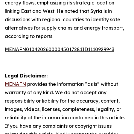
energy flows, emphasizing its strategic location
linking East and West. He noted that Syria is in
discussions with regional countries to identify safe
alternatives for supply chains and energy transport,
according to reports.
MENAFN01042026000045017281ID1110929943
Legal Disclaimer:
MENAFN
provides the information “as is” without
warranty of any kind. We do not accept any
responsibility or liability for the accuracy, content,
images, videos, licenses, completeness, legality, or
reliability of the information contained in this article.
If you have any complaints or copyright issues