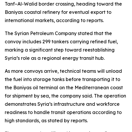
Tanf–Al-Walid border crossing, heading toward the
Baniyas coastal refinery for eventual export to
international markets, according to reports.
The Syrian Petroleum Company stated that the
convoy includes 299 tankers carrying refined fuel,
marking a significant step toward reestablishing
Syria’s role as a regional energy transit hub.
As more convoys arrive, technical teams will unload
the fuel into storage tanks before transporting it to
the Baniyas oil terminal on the Mediterranean coast
for shipment by sea, the company said. The operation
demonstrates Syria’s infrastructure and workforce
readiness to handle transit operations according to
high standards, as stated by reports.