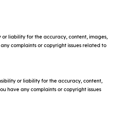
or liability for the accuracy, content, images,
ve any complaints or copyright issues related to
ility or liability for the accuracy, content,
f you have any complaints or copyright issues