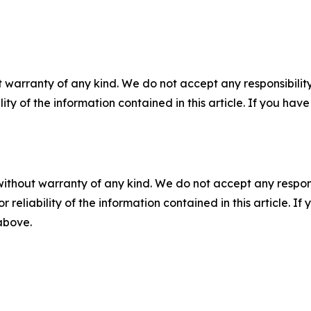
 warranty of any kind. We do not accept any responsibility 
ility of the information contained in this article. If you ha
without warranty of any kind. We do not accept any responsib
r reliability of the information contained in this article. I
 above.