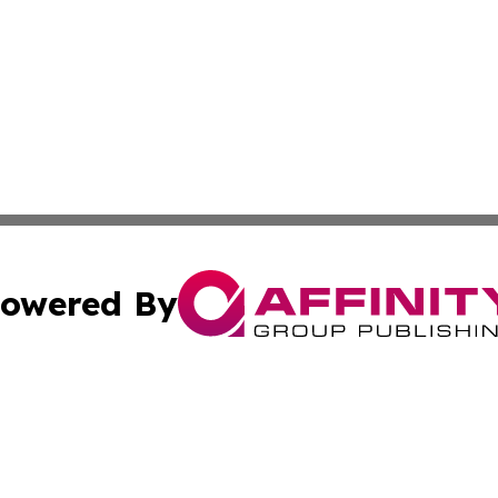
owered By
ubmit Press Release
Terms & Conditions
Copyright/DMCA
s Inc. dba Affinity Group Publishing & Iraq Industry Today
Cookie Settings / Your Privacy Choices