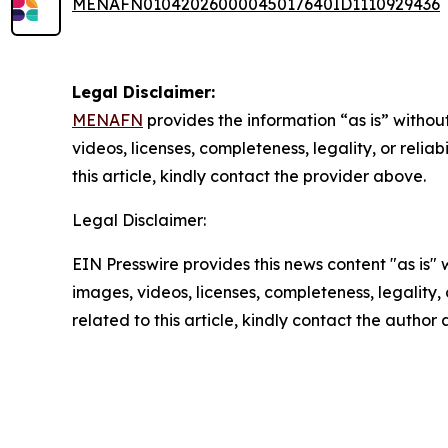
MENAFN01042026000045017640ID1110929436
Legal Disclaimer:
MENAFN
provides the information “as is” without
videos, licenses, completeness, legality, or reliab
this article, kindly contact the provider above.
Legal Disclaimer:
EIN Presswire provides this news content "as is" 
images, videos, licenses, completeness, legality, o
related to this article, kindly contact the author