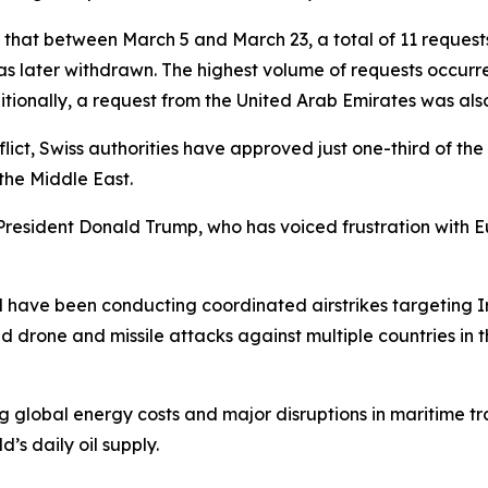
 that between March 5 and March 23, a total of 11 requests
s later withdrawn. The highest volume of requests occurr
ditionally, a request from the United Arab Emirates was al
lict, Swiss authorities have approved just one-third of th
the Middle East.
President Donald Trump, who has voiced frustration with 
 have been conducting coordinated airstrikes targeting Ira
ed drone and missile attacks against multiple countries in t
ng global energy costs and major disruptions in maritime tr
d’s daily oil supply.