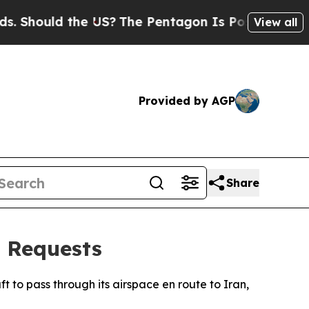
hould the US?
The Pentagon Is Posting Cryptic B
View all
Provided by AGP
Share
t Requests
ft to pass through its airspace en route to Iran,