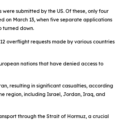
 were submitted by the US. Of these, only four
ed on March 13, when five separate applications
so turned down.
e 12 overflight requests made by various countries
European nations that have denied access to
n, resulting in significant casualties, according
he region, including Israel, Jordan, Iraq, and
ansport through the Strait of Hormuz, a crucial