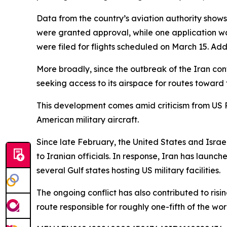
Data from the country’s aviation authority shows
were granted approval, while one application wa
were filed for flights scheduled on March 15. Ad
More broadly, since the outbreak of the Iran conf
seeking access to its airspace for routes toward 
This development comes amid criticism from US 
American military aircraft.
Since late February, the United States and Israel
to Iranian officials. In response, Iran has launch
several Gulf states hosting US military facilities.
The ongoing conflict has also contributed to risi
route responsible for roughly one-fifth of the worl