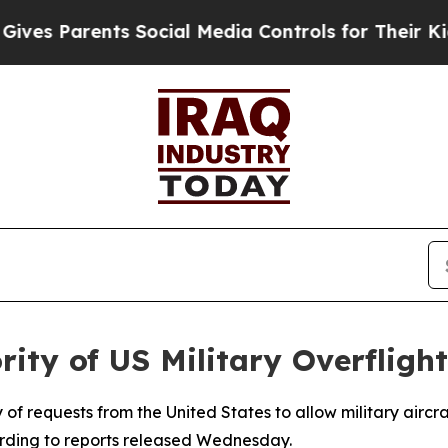
s Parents Social Media Controls for Their Kids. S
rity of US Military Overfligh
 of requests from the United States to allow military aircra
cording to reports released Wednesday.