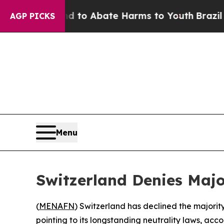
illion Fund to Abate Harms to Youth
Brazil Give
AGP PICKS
Menu
Switzerland Denies Majo
(
MENAFN
) Switzerland has declined the majority
pointing to its longstanding neutrality laws, ac