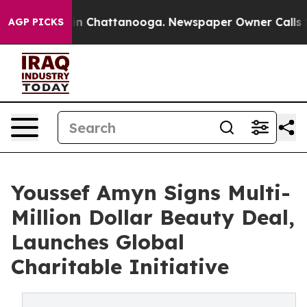
Chaos in Chattanooga. Newspaper Owner Calls the Peo
AGP PICKS
Youssef Amyn Signs Multi-
Million Dollar Beauty Deal,
Launches Global
Charitable Initiative