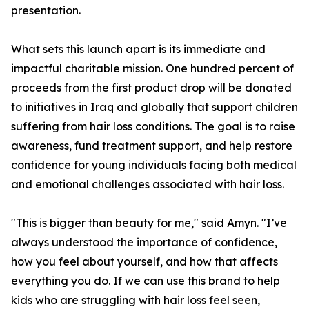
presentation.
What sets this launch apart is its immediate and
impactful charitable mission. One hundred percent of
proceeds from the first product drop will be donated
to initiatives in Iraq and globally that support children
suffering from hair loss conditions. The goal is to raise
awareness, fund treatment support, and help restore
confidence for young individuals facing both medical
and emotional challenges associated with hair loss.
"This is bigger than beauty for me," said Amyn. "I’ve
always understood the importance of confidence,
how you feel about yourself, and how that affects
everything you do. If we can use this brand to help
kids who are struggling with hair loss feel seen,