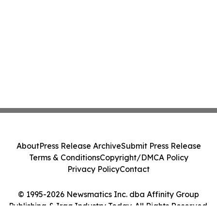
About
Press Release Archive
Submit Press Release
Terms & Conditions
Copyright/DMCA Policy
Privacy Policy
Contact
© 1995-2026 Newsmatics Inc. dba Affinity Group
Publishing & Iraq Industry Today. All Rights Reserved.