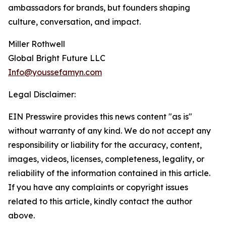
ambassadors for brands, but founders shaping
culture, conversation, and impact.
Miller Rothwell
Global Bright Future LLC
Info@youssefamyn.com
Legal Disclaimer:
EIN Presswire provides this news content "as is"
without warranty of any kind. We do not accept any
responsibility or liability for the accuracy, content,
images, videos, licenses, completeness, legality, or
reliability of the information contained in this article.
If you have any complaints or copyright issues
related to this article, kindly contact the author
above.