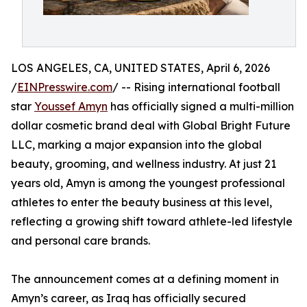
LOS ANGELES, CA, UNITED STATES, April 6, 2026
/
EINPresswire.com
/ -- Rising international football
star
Youssef Amyn
has officially signed a multi-million
dollar cosmetic brand deal with Global Bright Future
LLC, marking a major expansion into the global
beauty, grooming, and wellness industry. At just 21
years old, Amyn is among the youngest professional
athletes to enter the beauty business at this level,
reflecting a growing shift toward athlete-led lifestyle
and personal care brands.
The announcement comes at a defining moment in
Amyn’s career, as Iraq has officially secured