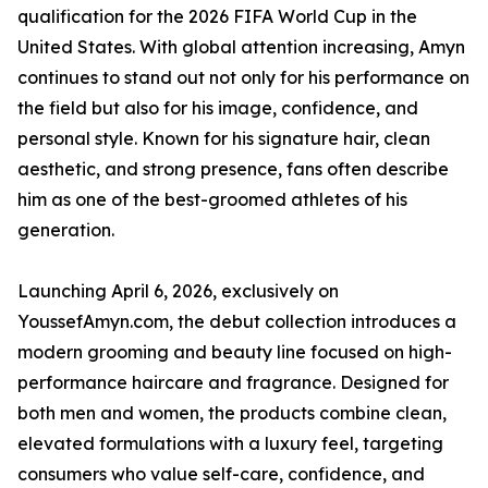
qualification for the 2026 FIFA World Cup in the
United States. With global attention increasing, Amyn
continues to stand out not only for his performance on
the field but also for his image, confidence, and
personal style. Known for his signature hair, clean
aesthetic, and strong presence, fans often describe
him as one of the best-groomed athletes of his
generation.
Launching April 6, 2026, exclusively on
YoussefAmyn.com, the debut collection introduces a
modern grooming and beauty line focused on high-
performance haircare and fragrance. Designed for
both men and women, the products combine clean,
elevated formulations with a luxury feel, targeting
consumers who value self-care, confidence, and