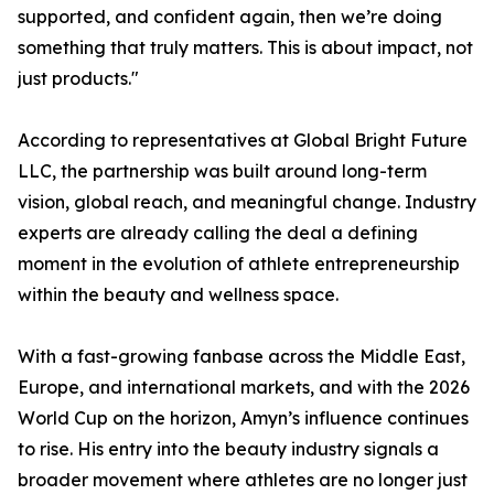
supported, and confident again, then we’re doing
something that truly matters. This is about impact, not
just products."
According to representatives at Global Bright Future
LLC, the partnership was built around long-term
vision, global reach, and meaningful change. Industry
experts are already calling the deal a defining
moment in the evolution of athlete entrepreneurship
within the beauty and wellness space.
With a fast-growing fanbase across the Middle East,
Europe, and international markets, and with the 2026
World Cup on the horizon, Amyn’s influence continues
to rise. His entry into the beauty industry signals a
broader movement where athletes are no longer just