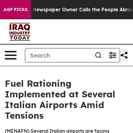
attanooga. Newspaper Owner Calls the People Abruptl
AGP PICKS
Fuel Rationing
Implemented at Several
Italian Airports Amid
Tensions
(
MENAFN
) Several Italian airports are facing