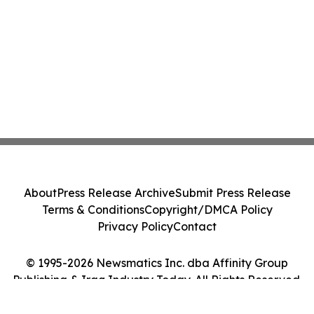
About
Press Release Archive
Submit Press Release
Terms & Conditions
Copyright/DMCA Policy
Privacy Policy
Contact
© 1995-2026 Newsmatics Inc. dba Affinity Group
Publishing & Iraq Industry Today. All Rights Reserved.
Cookie Settings / Your Privacy Choices