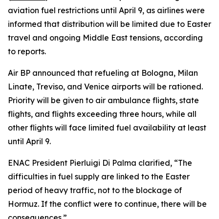
aviation fuel restrictions until April 9, as airlines were
informed that distribution will be limited due to Easter
travel and ongoing Middle East tensions, according
to reports.
Air BP announced that refueling at Bologna, Milan
Linate, Treviso, and Venice airports will be rationed.
Priority will be given to air ambulance flights, state
flights, and flights exceeding three hours, while all
other flights will face limited fuel availability at least
until April 9.
ENAC President Pierluigi Di Palma clarified, “The
difficulties in fuel supply are linked to the Easter
period of heavy traffic, not to the blockage of
Hormuz. If the conflict were to continue, there will be
consequences.”