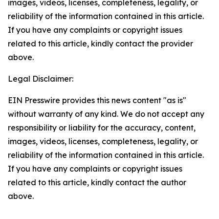
images, videos, licenses, completeness, legality, or
reliability of the information contained in this article.
If you have any complaints or copyright issues
related to this article, kindly contact the provider
above.
Legal Disclaimer:
EIN Presswire provides this news content "as is"
without warranty of any kind. We do not accept any
responsibility or liability for the accuracy, content,
images, videos, licenses, completeness, legality, or
reliability of the information contained in this article.
If you have any complaints or copyright issues
related to this article, kindly contact the author
above.