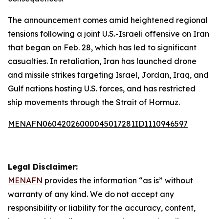
The announcement comes amid heightened regional
tensions following a joint U.S.-Israeli offensive on Iran
that began on Feb. 28, which has led to significant
casualties. In retaliation, Iran has launched drone
and missile strikes targeting Israel, Jordan, Iraq, and
Gulf nations hosting U.S. forces, and has restricted
ship movements through the Strait of Hormuz.
MENAFN06042026000045017281ID1110946597
Legal Disclaimer:
MENAFN
provides the information “as is” without
warranty of any kind. We do not accept any
responsibility or liability for the accuracy, content,