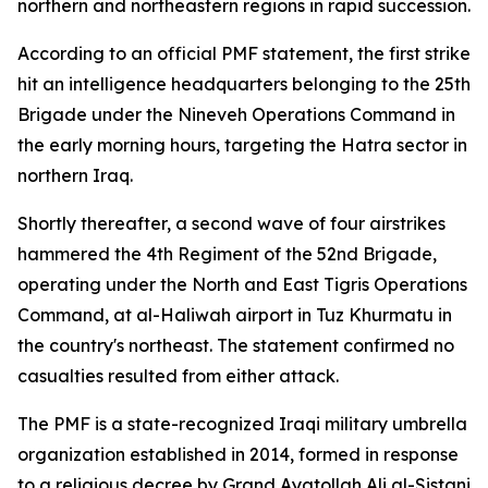
northern and northeastern regions in rapid succession.
According to an official PMF statement, the first strike
hit an intelligence headquarters belonging to the 25th
Brigade under the Nineveh Operations Command in
the early morning hours, targeting the Hatra sector in
northern Iraq.
Shortly thereafter, a second wave of four airstrikes
hammered the 4th Regiment of the 52nd Brigade,
operating under the North and East Tigris Operations
Command, at al-Haliwah airport in Tuz Khurmatu in
the country's northeast. The statement confirmed no
casualties resulted from either attack.
The PMF is a state-recognized Iraqi military umbrella
organization established in 2014, formed in response
to a religious decree by Grand Ayatollah Ali al-Sistani