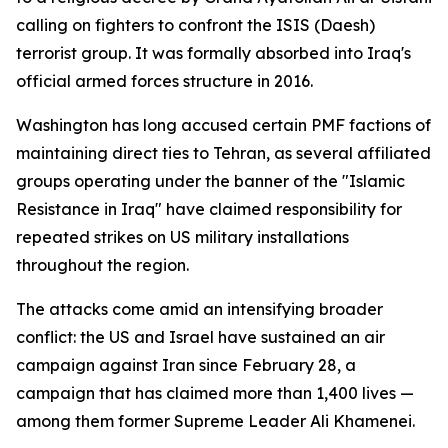
calling on fighters to confront the ISIS (Daesh)
terrorist group. It was formally absorbed into Iraq's
official armed forces structure in 2016.
Washington has long accused certain PMF factions of
maintaining direct ties to Tehran, as several affiliated
groups operating under the banner of the "Islamic
Resistance in Iraq" have claimed responsibility for
repeated strikes on US military installations
throughout the region.
The attacks come amid an intensifying broader
conflict: the US and Israel have sustained an air
campaign against Iran since February 28, a
campaign that has claimed more than 1,400 lives —
among them former Supreme Leader Ali Khamenei.