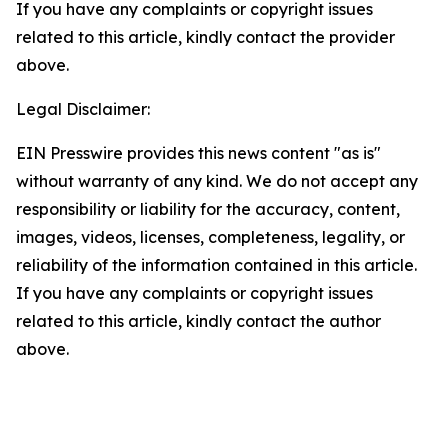
If you have any complaints or copyright issues
related to this article, kindly contact the provider
above.
Legal Disclaimer:
EIN Presswire provides this news content "as is"
without warranty of any kind. We do not accept any
responsibility or liability for the accuracy, content,
images, videos, licenses, completeness, legality, or
reliability of the information contained in this article.
If you have any complaints or copyright issues
related to this article, kindly contact the author
above.