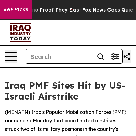
ut Offers no Proof They Exist
Fox News Goes Quiet as 
AGP PICKS
Iraq PMF Sites Hit by US-
Israeli Airstrike
(
MENAFN
) Iraq's Popular Mobilization Forces (PMF)
announced Monday that coordinated airstrikes
struck two of its military positions in the country's