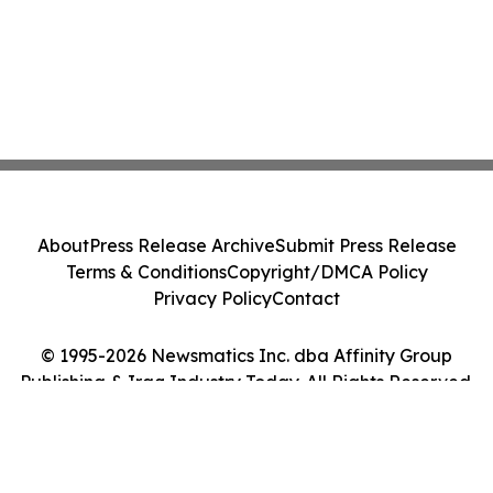
About
Press Release Archive
Submit Press Release
Terms & Conditions
Copyright/DMCA Policy
Privacy Policy
Contact
© 1995-2026 Newsmatics Inc. dba Affinity Group
Publishing & Iraq Industry Today. All Rights Reserved.
Cookie Settings / Your Privacy Choices