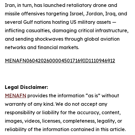
Iran, in turn, has launched retaliatory drone and
missile offensives targeting Israel, Jordan, Iraq, and
several Gulf nations hosting US military assets —
inflicting casualties, damaging critical infrastructure,
and sending shockwaves through global aviation
networks and financial markets.
MENAFN06042026000045017169ID1110946912
Legal Disclaimer:
MENAFN
provides the information “as is” without
warranty of any kind. We do not accept any
responsibility or liability for the accuracy, content,
images, videos, licenses, completeness, legality, or
reliability of the information contained in this article.