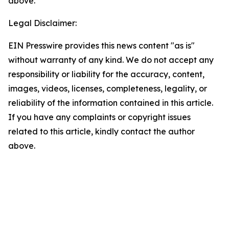
above.
Legal Disclaimer:
EIN Presswire provides this news content "as is"
without warranty of any kind. We do not accept any
responsibility or liability for the accuracy, content,
images, videos, licenses, completeness, legality, or
reliability of the information contained in this article.
If you have any complaints or copyright issues
related to this article, kindly contact the author
above.