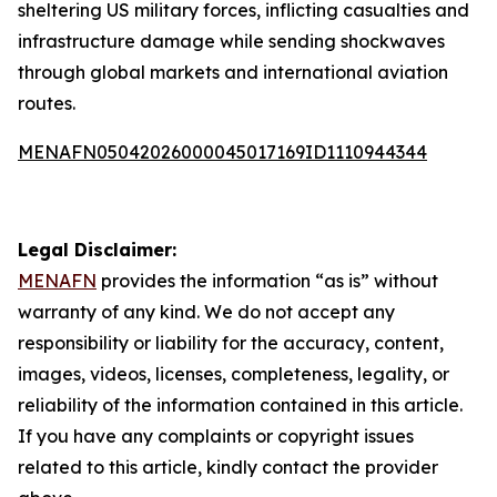
sheltering US military forces, inflicting casualties and
infrastructure damage while sending shockwaves
through global markets and international aviation
routes.
MENAFN05042026000045017169ID1110944344
Legal Disclaimer:
MENAFN
provides the information “as is” without
warranty of any kind. We do not accept any
responsibility or liability for the accuracy, content,
images, videos, licenses, completeness, legality, or
reliability of the information contained in this article.
If you have any complaints or copyright issues
related to this article, kindly contact the provider