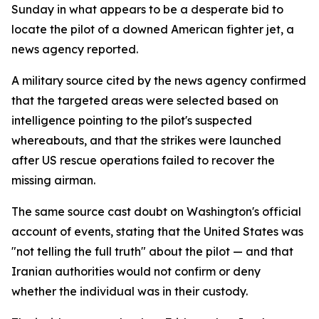
Sunday in what appears to be a desperate bid to
locate the pilot of a downed American fighter jet, a
news agency reported.
A military source cited by the news agency confirmed
that the targeted areas were selected based on
intelligence pointing to the pilot's suspected
whereabouts, and that the strikes were launched
after US rescue operations failed to recover the
missing airman.
The same source cast doubt on Washington's official
account of events, stating that the United States was
"not telling the full truth" about the pilot — and that
Iranian authorities would not confirm or deny
whether the individual was in their custody.