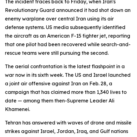
The incident traces back to Friday, when Iran's
Revolutionary Guard announced it had shot down an
enemy warplane over central Iran using its air
defense systems. US media subsequently identified
the aircraft as an American F-15 fighter jet, reporting
that one pilot had been recovered while search-and-
rescue teams were still pursuing the second.
The aerial confrontation is the latest flashpoint in a
war now in its sixth week. The US and Israel launched
a joint air offensive against Iran on Feb. 28, a
campaign that has claimed more than 1,340 lives to
date — among them then-Supreme Leader Ali
Khamenei.
Tehran has answered with waves of drone and missile
strikes against Israel, Jordan, Iraq, and Gulf nations