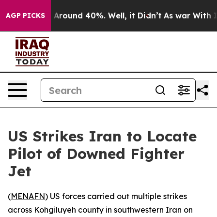
 a Floor Around 40%. Well, it Didn’t
As war With Ira
AGP PICKS
US Strikes Iran to Locate
Pilot of Downed Fighter
Jet
(
MENAFN
) US forces carried out multiple strikes
across Kohgiluyeh county in southwestern Iran on