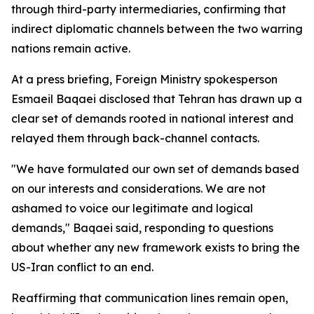
through third-party intermediaries, confirming that
indirect diplomatic channels between the two warring
nations remain active.
At a press briefing, Foreign Ministry spokesperson
Esmaeil Baqaei disclosed that Tehran has drawn up a
clear set of demands rooted in national interest and
relayed them through back-channel contacts.
"We have formulated our own set of demands based
on our interests and considerations. We are not
ashamed to voice our legitimate and logical
demands," Baqaei said, responding to questions
about whether any new framework exists to bring the
US-Iran conflict to an end.
Reaffirming that communication lines remain open,