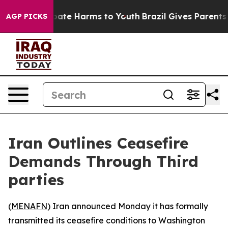
n Fund to Abate Harms to Youth
Brazil Gives Parents S
AGP PICKS
Iran Outlines Ceasefire
Demands Through Third
parties
(
MENAFN
) Iran announced Monday it has formally
transmitted its ceasefire conditions to Washington