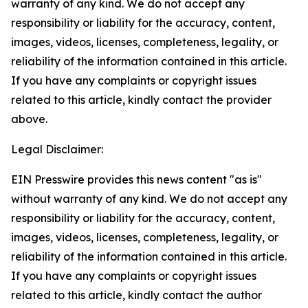
warranty of any kind. We do not accept any
responsibility or liability for the accuracy, content,
images, videos, licenses, completeness, legality, or
reliability of the information contained in this article.
If you have any complaints or copyright issues
related to this article, kindly contact the provider
above.
Legal Disclaimer:
EIN Presswire provides this news content "as is"
without warranty of any kind. We do not accept any
responsibility or liability for the accuracy, content,
images, videos, licenses, completeness, legality, or
reliability of the information contained in this article.
If you have any complaints or copyright issues
related to this article, kindly contact the author