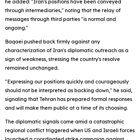
he added: "Iran's positions have been conveyed
through intermediaries," noting that the relay of
messages through third parties "is normal and
ongoing."
Baqaei pushed back firmly against any
characterization of Iran's diplomatic outreach as a
sign of weakness, stressing the country's resolve
remained unchanged.
"Expressing our positions quickly and courageously
should not be interpreted as backing down," he said,
signaling that Tehran has prepared formal responses
and will make them public at a time of its choosing.
The diplomatic signals come amid a catastrophic
regional conflict triggered when US and Israeli forces
launched a coordinated strike campaign against