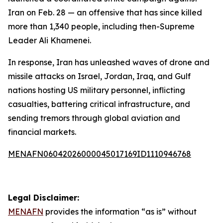
Iran on Feb. 28 — an offensive that has since killed
more than 1,340 people, including then-Supreme
Leader Ali Khamenei.
In response, Iran has unleashed waves of drone and
missile attacks on Israel, Jordan, Iraq, and Gulf
nations hosting US military personnel, inflicting
casualties, battering critical infrastructure, and
sending tremors through global aviation and
financial markets.
MENAFN06042026000045017169ID1110946768
Legal Disclaimer:
MENAFN
provides the information “as is” without