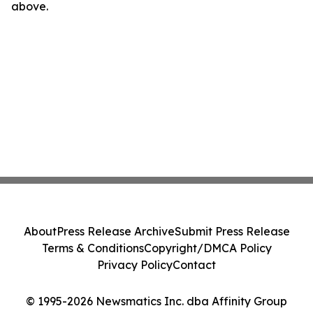
above.
About
Press Release Archive
Submit Press Release
Terms & Conditions
Copyright/DMCA Policy
Privacy Policy
Contact
© 1995-2026 Newsmatics Inc. dba Affinity Group