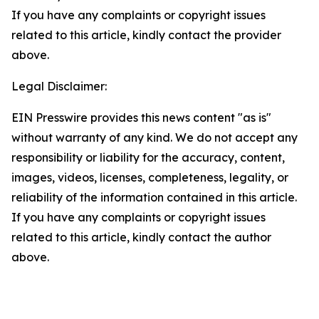
If you have any complaints or copyright issues
related to this article, kindly contact the provider
above.
Legal Disclaimer:
EIN Presswire provides this news content "as is"
without warranty of any kind. We do not accept any
responsibility or liability for the accuracy, content,
images, videos, licenses, completeness, legality, or
reliability of the information contained in this article.
If you have any complaints or copyright issues
related to this article, kindly contact the author
above.