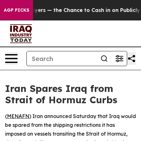
 not Taxpayers — the Chance to Cash in on Publicly Ow
AGP PICKS
Iran Spares Iraq from
Strait of Hormuz Curbs
(
MENAFN
) Iran announced Saturday that Iraq would
be spared from the shipping restrictions it has
imposed on vessels transiting the Strait of Hormuz,