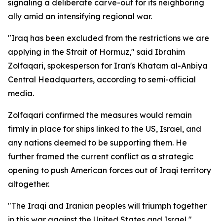
signaling a deliberate carve-out for its neighboring
ally amid an intensifying regional war.
"Iraq has been excluded from the restrictions we are
applying in the Strait of Hormuz," said Ibrahim
Zolfaqari, spokesperson for Iran's Khatam al-Anbiya
Central Headquarters, according to semi-official
media.
Zolfaqari confirmed the measures would remain
firmly in place for ships linked to the US, Israel, and
any nations deemed to be supporting them. He
further framed the current conflict as a strategic
opening to push American forces out of Iraqi territory
altogether.
"The Iraqi and Iranian peoples will triumph together
in this war against the United States and Israel,"