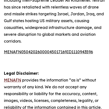
including then-Supreme Leader Ali Khamenei. Tehran
has since retaliated with relentless waves of drone
and missile strikes targeting Israel, Jordan, Iraq, and
Gulf states hosting US military assets, causing
casualties, widespread infrastructure damage, and
severe disruption to global markets and aviation
corridors.
MENAFN05042026000045017169ID1110943596
Legal Disclaimer:
MENAFN
provides the information “as is” without
warranty of any kind. We do not accept any
responsibility or liability for the accuracy, content,
images, videos, licenses, completeness, legality, or
reliability of the information contained in this article.