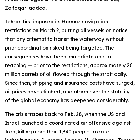
Zolfaqari added.
Tehran first imposed its Hormuz navigation
restrictions on March 2, putting all vessels on notice
that any attempt to transit the waterway without
prior coordination risked being targeted. The
consequences have been immediate and far-
reaching — prior to the restrictions, approximately 20
million barrels of oil flowed through the strait daily.
Since then, shipping and insurance costs have surged,
oil prices have climbed, and alarm over the stability
of the global economy has deepened considerably.
The crisis traces back to Feb. 28, when the US and
Israel launched a coordinated air offensive against
Iran, killing more than 1,340 people to date —