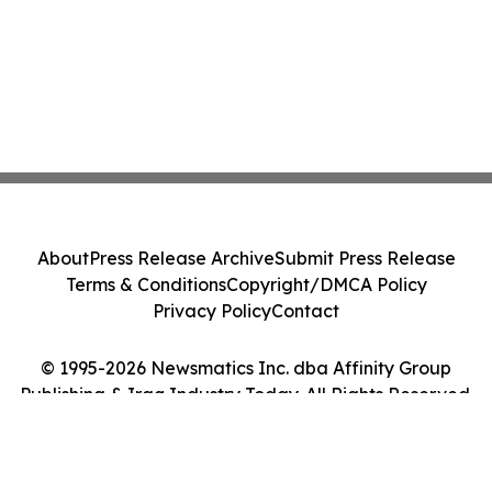
About
Press Release Archive
Submit Press Release
Terms & Conditions
Copyright/DMCA Policy
Privacy Policy
Contact
© 1995-2026 Newsmatics Inc. dba Affinity Group
Publishing & Iraq Industry Today. All Rights Reserved.
Cookie Settings / Your Privacy Choices