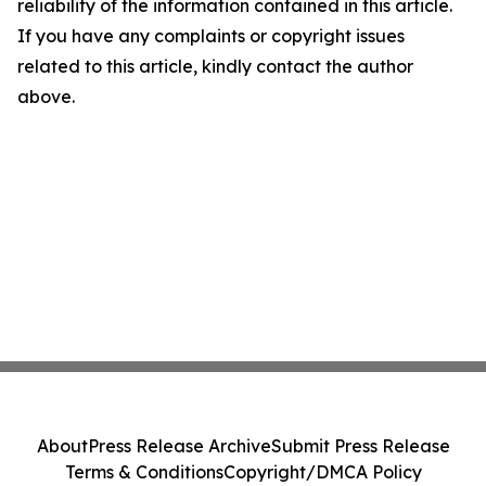
reliability of the information contained in this article.
If you have any complaints or copyright issues
related to this article, kindly contact the author
above.
About
Press Release Archive
Submit Press Release
Terms & Conditions
Copyright/DMCA Policy