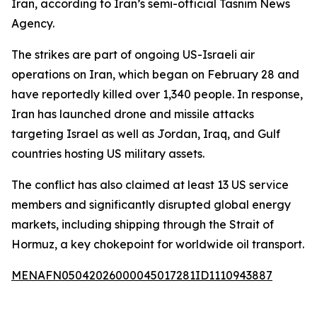
Iran, according to Iran’s semi-official Tasnim News
Agency.
The strikes are part of ongoing US-Israeli air
operations on Iran, which began on February 28 and
have reportedly killed over 1,340 people. In response,
Iran has launched drone and missile attacks
targeting Israel as well as Jordan, Iraq, and Gulf
countries hosting US military assets.
The conflict has also claimed at least 13 US service
members and significantly disrupted global energy
markets, including shipping through the Strait of
Hormuz, a key chokepoint for worldwide oil transport.
MENAFN05042026000045017281ID1110943887