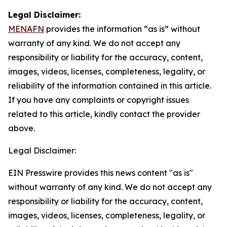
Legal Disclaimer:
MENAFN
provides the information “as is” without
warranty of any kind. We do not accept any
responsibility or liability for the accuracy, content,
images, videos, licenses, completeness, legality, or
reliability of the information contained in this article.
If you have any complaints or copyright issues
related to this article, kindly contact the provider
above.
Legal Disclaimer:
EIN Presswire provides this news content "as is"
without warranty of any kind. We do not accept any
responsibility or liability for the accuracy, content,
images, videos, licenses, completeness, legality, or