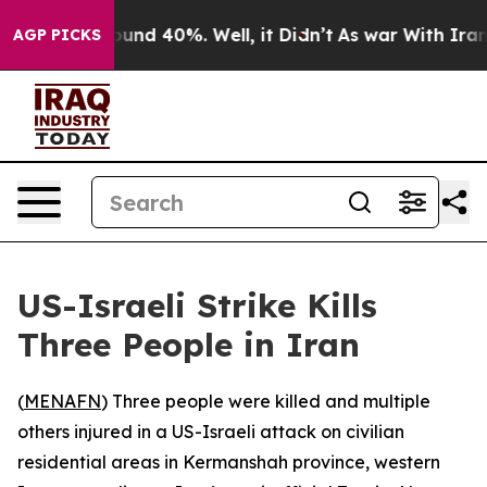
 Floor Around 40%. Well, it Didn’t
As war With Iran 
AGP PICKS
US-Israeli Strike Kills
Three People in Iran
(
MENAFN
) Three people were killed and multiple
others injured in a US-Israeli attack on civilian
residential areas in Kermanshah province, western