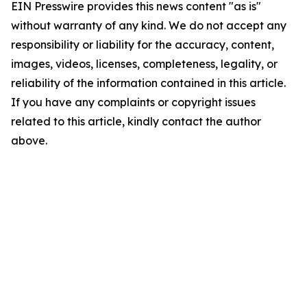
EIN Presswire provides this news content "as is"
without warranty of any kind. We do not accept any
responsibility or liability for the accuracy, content,
images, videos, licenses, completeness, legality, or
reliability of the information contained in this article.
If you have any complaints or copyright issues
related to this article, kindly contact the author
above.