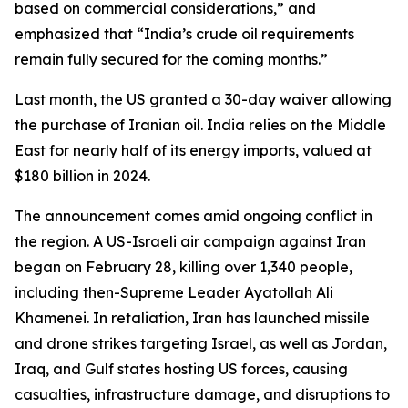
based on commercial considerations,” and
emphasized that “India’s crude oil requirements
remain fully secured for the coming months.”
Last month, the US granted a 30-day waiver allowing
the purchase of Iranian oil. India relies on the Middle
East for nearly half of its energy imports, valued at
$180 billion in 2024.
The announcement comes amid ongoing conflict in
the region. A US-Israeli air campaign against Iran
began on February 28, killing over 1,340 people,
including then-Supreme Leader Ayatollah Ali
Khamenei. In retaliation, Iran has launched missile
and drone strikes targeting Israel, as well as Jordan,
Iraq, and Gulf states hosting US forces, causing
casualties, infrastructure damage, and disruptions to