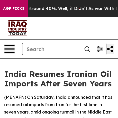
 a Floor Around 40%. Well, it Didn’t
As war With Ira
AGP PICKS
India Resumes Iranian Oil
Imports After Seven Years
(
MENAFN
) On Saturday, India announced that it has
resumed oil imports from Iran for the first time in
seven years, amid ongoing turmoil in the Middle East