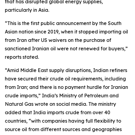
that has disrupted global energy supplies,
particularly in Asia.
“This is the first public announcement by the South
Asian nation since 2019, when it stopped importing oil
from Iran after US waivers on the purchase of
sanctioned Iranian oil were not renewed for buyers,”
reports stated.
“Amid Middle East supply disruptions, Indian refiners
have secured their crude oil requirements, including
from Iran; and there is no payment hurdle for Iranian
crude imports,” India’s Ministry of Petroleum and
Natural Gas wrote on social media. The ministry
added that India imports crude from over 40
countries, “with companies having full flexibility to
source oil from different sources and geographies