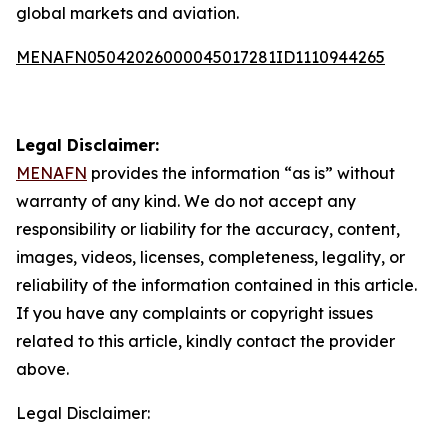
global markets and aviation.
MENAFN05042026000045017281ID1110944265
Legal Disclaimer:
MENAFN
provides the information “as is” without
warranty of any kind. We do not accept any
responsibility or liability for the accuracy, content,
images, videos, licenses, completeness, legality, or
reliability of the information contained in this article.
If you have any complaints or copyright issues
related to this article, kindly contact the provider
above.
Legal Disclaimer: