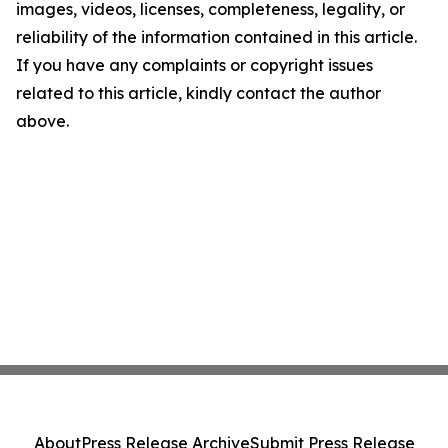
images, videos, licenses, completeness, legality, or
reliability of the information contained in this article.
If you have any complaints or copyright issues
related to this article, kindly contact the author
above.
About
Press Release Archive
Submit Press Release