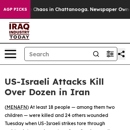
al Collapse
Chaos in Chattanooga. Newspaper Owner Ca
AGP PICKS
US-Israeli Attacks Kill
Over Dozen in Iran
(
MENAFN
) At least 18 people — among them two
children — were killed and 24 others wounded
Tuesday when US-Israeli strikes tore through