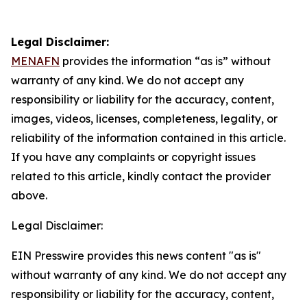
Legal Disclaimer:
MENAFN
provides the information “as is” without
warranty of any kind. We do not accept any
responsibility or liability for the accuracy, content,
images, videos, licenses, completeness, legality, or
reliability of the information contained in this article.
If you have any complaints or copyright issues
related to this article, kindly contact the provider
above.
Legal Disclaimer:
EIN Presswire provides this news content "as is"
without warranty of any kind. We do not accept any
responsibility or liability for the accuracy, content,