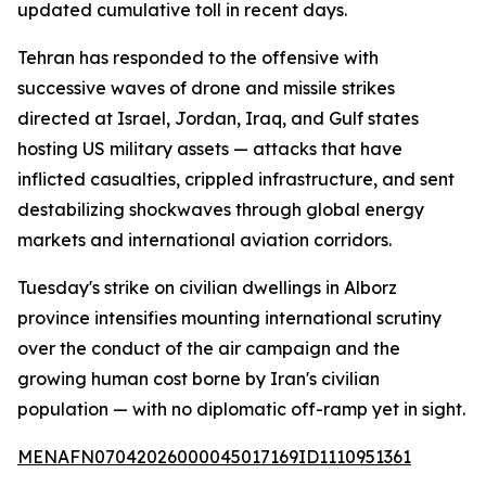
updated cumulative toll in recent days.
Tehran has responded to the offensive with
successive waves of drone and missile strikes
directed at Israel, Jordan, Iraq, and Gulf states
hosting US military assets — attacks that have
inflicted casualties, crippled infrastructure, and sent
destabilizing shockwaves through global energy
markets and international aviation corridors.
Tuesday's strike on civilian dwellings in Alborz
province intensifies mounting international scrutiny
over the conduct of the air campaign and the
growing human cost borne by Iran's civilian
population — with no diplomatic off-ramp yet in sight.
MENAFN07042026000045017169ID1110951361