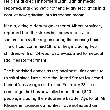
residential areas in northern Iran, Iranian media
reported, marking yet another deadly escalation in a
conflict now grinding into its second month.
Media, citing a deputy governor of Alborz province,
reported that the strikes hit homes and civilian
shelters across the region during the morning hours.
The official confirmed 18 fatalities, including two
children, with all 24 wounded evacuated to medical
facilities for treatment.
The bloodshed comes as regional hostilities continue
to spiral since Israel and the United States launched
their offensive against Iran on February 28 — a
campaign that has now killed more than 1,340
people, including then-Supreme Leader Ayatollah Ali
Khamenei. Iranian authorities have not issued an