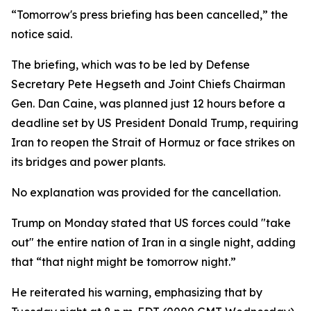
“Tomorrow's press briefing has been cancelled,” the
notice said.
The briefing, which was to be led by Defense
Secretary Pete Hegseth and Joint Chiefs Chairman
Gen. Dan Caine, was planned just 12 hours before a
deadline set by US President Donald Trump, requiring
Iran to reopen the Strait of Hormuz or face strikes on
its bridges and power plants.
No explanation was provided for the cancellation.
Trump on Monday stated that US forces could "take
out" the entire nation of Iran in a single night, adding
that “that night might be tomorrow night.”
He reiterated his warning, emphasizing that by