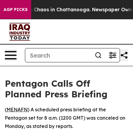
al Collapse
Chaos in Chattanooga. Newspaper Owner C
AGP PICKS
Pentagon Calls Off
Planned Press Briefing
(
MENAFN
) A scheduled press briefing at the
Pentagon set for 8 a.m. (1200 GMT) was canceled on
Monday, as stated by reports.