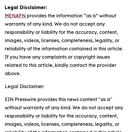
Legal Disclaimer:
MENAFN
provides the information “as is” without
warranty of any kind. We do not accept any
responsibility or liability for the accuracy, content,
images, videos, licenses, completeness, legality, or
reliability of the information contained in this article.
If you have any complaints or copyright issues
related to this article, kindly contact the provider
above.
Legal Disclaimer:
EIN Presswire provides this news content "as is"
without warranty of any kind. We do not accept any
responsibility or liability for the accuracy, content,
images, videos, licenses, completeness, legality, or