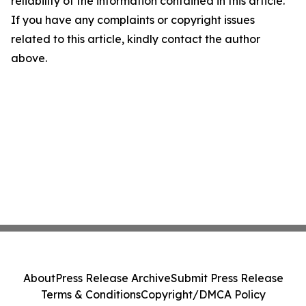
reliability of the information contained in this article.
If you have any complaints or copyright issues
related to this article, kindly contact the author
above.
About
Press Release Archive
Submit Press Release
Terms & Conditions
Copyright/DMCA Policy