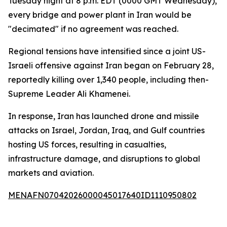
Tuesday night at 8 p.m. EDT (0000 GMT Wednesday),
every bridge and power plant in Iran would be
"decimated" if no agreement was reached.
Regional tensions have intensified since a joint US-
Israeli offensive against Iran began on February 28,
reportedly killing over 1,340 people, including then-
Supreme Leader Ali Khamenei.
In response, Iran has launched drone and missile
attacks on Israel, Jordan, Iraq, and Gulf countries
hosting US forces, resulting in casualties,
infrastructure damage, and disruptions to global
markets and aviation.
MENAFN07042026000045017640ID1110950802