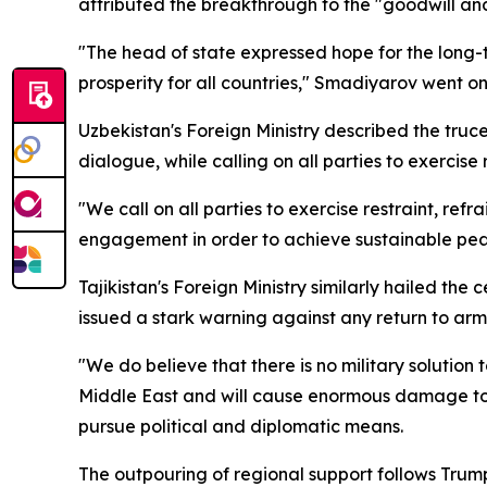
attributed the breakthrough to the "goodwill and 
"The head of state expressed hope for the long
prosperity for all countries," Smadiyarov went on
Uzbekistan's Foreign Ministry described the truc
dialogue, while calling on all parties to exercise 
"We call on all parties to exercise restraint, ref
engagement in order to achieve sustainable peace
Tajikistan's Foreign Ministry similarly hailed t
issued a stark warning against any return to arm
"We do believe that there is no military solution 
Middle East and will cause enormous damage to all
pursue political and diplomatic means.
The outpouring of regional support follows Tru