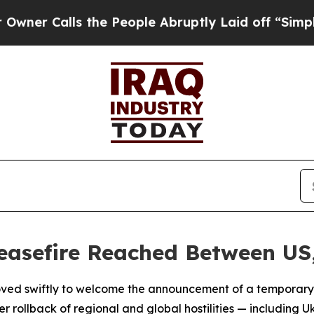
Calls the People Abruptly Laid off “Simply a M
easefire Reached Between US
ved swiftly to welcome the announcement of a temporar
r rollback of regional and global hostilities — including