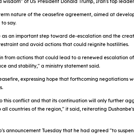
wisdom" of US President Donald Trump, Iran's top leadershi
-term nature of the ceasefire agreement, aimed at devel
 to say.
e as an important step toward de-escalation and the creati
restraint and avoid actions that could reignite hostilities.
rain from actions that could lead to a renewed escalation o
 and stability," a ministry statement said.
he ceasefire, expressing hope that forthcoming negotiation
s.
to this conflict and that its continuation will only further 
 countries of the region," it said, reiterating Dushanbe's 
mp's announcement Tuesday that he had agreed "to suspend