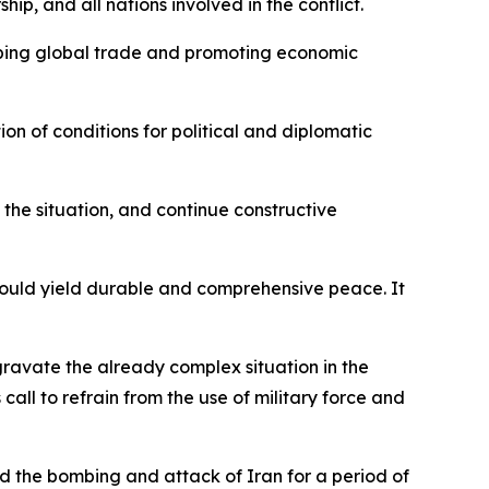
p, and all nations involved in the conflict.
oping global trade and promoting economic
on of conditions for political and diplomatic
f the situation, and continue constructive
s would yield durable and comprehensive peace. It
aggravate the already complex situation in the
call to refrain from the use of military force and
 the bombing and attack of Iran for a period of