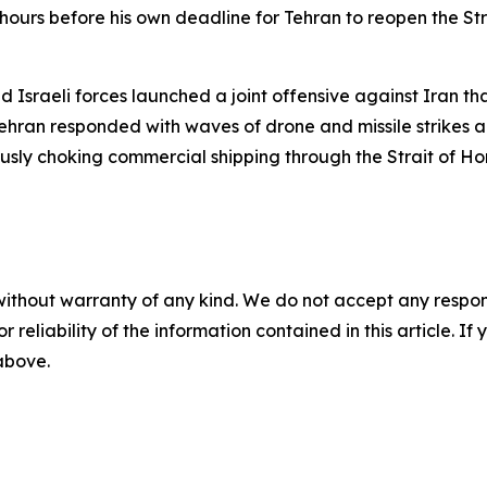
hours before his own deadline for Tehran to reopen the S
 Israeli forces launched a joint offensive against Iran t
ran responded with waves of drone and missile strikes aga
eously choking commercial shipping through the Strait of H
without warranty of any kind. We do not accept any responsib
r reliability of the information contained in this article. I
 above.