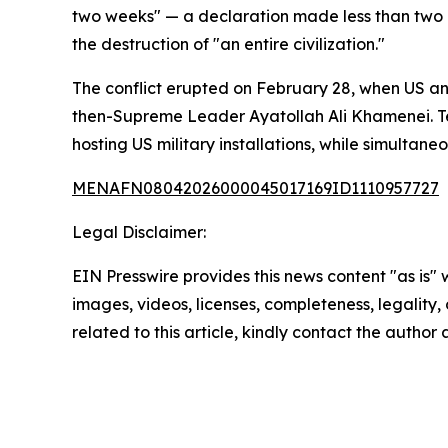
two weeks" — a declaration made less than two 
the destruction of "an entire civilization."
The conflict erupted on February 28, when US and
then-Supreme Leader Ayatollah Ali Khamenei. Teh
hosting US military installations, while simultan
MENAFN08042026000045017169ID1110957727
Legal Disclaimer:
EIN Presswire provides this news content "as is" 
images, videos, licenses, completeness, legality, o
related to this article, kindly contact the author