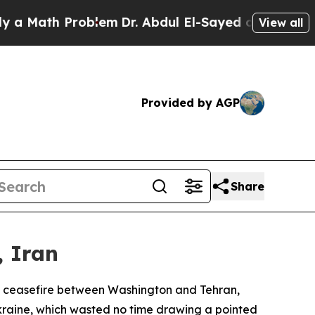
ath Problem
Dr. Abdul El-Sayed on Historic Michi
View all
Provided by AGP
Share
, Iran
y ceasefire between Washington and Tehran,
 Ukraine, which wasted no time drawing a pointed