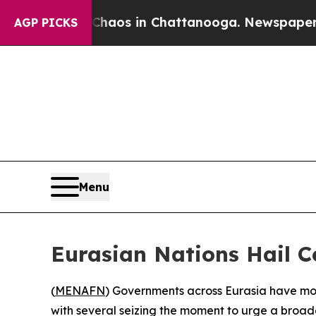
ollapse
Chaos in Chattanooga. Newspaper Owner 
AGP PICKS
Menu
Eurasian Nations Hail C
(
MENAFN
) Governments across Eurasia have mo
with several seizing the moment to urge a broade