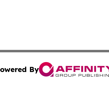
owered By
ubmit Press Release
Terms & Conditions
Copyright/DMCA
s Inc. dba Affinity Group Publishing & Iraq Industry Today