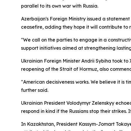
parallel to its own war with Russia.
Azerbaijan's Foreign Ministry issued a statement
ceasefire, adding they hope it will contribute to 
"We call on the parties to engage in a construct
support initiatives aimed at strengthening lasti
Ukrainian Foreign Minister Andrii Sybiha took t
reopening of the Strait of Hormuz, also commend
"American decisiveness works. We believe it is ti
further said.
Ukrainian President Volodymyr Zelenskyy echoed 
respond in kind if the Russians stop their strikes
In Kazakhstan, President Kassym-Jomart Tokayev