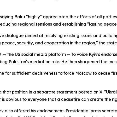
 saying Baku "highly" appreciated the efforts of all partie
reducing regional tensions and establishing "lasting peace 
ive dialogue aimed at resolving existing issues and buildi
ng peace, security, and cooperation in the region," the sta
o X — the US social media platform — to voice Kyiv's endo
ing Pakistan's mediation role. He then sharpened the mes
me for sufficient decisiveness to force Moscow to cease fi
that position in a separate statement posted on X: "Ukrai
. It is obvious to everyone that a ceasefire can create the 
 also offered his endorsement. Presidential press secret