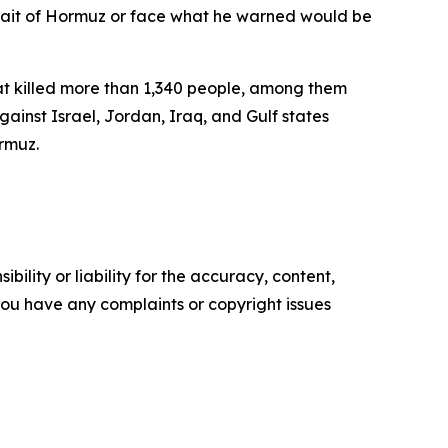
trait of Hormuz or face what he warned would be
hat killed more than 1,340 people, among them
inst Israel, Jordan, Iraq, and Gulf states
ormuz.
ility or liability for the accuracy, content,
f you have any complaints or copyright issues