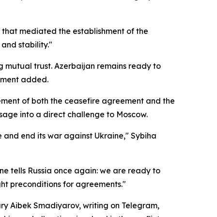
s that mediated the establishment of the
and stability."
ng mutual trust. Azerbaijan remains ready to
tement added.
rsement of both the ceasefire agreement and the
sage into a direct challenge to Moscow.
re and end its war against Ukraine," Sybiha
ne tells Russia once again: we are ready to
right preconditions for agreements."
ary Aibek Smadiyarov, writing on Telegram,