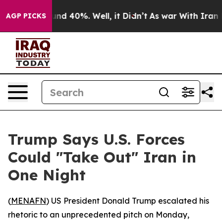
or Around 40%. Well, it Didn’t
As war With Iran Drov
AGP PICKS
Trump Says U.S. Forces
Could "Take Out" Iran in
One Night
(
MENAFN
) US President Donald Trump escalated his
rhetoric to an unprecedented pitch on Monday,