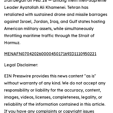
Iran began on Feb. 28 — among them then-Supreme
Leader Ayatollah Ali Khamenei. Tehran has
retaliated with sustained drone and missile barrages
against Israel, Jordan, Iraq, and Gulf states hosting
American military assets, while simultaneously
throttling maritime traffic through the Strait of
Hormuz.
MENAFN07042026000045017169ID1110950221
Legal Disclaimer:
EIN Presswire provides this news content "as is"
without warranty of any kind. We do not accept any
responsibility or liability for the accuracy, content,
images, videos, licenses, completeness, legality, or
reliability of the information contained in this article.
If you have any complaints or copyright issues