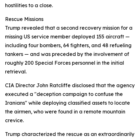
hostilities to a close.
Rescue Missions
Trump revealed that a second recovery mission for a
missing US service member deployed 155 aircraft —
including four bombers, 64 fighters, and 48 refueling
tankers — and was preceded by the involvement of
roughly 200 Special Forces personnel in the initial
retrieval.
CIA Director John Ratcliffe disclosed that the agency
executed a "deception campaign to confuse the
Iranians" while deploying classified assets to locate
the airmen, who were found in a remote mountain
crevice.
Trump characterized the rescue as an extraordinarily