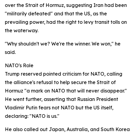
over the Strait of Hormuz, suggesting Iran had been
"militarily defeated" and that the US, as the
prevailing power, had the right to levy transit tolls on
the waterway.
"Why shouldn't we? We're the winner. We won," he
said.
NATO's Role
Trump reserved pointed criticism for NATO, calling
the alliance's refusal to help secure the Strait of
Hormuz "a mark on NATO that will never disappear."
He went further, asserting that Russian President
Vladimir Putin fears not NATO but the US itself,
declaring: "NATO is us."
He also called out Japan, Australia, and South Korea