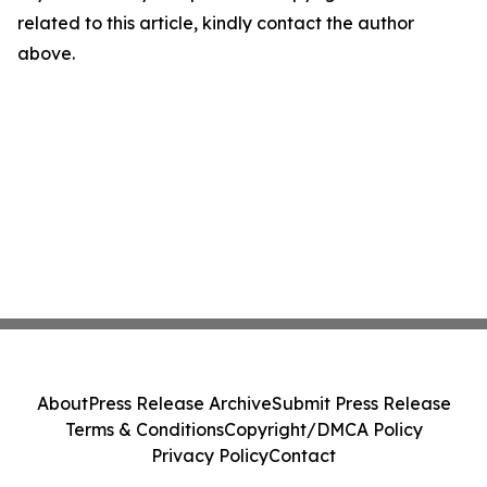
related to this article, kindly contact the author
above.
About
Press Release Archive
Submit Press Release
Terms & Conditions
Copyright/DMCA Policy
Privacy Policy
Contact