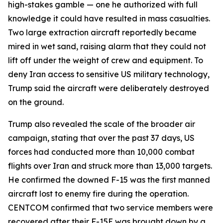
high-stakes gamble — one he authorized with full
knowledge it could have resulted in mass casualties.
Two large extraction aircraft reportedly became
mired in wet sand, raising alarm that they could not
lift off under the weight of crew and equipment. To
deny Iran access to sensitive US military technology,
Trump said the aircraft were deliberately destroyed
on the ground.
Trump also revealed the scale of the broader air
campaign, stating that over the past 37 days, US
forces had conducted more than 10,000 combat
flights over Iran and struck more than 13,000 targets.
He confirmed the downed F-15 was the first manned
aircraft lost to enemy fire during the operation.
CENTCOM confirmed that two service members were
recovered after their F-15E was brought down by a