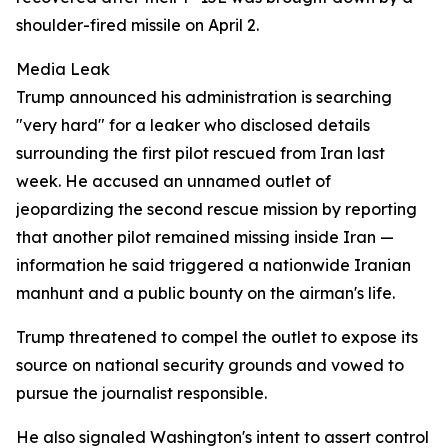
shoulder-fired missile on April 2.
Media Leak
Trump announced his administration is searching
"very hard" for a leaker who disclosed details
surrounding the first pilot rescued from Iran last
week. He accused an unnamed outlet of
jeopardizing the second rescue mission by reporting
that another pilot remained missing inside Iran —
information he said triggered a nationwide Iranian
manhunt and a public bounty on the airman's life.
Trump threatened to compel the outlet to expose its
source on national security grounds and vowed to
pursue the journalist responsible.
He also signaled Washington's intent to assert control