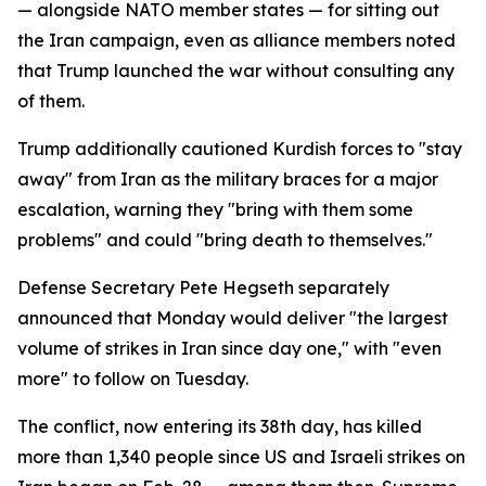
— alongside NATO member states — for sitting out
the Iran campaign, even as alliance members noted
that Trump launched the war without consulting any
of them.
Trump additionally cautioned Kurdish forces to "stay
away" from Iran as the military braces for a major
escalation, warning they "bring with them some
problems" and could "bring death to themselves."
Defense Secretary Pete Hegseth separately
announced that Monday would deliver "the largest
volume of strikes in Iran since day one," with "even
more" to follow on Tuesday.
The conflict, now entering its 38th day, has killed
more than 1,340 people since US and Israeli strikes on