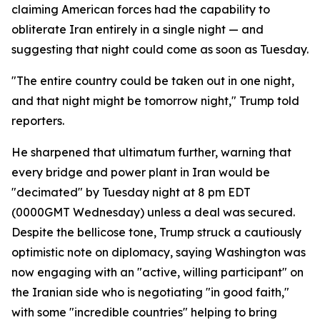
claiming American forces had the capability to
obliterate Iran entirely in a single night — and
suggesting that night could come as soon as Tuesday.
"The entire country could be taken out in one night,
and that night might be tomorrow night," Trump told
reporters.
He sharpened that ultimatum further, warning that
every bridge and power plant in Iran would be
"decimated" by Tuesday night at 8 pm EDT
(0000GMT Wednesday) unless a deal was secured.
Despite the bellicose tone, Trump struck a cautiously
optimistic note on diplomacy, saying Washington was
now engaging with an "active, willing participant" on
the Iranian side who is negotiating "in good faith,"
with some "incredible countries" helping to bring