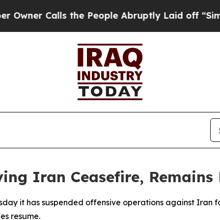
er Calls the People Abruptly Laid off “Simply 
ving Iran Ceasefire, Remains
esday it has suspended offensive operations against Iran 
ies resume.