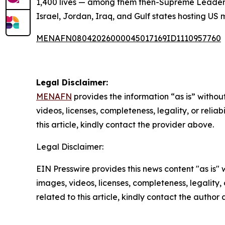
1,400 lives — among them then-Supreme Leader A
Israel, Jordan, Iraq, and Gulf states hosting US 
MENAFN08042026000045017169ID1110957760
Legal Disclaimer:
MENAFN
provides the information “as is” without
videos, licenses, completeness, legality, or reliab
this article, kindly contact the provider above.
Legal Disclaimer:
EIN Presswire provides this news content "as is" 
images, videos, licenses, completeness, legality, o
related to this article, kindly contact the author