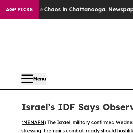
l Collapse
Chaos in Chattanooga. Newspaper Own
AGP PICKS
Menu
Israel’s IDF Says Obser
(
MENAFN
) The Israeli military confirmed Wedn
stressing it remains combat-ready should hostilit