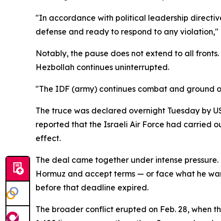
"In accordance with political leadership directiv
defense and ready to respond to any violation," 
Notably, the pause does not extend to all fronts
Hezbollah continues uninterrupted.
"The IDF (army) continues combat and ground o
The truce was declared overnight Tuesday by US 
reported that the Israeli Air Force had carried o
effect.
The deal came together under intense pressure. 
Hormuz and accept terms — or face what he warne
before that deadline expired.
The broader conflict erupted on Feb. 28, when t