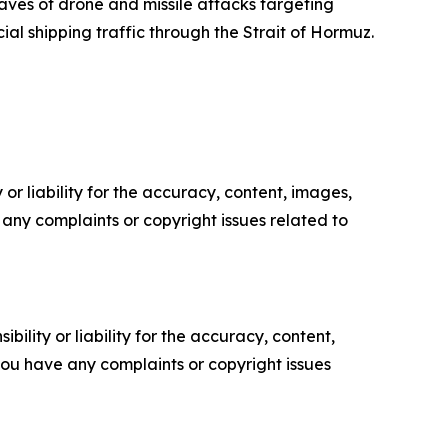
ves of drone and missile attacks targeting
ial shipping traffic through the Strait of Hormuz.
or liability for the accuracy, content, images,
ve any complaints or copyright issues related to
ility or liability for the accuracy, content,
f you have any complaints or copyright issues