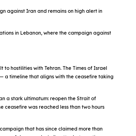
ign against Iran and remains on high alert in
erations in Lebanon, where the campaign against
 hostilities with Tehran. The Times of Israel
— a timeline that aligns with the ceasefire taking
 a stark ultimatum: reopen the Strait of
he ceasefire was reached less than two hours
 a campaign that has since claimed more than