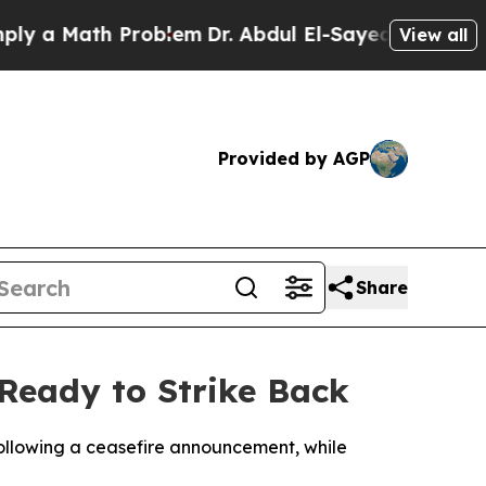
a Math Problem
Dr. Abdul El-Sayed on Historic Mi
View all
Provided by AGP
Share
 Ready to Strike Back
following a ceasefire announcement, while