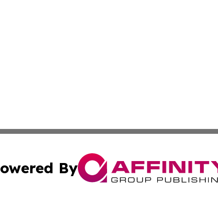
owered By
ubmit Press Release
Terms & Conditions
Copyright/DMCA