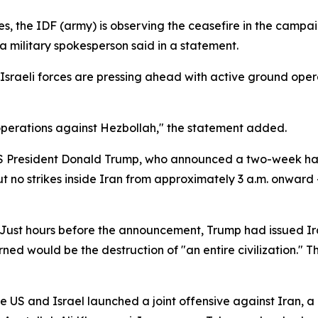
es, the IDF (army) is observing the ceasefire in the campa
a military spokesperson said in a statement.
. Israeli forces are pressing ahead with active ground op
perations against Hezbollah," the statement added.
President Donald Trump, who announced a two-week halt to
ut no strikes inside Iran from approximately 3 a.m. onward 
Just hours before the announcement, Trump had issued Iran
d would be the destruction of "an entire civilization." T
he US and Israel launched a joint offensive against Iran,