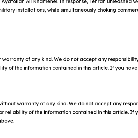
yatollah Ali Khamenei. In response, Tehran unleashed wa
military installations, while simultaneously choking commerc
 warranty of any kind. We do not accept any responsibility 
ility of the information contained in this article. If you ha
without warranty of any kind. We do not accept any responsib
r reliability of the information contained in this article. I
 above.