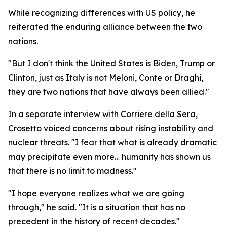
While recognizing differences with US policy, he
reiterated the enduring alliance between the two
nations.
"But I don't think the United States is Biden, Trump or
Clinton, just as Italy is not Meloni, Conte or Draghi,
they are two nations that have always been allied."
In a separate interview with Corriere della Sera,
Crosetto voiced concerns about rising instability and
nuclear threats. "I fear that what is already dramatic
may precipitate even more… humanity has shown us
that there is no limit to madness."
"I hope everyone realizes what we are going
through," he said. "It is a situation that has no
precedent in the history of recent decades."