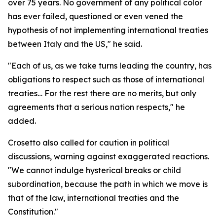
over 75 years. No government of any political color
has ever failed, questioned or even vened the
hypothesis of not implementing international treaties
between Italy and the US," he said.
"Each of us, as we take turns leading the country, has
obligations to respect such as those of international
treaties… For the rest there are no merits, but only
agreements that a serious nation respects," he
added.
Crosetto also called for caution in political
discussions, warning against exaggerated reactions.
"We cannot indulge hysterical breaks or child
subordination, because the path in which we move is
that of the law, international treaties and the
Constitution."