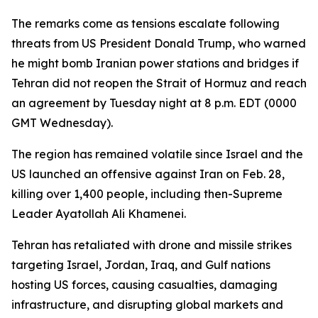
The remarks come as tensions escalate following
threats from US President Donald Trump, who warned
he might bomb Iranian power stations and bridges if
Tehran did not reopen the Strait of Hormuz and reach
an agreement by Tuesday night at 8 p.m. EDT (0000
GMT Wednesday).
The region has remained volatile since Israel and the
US launched an offensive against Iran on Feb. 28,
killing over 1,400 people, including then-Supreme
Leader Ayatollah Ali Khamenei.
Tehran has retaliated with drone and missile strikes
targeting Israel, Jordan, Iraq, and Gulf nations
hosting US forces, causing casualties, damaging
infrastructure, and disrupting global markets and