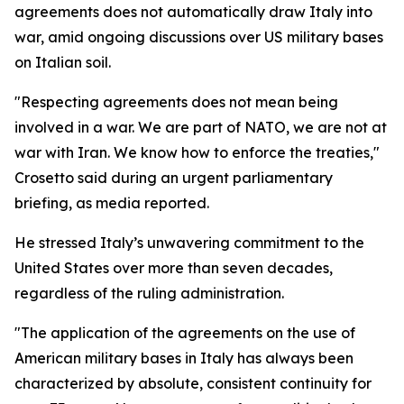
agreements does not automatically draw Italy into
war, amid ongoing discussions over US military bases
on Italian soil.
"Respecting agreements does not mean being
involved in a war. We are part of NATO, we are not at
war with Iran. We know how to enforce the treaties,"
Crosetto said during an urgent parliamentary
briefing, as media reported.
He stressed Italy’s unwavering commitment to the
United States over more than seven decades,
regardless of the ruling administration.
"The application of the agreements on the use of
American military bases in Italy has always been
characterized by absolute, consistent continuity for