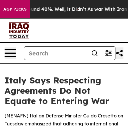
loor Around 40%. Well, it Didn’t
As war With Iran Dr
AGP PICKS
Italy Says Respecting
Agreements Do Not
Equate to Entering War
(
MENAFN
) Italian Defense Minister Guido Crosetto on
Tuesday emphasized that adhering to international