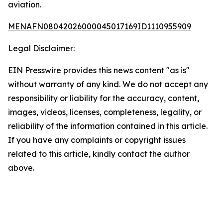
aviation.
MENAFN08042026000045017169ID1110955909
Legal Disclaimer:
EIN Presswire provides this news content "as is"
without warranty of any kind. We do not accept any
responsibility or liability for the accuracy, content,
images, videos, licenses, completeness, legality, or
reliability of the information contained in this article.
If you have any complaints or copyright issues
related to this article, kindly contact the author
above.