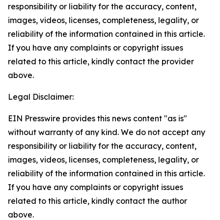
responsibility or liability for the accuracy, content,
images, videos, licenses, completeness, legality, or
reliability of the information contained in this article.
If you have any complaints or copyright issues
related to this article, kindly contact the provider
above.
Legal Disclaimer:
EIN Presswire provides this news content "as is"
without warranty of any kind. We do not accept any
responsibility or liability for the accuracy, content,
images, videos, licenses, completeness, legality, or
reliability of the information contained in this article.
If you have any complaints or copyright issues
related to this article, kindly contact the author
above.