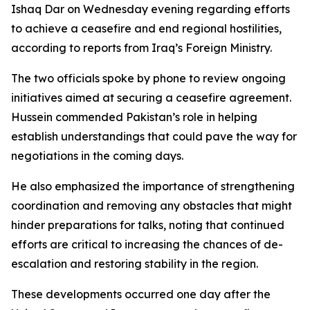
Ishaq Dar on Wednesday evening regarding efforts
to achieve a ceasefire and end regional hostilities,
according to reports from Iraq’s Foreign Ministry.
The two officials spoke by phone to review ongoing
initiatives aimed at securing a ceasefire agreement.
Hussein commended Pakistan’s role in helping
establish understandings that could pave the way for
negotiations in the coming days.
He also emphasized the importance of strengthening
coordination and removing any obstacles that might
hinder preparations for talks, noting that continued
efforts are critical to increasing the chances of de-
escalation and restoring stability in the region.
These developments occurred one day after the