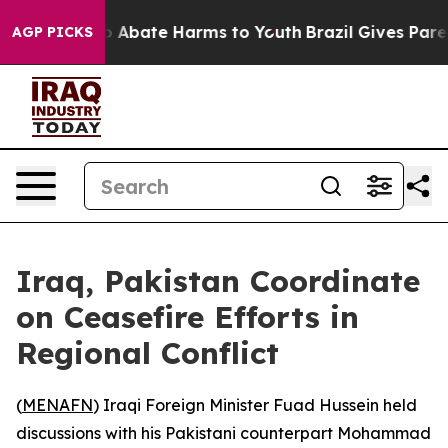
lion Fund to Abate Harms to Youth
Brazil Gives Parent
AGP PICKS
Iraq, Pakistan Coordinate
on Ceasefire Efforts in
Regional Conflict
(
MENAFN
) Iraqi Foreign Minister Fuad Hussein held
discussions with his Pakistani counterpart Mohammad