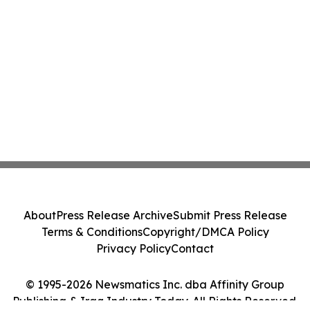
About
Press Release Archive
Submit Press Release
Terms & Conditions
Copyright/DMCA Policy
Privacy Policy
Contact
© 1995-2026 Newsmatics Inc. dba Affinity Group
Publishing & Iraq Industry Today. All Rights Reserved.