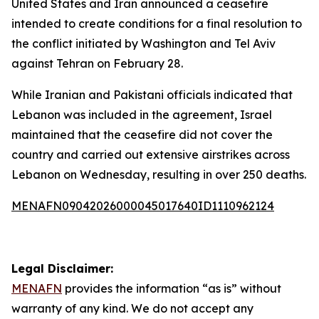
United States and Iran announced a ceasefire
intended to create conditions for a final resolution to
the conflict initiated by Washington and Tel Aviv
against Tehran on February 28.
While Iranian and Pakistani officials indicated that
Lebanon was included in the agreement, Israel
maintained that the ceasefire did not cover the
country and carried out extensive airstrikes across
Lebanon on Wednesday, resulting in over 250 deaths.
MENAFN09042026000045017640ID1110962124
Legal Disclaimer:
MENAFN
provides the information “as is” without
warranty of any kind. We do not accept any