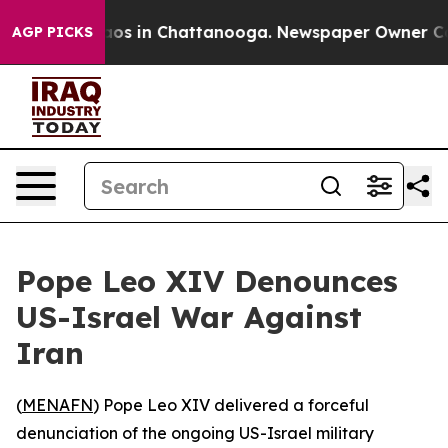
ollapse
Chaos in Chattanooga. Newspaper Owner Calls 
AGP PICKS
Pope Leo XIV Denounces
US-Israel War Against
Iran
(
MENAFN
) Pope Leo XIV delivered a forceful
denunciation of the ongoing US-Israel military