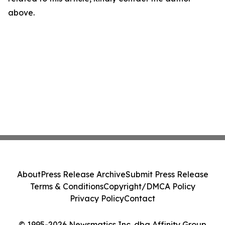
above.
About
Press Release Archive
Submit Press Release
Terms & Conditions
Copyright/DMCA Policy
Privacy Policy
Contact
© 1995-2026 Newsmatics Inc. dba Affinity Group