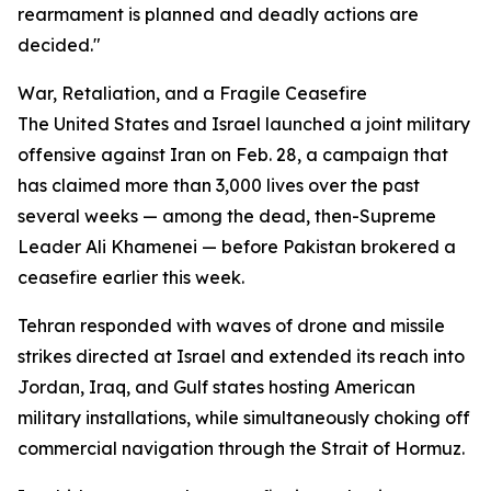
rearmament is planned and deadly actions are
decided."
War, Retaliation, and a Fragile Ceasefire
The United States and Israel launched a joint military
offensive against Iran on Feb. 28, a campaign that
has claimed more than 3,000 lives over the past
several weeks — among the dead, then-Supreme
Leader Ali Khamenei — before Pakistan brokered a
ceasefire earlier this week.
Tehran responded with waves of drone and missile
strikes directed at Israel and extended its reach into
Jordan, Iraq, and Gulf states hosting American
military installations, while simultaneously choking off
commercial navigation through the Strait of Hormuz.