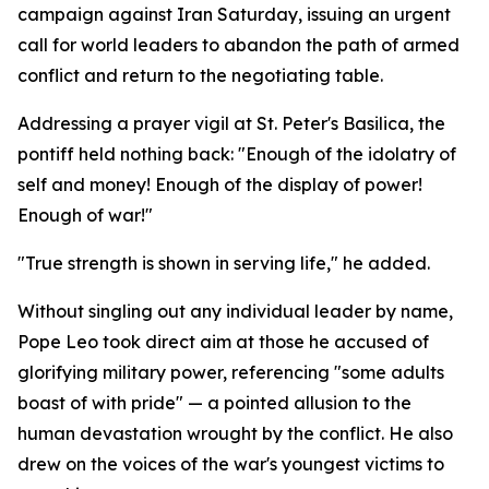
campaign against Iran Saturday, issuing an urgent
call for world leaders to abandon the path of armed
conflict and return to the negotiating table.
Addressing a prayer vigil at St. Peter's Basilica, the
pontiff held nothing back: "Enough of the idolatry of
self and money! Enough of the display of power!
Enough of war!"
"True strength is shown in serving life," he added.
Without singling out any individual leader by name,
Pope Leo took direct aim at those he accused of
glorifying military power, referencing "some adults
boast of with pride" — a pointed allusion to the
human devastation wrought by the conflict. He also
drew on the voices of the war's youngest victims to