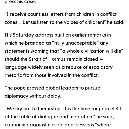
press his case.
"I receive countless letters from children in conflict
zones … Let us listen to the voices of children!" he said.
His Saturday address built on earlier remarks in
which he branded as "truly unacceptable" any
statements warning that "a whole civilization will die"
should the Strait of Hormuz remain closed —
language widely seen as a rebuke of escalatory
rhetoric from those involved in the conflict.
The pope pressed global leaders to pursue
diplomacy without delay.
"We cry out to them: stop! It is the time for peace! Sit
at the table of dialogue and mediation," he said,
cautioning against closed-door sessions "where