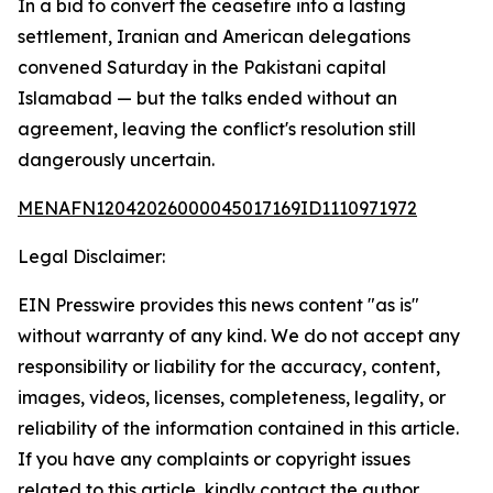
In a bid to convert the ceasefire into a lasting
settlement, Iranian and American delegations
convened Saturday in the Pakistani capital
Islamabad — but the talks ended without an
agreement, leaving the conflict's resolution still
dangerously uncertain.
MENAFN12042026000045017169ID1110971972
Legal Disclaimer:
EIN Presswire provides this news content "as is"
without warranty of any kind. We do not accept any
responsibility or liability for the accuracy, content,
images, videos, licenses, completeness, legality, or
reliability of the information contained in this article.
If you have any complaints or copyright issues
related to this article, kindly contact the author