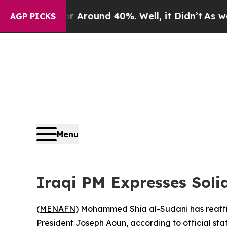
e a Floor Around 40%. Well, it Didn’t
As war Wi
AGP PICKS
Menu
Iraqi PM Expresses Solid
(
MENAFN
) Mohammed Shia al-Sudani has reaffir
President Joseph Aoun, according to official sta