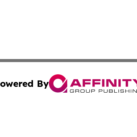
owered By
ubmit Press Release
Terms & Conditions
Copyright/DMCA
s Inc. dba Affinity Group Publishing & Iraq Industry Today
Cookie Settings / Your Privacy Choices