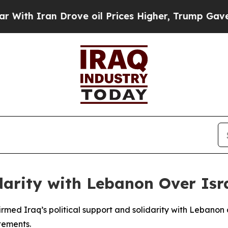
th Iran Drove oil Prices Higher, Trump Gave Pol
arity with Lebanon Over Isra
med Iraq’s political support and solidarity with Lebanon
tements.