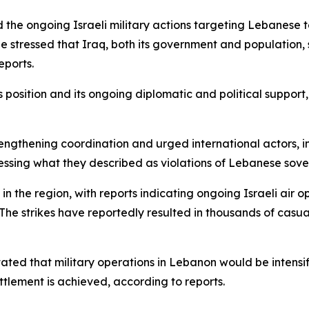
 the ongoing Israeli military actions targeting Lebanese 
e stressed that Iraq, both its government and population,
eports.
’s position and its ongoing diplomatic and political sup
rengthening coordination and urged international actors, in
ressing what they described as violations of Lebanese sove
n the region, with reports indicating ongoing Israeli air 
. The strikes have reportedly resulted in thousands of cas
ated that military operations in Lebanon would be intensif
tlement is achieved, according to reports.