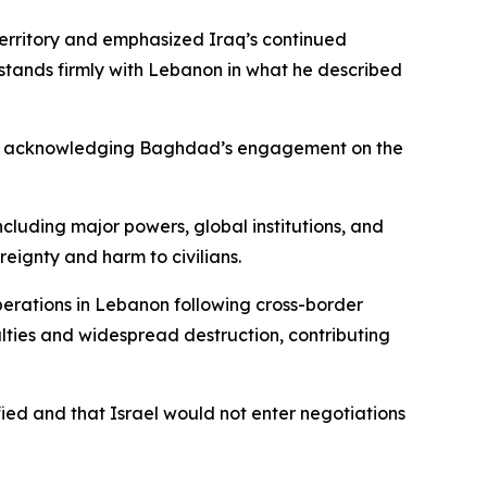
territory and emphasized Iraq’s continued
 stands firmly with Lebanon in what he described
port, acknowledging Baghdad’s engagement on the
cluding major powers, global institutions, and
reignty and harm to civilians.
operations in Lebanon following cross-border
ualties and widespread destruction, contributing
ied and that Israel would not enter negotiations