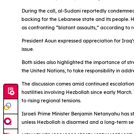
During the call, al-Sudani reportedly condemned
backing for the Lebanese state and its people. H
as confronting “blatant assaults,” according to r
President Aoun expressed appreciation for Iraq
issue.
Both sides also highlighted the importance of st
the United Nations, to take responsibility in add
The discussion comes amid continued escalation i
hostilities involving Hezbollah since early March
to rising regional tensions.
Israeli Prime Minister Benjamin Netanyahu has st
unless Hezbollah is disarmed and a long-term set