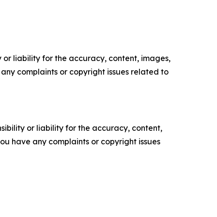
or liability for the accuracy, content, images,
ve any complaints or copyright issues related to
ility or liability for the accuracy, content,
f you have any complaints or copyright issues