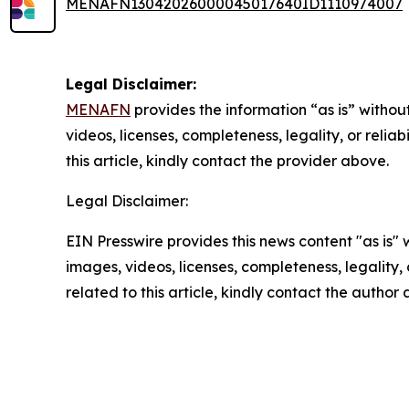
MENAFN13042026000045017640ID1110974007
Legal Disclaimer:
MENAFN
provides the information “as is” without
videos, licenses, completeness, legality, or reliab
this article, kindly contact the provider above.
Legal Disclaimer:
EIN Presswire provides this news content "as is" 
images, videos, licenses, completeness, legality, o
related to this article, kindly contact the author