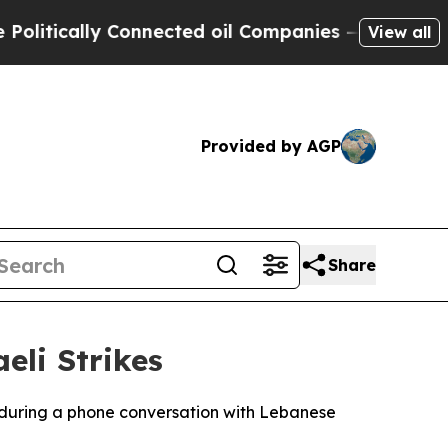
itically Connected oil Companies — not Taxpayer
View all
Provided by AGP
Share
eli Strikes
 during a phone conversation with Lebanese