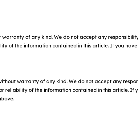
 warranty of any kind. We do not accept any responsibility 
ility of the information contained in this article. If you ha
without warranty of any kind. We do not accept any responsib
r reliability of the information contained in this article. I
 above.