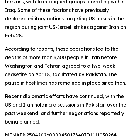
tensions, with Iran-aligned groups operating within
Iraq. Some of these factions have previously
declared military actions targeting US bases in the
region during joint US-Israeli strikes against Iran on
Feb. 28.
According to reports, those operations led to the
deaths of more than 3,300 people in Iran before
Washington and Tehran agreed to a two-week
ceasefire on April 8, facilitated by Pakistan. The
pause in hostilities has remained in place since then.
Recent diplomatic efforts have continued, with the
US and Iran holding discussions in Pakistan over the
past weekend, and further negotiations reportedly
being planned.
MENAFN25042026000045017640ID1111030264