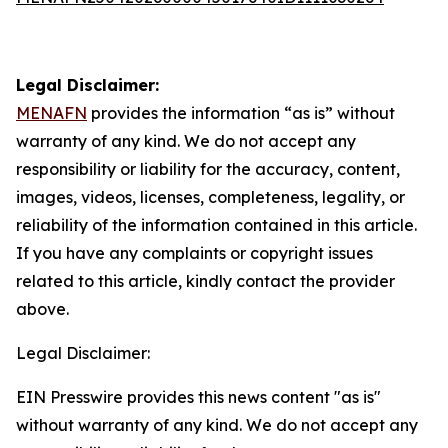
Legal Disclaimer:
MENAFN
provides the information “as is” without
warranty of any kind. We do not accept any
responsibility or liability for the accuracy, content,
images, videos, licenses, completeness, legality, or
reliability of the information contained in this article.
If you have any complaints or copyright issues
related to this article, kindly contact the provider
above.
Legal Disclaimer:
EIN Presswire provides this news content "as is"
without warranty of any kind. We do not accept any