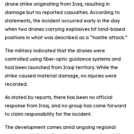
drone strike originating from Iraq, resulting in
damage but no reported casualties. According to
statements, the incident occurred early in the day
when two drones carrying explosives hit land-based
positions in what was described as a “hostile attack.”
The military indicated that the drones were
controlled using fiber-optic guidance systems and
had been launched from Iraqi territory. While the
strike caused material damage, no injuries were
recorded.
As stated by reports, there has been no official
response from Iraq, and no group has come forward
to claim responsibility for the incident.
The development comes amid ongoing regional