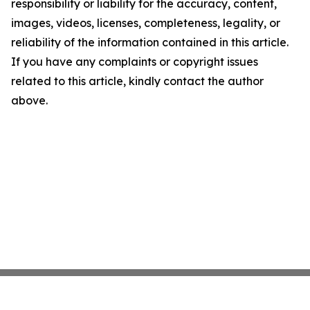
responsibility or liability for the accuracy, content,
images, videos, licenses, completeness, legality, or
reliability of the information contained in this article.
If you have any complaints or copyright issues
related to this article, kindly contact the author
above.