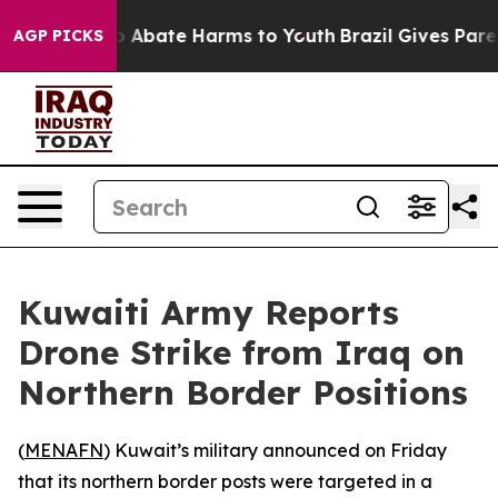
lion Fund to Abate Harms to Youth
Brazil Gives Parent
AGP PICKS
Kuwaiti Army Reports
Drone Strike from Iraq on
Northern Border Positions
(
MENAFN
) Kuwait’s military announced on Friday
that its northern border posts were targeted in a