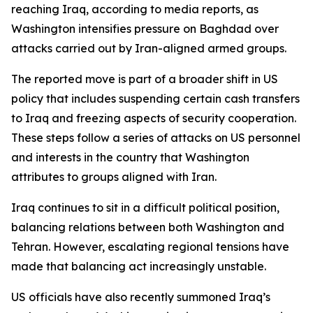
reaching Iraq, according to media reports, as
Washington intensifies pressure on Baghdad over
attacks carried out by Iran-aligned armed groups.
The reported move is part of a broader shift in US
policy that includes suspending certain cash transfers
to Iraq and freezing aspects of security cooperation.
These steps follow a series of attacks on US personnel
and interests in the country that Washington
attributes to groups aligned with Iran.
Iraq continues to sit in a difficult political position,
balancing relations between both Washington and
Tehran. However, escalating regional tensions have
made that balancing act increasingly unstable.
US officials have also recently summoned Iraq’s