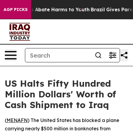
lion Fund to Abate Harms to Youth
Brazil Gives Parents
AGP PICKS
US Halts Fifty Hundred
Million Dollars' Worth of
Cash Shipment to Iraq
(
MENAFN
) The United States has blocked a plane
carrying nearly $500 million in banknotes from