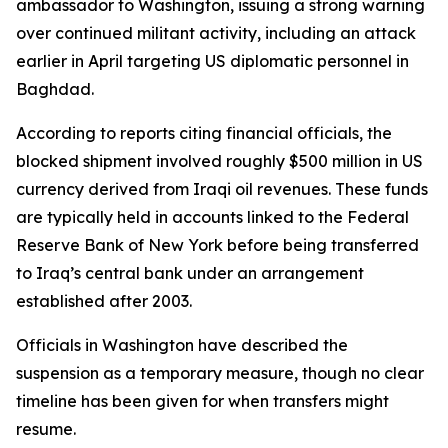
ambassador to Washington, issuing a strong warning
over continued militant activity, including an attack
earlier in April targeting US diplomatic personnel in
Baghdad.
According to reports citing financial officials, the
blocked shipment involved roughly $500 million in US
currency derived from Iraqi oil revenues. These funds
are typically held in accounts linked to the Federal
Reserve Bank of New York before being transferred
to Iraq’s central bank under an arrangement
established after 2003.
Officials in Washington have described the
suspension as a temporary measure, though no clear
timeline has been given for when transfers might
resume.