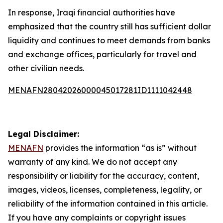
In response, Iraqi financial authorities have
emphasized that the country still has sufficient dollar
liquidity and continues to meet demands from banks
and exchange offices, particularly for travel and
other civilian needs.
MENAFN28042026000045017281ID1111042448
Legal Disclaimer:
MENAFN
provides the information “as is” without
warranty of any kind. We do not accept any
responsibility or liability for the accuracy, content,
images, videos, licenses, completeness, legality, or
reliability of the information contained in this article.
If you have any complaints or copyright issues