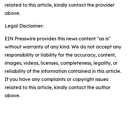
related to this article, kindly contact the provider
above.
Legal Disclaimer:
EIN Presswire provides this news content "as is"
without warranty of any kind. We do not accept any
responsibility or liability for the accuracy, content,
images, videos, licenses, completeness, legality, or
reliability of the information contained in this article.
If you have any complaints or copyright issues
related to this article, kindly contact the author
above.