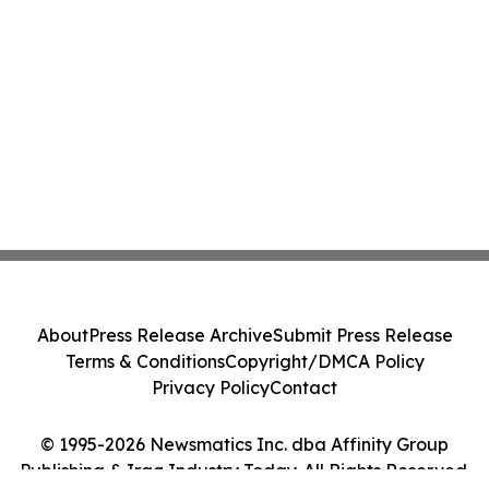
About
Press Release Archive
Submit Press Release
Terms & Conditions
Copyright/DMCA Policy
Privacy Policy
Contact
© 1995-2026 Newsmatics Inc. dba Affinity Group
Publishing & Iraq Industry Today. All Rights Reserved.