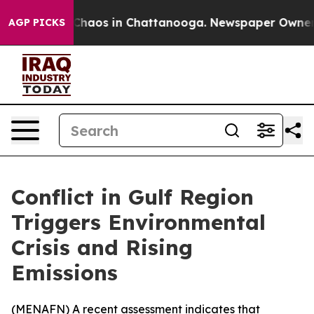
 Collapse
Chaos in Chattanooga. Newspaper Owner Cal
AGP PICKS
Conflict in Gulf Region
Triggers Environmental
Crisis and Rising
Emissions
(
MENAFN
) A recent assessment indicates that