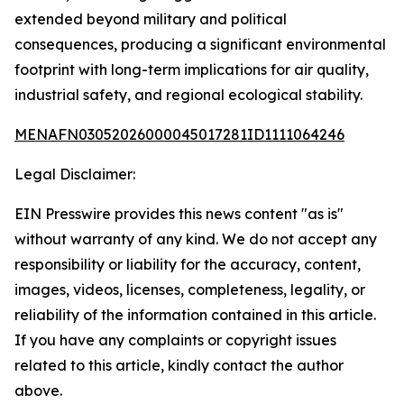
extended beyond military and political
consequences, producing a significant environmental
footprint with long-term implications for air quality,
industrial safety, and regional ecological stability.
MENAFN03052026000045017281ID1111064246
Legal Disclaimer:
EIN Presswire provides this news content "as is"
without warranty of any kind. We do not accept any
responsibility or liability for the accuracy, content,
images, videos, licenses, completeness, legality, or
reliability of the information contained in this article.
If you have any complaints or copyright issues
related to this article, kindly contact the author
above.