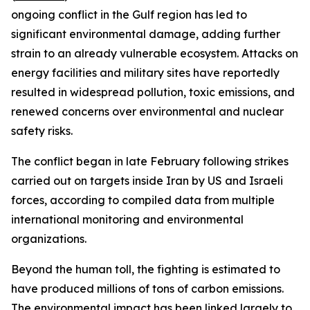
ongoing conflict in the Gulf region has led to
significant environmental damage, adding further
strain to an already vulnerable ecosystem. Attacks on
energy facilities and military sites have reportedly
resulted in widespread pollution, toxic emissions, and
renewed concerns over environmental and nuclear
safety risks.
The conflict began in late February following strikes
carried out on targets inside Iran by US and Israeli
forces, according to compiled data from multiple
international monitoring and environmental
organizations.
Beyond the human toll, the fighting is estimated to
have produced millions of tons of carbon emissions.
The environmental impact has been linked largely to