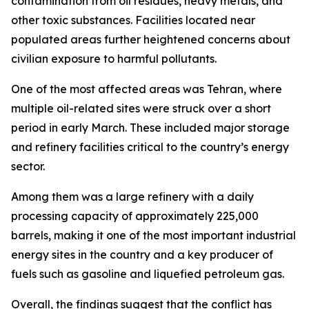
contamination from oil residues, heavy metals, and
other toxic substances. Facilities located near
populated areas further heightened concerns about
civilian exposure to harmful pollutants.
One of the most affected areas was Tehran, where
multiple oil-related sites were struck over a short
period in early March. These included major storage
and refinery facilities critical to the country’s energy
sector.
Among them was a large refinery with a daily
processing capacity of approximately 225,000
barrels, making it one of the most important industrial
energy sites in the country and a key producer of
fuels such as gasoline and liquefied petroleum gas.
Overall, the findings suggest that the conflict has