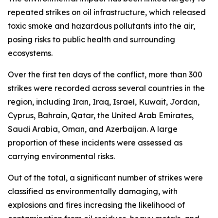
repeated strikes on oil infrastructure, which released
toxic smoke and hazardous pollutants into the air,
posing risks to public health and surrounding
ecosystems.
Over the first ten days of the conflict, more than 300
strikes were recorded across several countries in the
region, including Iran, Iraq, Israel, Kuwait, Jordan,
Cyprus, Bahrain, Qatar, the United Arab Emirates,
Saudi Arabia, Oman, and Azerbaijan. A large
proportion of these incidents were assessed as
carrying environmental risks.
Out of the total, a significant number of strikes were
classified as environmentally damaging, with
explosions and fires increasing the likelihood of