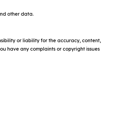
nd other data.
ility or liability for the accuracy, content,
f you have any complaints or copyright issues