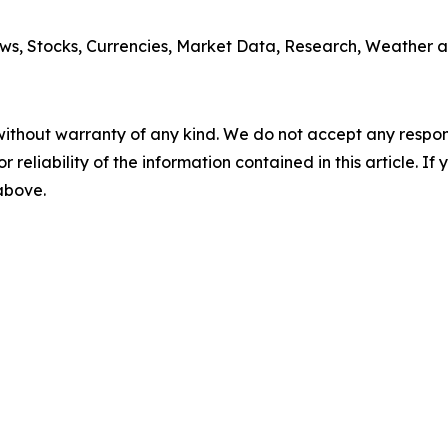
ws, Stocks, Currencies, Market Data, Research, Weather a
without warranty of any kind. We do not accept any responsib
r reliability of the information contained in this article. I
 above.