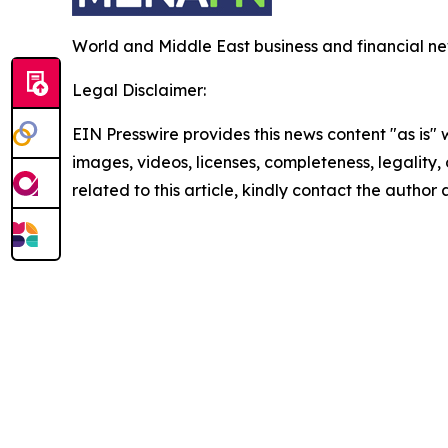
World and Middle East business and financial ne
Legal Disclaimer:
EIN Presswire provides this news content "as is" 
images, videos, licenses, completeness, legality, o
related to this article, kindly contact the author