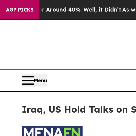
e a Floor Around 40%. Well, it Didn’t
As war Wi
AGP PICKS
Menu
Iraq, US Hold Talks on 