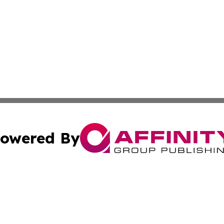
owered By
ubmit Press Release
Terms & Conditions
Copyright/DMCA
s Inc. dba Affinity Group Publishing & Iraq Industry Today
Cookie Settings / Your Privacy Choices