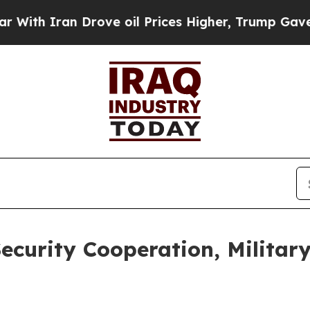
th Iran Drove oil Prices Higher, Trump Gave Pol
Security Cooperation, Militar