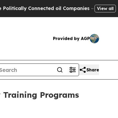
itically Connected oil Companies — not Taxpayer
View all
Provided by AGP
Share
y Training Programs