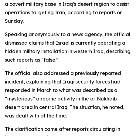
a covert military base in Iraq’s desert region to assist
operations targeting Iran, according to reports on
Sunday.
Speaking anonymously to a news agency, the official
dismissed claims that Israel is currently operating a
hidden military installation in western Iraq, describing
such reports as “false.”
The official also addressed a previously reported
incident, explaining that Iraqi security forces had
responded in March to what was described as a
“mysterious” airborne activity in the al-Nukhaib
desert area in central Iraq. The situation, he noted,
was dealt with at the time.
The clarification came after reports circulating in