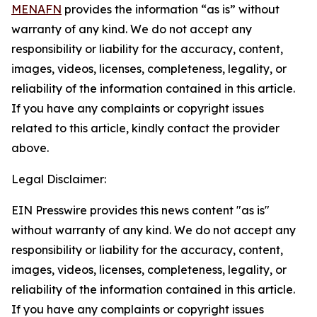
MENAFN
provides the information “as is” without
warranty of any kind. We do not accept any
responsibility or liability for the accuracy, content,
images, videos, licenses, completeness, legality, or
reliability of the information contained in this article.
If you have any complaints or copyright issues
related to this article, kindly contact the provider
above.
Legal Disclaimer:
EIN Presswire provides this news content "as is"
without warranty of any kind. We do not accept any
responsibility or liability for the accuracy, content,
images, videos, licenses, completeness, legality, or
reliability of the information contained in this article.
If you have any complaints or copyright issues