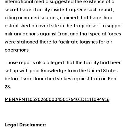
international media suggested the existence of a
secret Israeli facility inside Iraq. One such report,
citing unnamed sources, claimed that Israel had
established a covert site in the Iraqi desert to support
military actions against Iran, and that special forces
were stationed there to facilitate logistics for air
operations.
Those reports also alleged that the facility had been
set up with prior knowledge from the United States
before Israel launched strikes against Iran on Feb.
28.
MENAFN11052026000045017640ID1111094916
Legal Disclaimer: