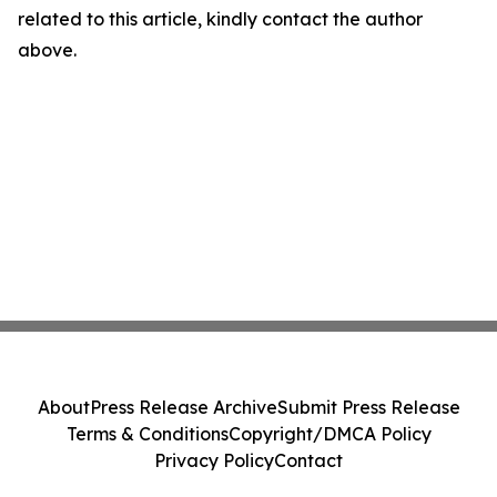
related to this article, kindly contact the author
above.
About
Press Release Archive
Submit Press Release
Terms & Conditions
Copyright/DMCA Policy
Privacy Policy
Contact