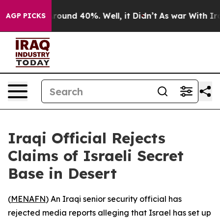
 Floor Around 40%. Well, it Didn’t
As war With Iran 
AGP PICKS
Iraqi Official Rejects
Claims of Israeli Secret
Base in Desert
(
MENAFN
) An Iraqi senior security official has
rejected media reports alleging that Israel has set up