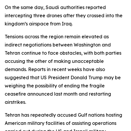
On the same day, Saudi authorities reported
intercepting three drones after they crossed into the
kingdom’s airspace from Iraq.
Tensions across the region remain elevated as
indirect negotiations between Washington and
Tehran continue to face obstacles, with both parties
accusing the other of making unacceptable
demands. Reports in recent weeks have also
suggested that US President Donald Trump may be
weighing the possibility of ending the fragile
ceasefire announced last month and restarting
airstrikes.
Tehran has repeatedly accused Gulf nations hosting
American military facilities of assisting operations