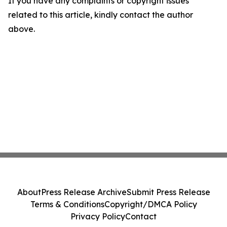
If you have any complaints or copyright issues
related to this article, kindly contact the author
above.
About
Press Release Archive
Submit Press Release
Terms & Conditions
Copyright/DMCA Policy
Privacy Policy
Contact