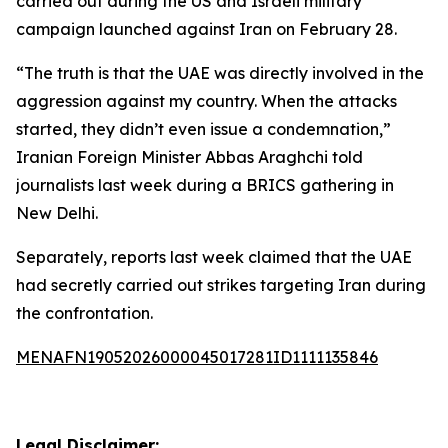
carried out during the US and Israeli military
campaign launched against Iran on February 28.
“The truth is that the UAE was directly involved in the
aggression against my country. When the attacks
started, they didn’t even issue a condemnation,”
Iranian Foreign Minister Abbas Araghchi told
journalists last week during a BRICS gathering in
New Delhi.
Separately, reports last week claimed that the UAE
had secretly carried out strikes targeting Iran during
the confrontation.
MENAFN19052026000045017281ID1111135846
Legal Disclaimer: