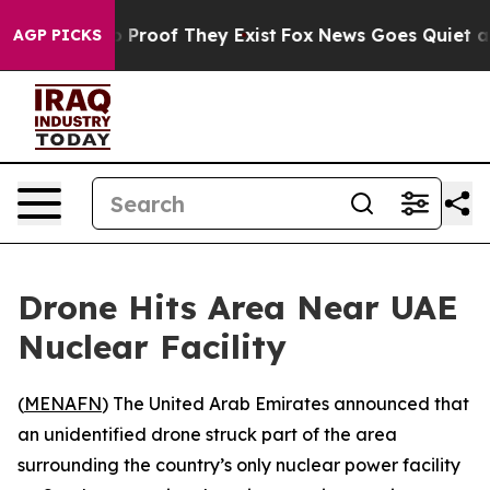
 Offers no Proof They Exist
Fox News Goes Quiet as 'M
AGP PICKS
Drone Hits Area Near UAE
Nuclear Facility
(
MENAFN
) The United Arab Emirates announced that
an unidentified drone struck part of the area
surrounding the country’s only nuclear power facility