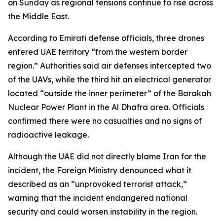
on Sunday as regional tensions continue to rise across
the Middle East.
According to Emirati defense officials, three drones
entered UAE territory “from the western border
region.” Authorities said air defenses intercepted two
of the UAVs, while the third hit an electrical generator
located “outside the inner perimeter” of the Barakah
Nuclear Power Plant in the Al Dhafra area. Officials
confirmed there were no casualties and no signs of
radioactive leakage.
Although the UAE did not directly blame Iran for the
incident, the Foreign Ministry denounced what it
described as an “unprovoked terrorist attack,”
warning that the incident endangered national
security and could worsen instability in the region.