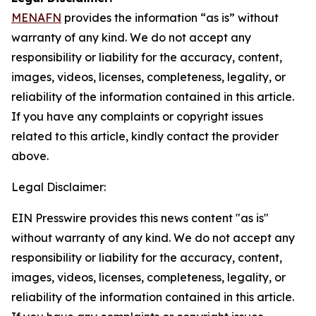
MENAFN
provides the information “as is” without
warranty of any kind. We do not accept any
responsibility or liability for the accuracy, content,
images, videos, licenses, completeness, legality, or
reliability of the information contained in this article.
If you have any complaints or copyright issues
related to this article, kindly contact the provider
above.
Legal Disclaimer:
EIN Presswire provides this news content "as is"
without warranty of any kind. We do not accept any
responsibility or liability for the accuracy, content,
images, videos, licenses, completeness, legality, or
reliability of the information contained in this article.