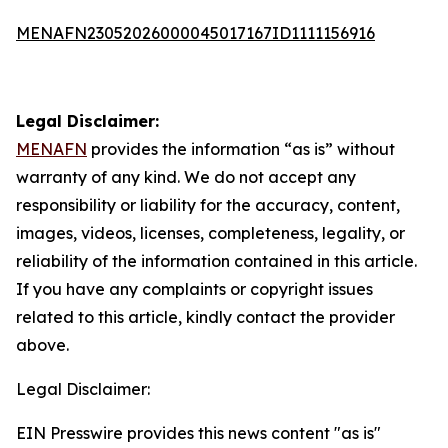
MENAFN23052026000045017167ID1111156916
Legal Disclaimer:
MENAFN
provides the information “as is” without
warranty of any kind. We do not accept any
responsibility or liability for the accuracy, content,
images, videos, licenses, completeness, legality, or
reliability of the information contained in this article.
If you have any complaints or copyright issues
related to this article, kindly contact the provider
above.
Legal Disclaimer:
EIN Presswire provides this news content "as is"