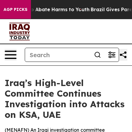
lion Fund to Abate Harms to Youth
Brazil Gives Parent
AGP PICKS
Iraq’s High-Level
Committee Continues
Investigation into Attacks
on KSA, UAE
(
MENAFN
) An Iraqi investigation committee