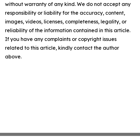
without warranty of any kind. We do not accept any
responsibility or liability for the accuracy, content,
images, videos, licenses, completeness, legality, or
reliability of the information contained in this article.
If you have any complaints or copyright issues
related to this article, kindly contact the author
above.