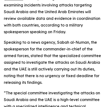
examining incidents involving attacks targeting
Saudi Arabia and the United Arab Emirates will
review available data and evidence in coordination
with both countries, according to a military
spokesperson speaking on Friday.
Speaking to a news agency, Sabah al-Numan, the
spokesperson for the commander-in-chief of the
armed forces, stated that the specialized committee
assigned to investigate the attacks on Saudi Arabia
and the UAE is still actively carrying out its duties,
noting that there is no urgency or fixed deadline for
releasing its findings.
“The special committee investigating the attacks on
Saudi Arabia and the UAE is a high-level committee
with a specialized intelligence and technical