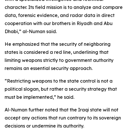
character. Its field mission is to analyze and compare
data, forensic evidence, and radar data in direct
cooperation with our brothers in Riyadh and Abu
Dhabi,” al-Numan said.
He emphasized that the security of neighboring
states is considered a red line, underlining that
limiting weapons strictly to government authority
remains an essential security approach.
“Restricting weapons to the state control is not a
political slogan, but rather a security strategy that
must be implemented,” he said.
Al-Numan further noted that the Iraqi state will not
accept any actions that run contrary to its sovereign
decisions or undermine its authority.