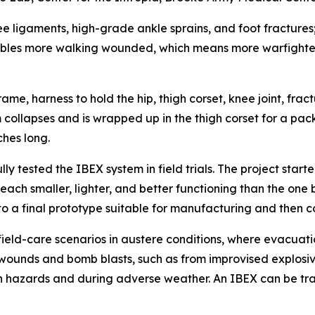
knee ligaments, high-grade ankle sprains, and foot fractur
 enables more walking wounded, which means more warfighte
ame, harness to hold the hip, thigh corset, knee joint, frac
 collapses and is wrapped up in the thigh corset for a pac
ches long.
 tested the IBEX system in field trials. The project started
ach smaller, lighter, and better functioning than the one
to a final prototype suitable for manufacturing and then 
eld-care scenarios in austere conditions, where evacuati
t wounds and bomb blasts, such as from improvised explosi
 hazards and during adverse weather. An IBEX can be transp