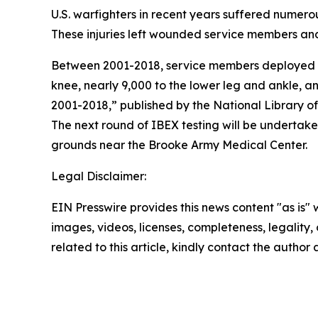
U.S. warfighters in recent years suffered numerou
These injuries left wounded service members and 
Between 2001-2018, service members deployed to
knee, nearly 9,000 to the lower leg and ankle, a
2001-2018,” published by the National Library of
The next round of IBEX testing will be undertake
grounds near the Brooke Army Medical Center.
Legal Disclaimer:
EIN Presswire provides this news content "as is" 
images, videos, licenses, completeness, legality, o
related to this article, kindly contact the author