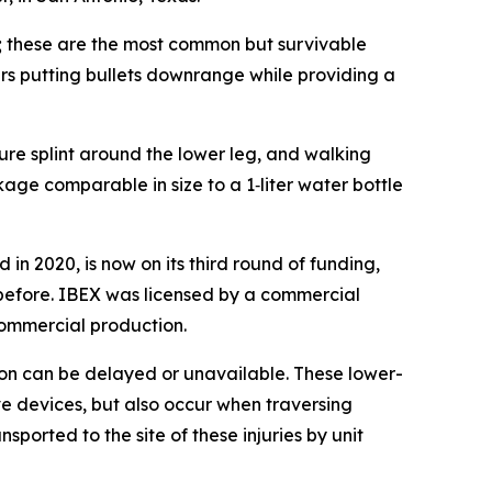
es; these are the most common but survivable
rs putting bullets downrange while providing a
ture splint around the lower leg, and walking
kage comparable in size to a 1‑liter water bottle
 in 2020, is now on its third round of funding,
 before. IBEX was licensed by a commercial
commercial production.
on can be delayed or unavailable. These lower-
ve devices, but also occur when traversing
orted to the site of these injuries by unit