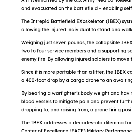
An invention led by the U.S. Army Medical Rese
and evacuated on the battlefield – enabling self-
The Intrepid Battlefield EXoskeleton (IBEX) syste
allowing the injured individual to stand and wa
Weighing just seven pounds, the collapsible IBEX, 
two to four service members and a supporting se
enemy fire. By allowing injured soldiers to move 
Since it is more portable than a litter, the IBEX
a 400-foot drop by a cargo drone to an awaitin
By bearing a warfighter’s body weight and having
blood vessels to mitigate pain and prevent furth
dropping to, and raising from, a prone firing posit
The IBEX addresses a decades-old dilemma faced 
Center of Excellence (EACE) Military Performance