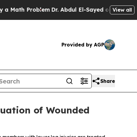
ath Problem
Dr. Abdul El-Sayed on Historic Michig
View all
Provided by AGP
Share
acuation of Wounded