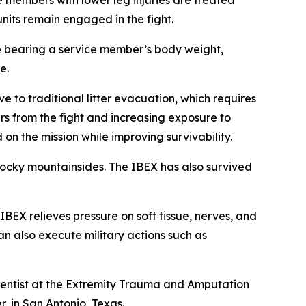
members with lower leg injuries are treated
units remain engaged in the fight.
ile bearing a service member’s body weight,
e.
ve to traditional litter evacuation, which requires
s from the fight and increasing exposure to
on the mission while improving survivability.
d rocky mountainsides. The IBEX has also survived
BEX relieves pressure on soft tissue, nerves, and
n also execute military actions such as
ientist at the Extremity Trauma and Amputation
, in San Antonio, Texas.