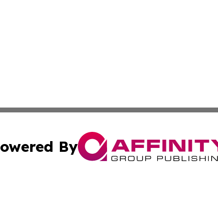
owered By
ubmit Press Release
Terms & Conditions
Copyright/DMCA
s Inc. dba Affinity Group Publishing & Iraq Industry Today