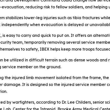
arch and Development Command could change how service 
evacuation, reducing risk to fellow soldiers, and helping 
m stabilizes lower-leg injuries such as tibia fractures wh
lk independently when evacuation is delayed or unavailabl
is easy to carry and quick to put on. It offers an alternati
curity team, temporarily removing several service member
themselves to safety, IBEX helps keep more troops focused 
 can be utilized in difficult terrain such as dense woods an
g service member on the ground.
 the injured limb movement isolated from the frame, the I
er damage. It is designed so the injured service member ca
ion.
by warfighters, according to Dr. Lee Childers, senior sc
 Lab, Center for the Intrepid, Brooke Army Medical Center