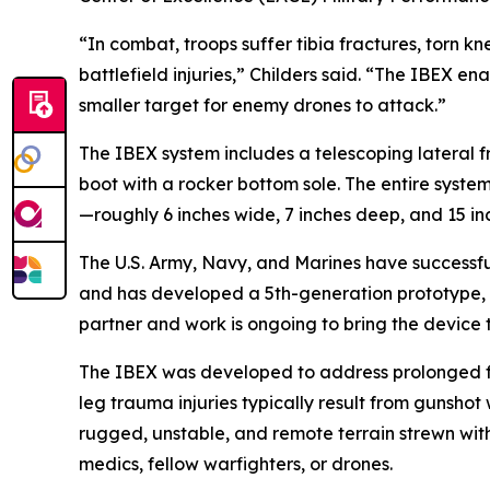
“In combat, troops suffer tibia fractures, torn 
battlefield injuries,” Childers said. “The IBEX
smaller target for enemy drones to attack.”
The IBEX system includes a telescoping lateral fr
boot with a rocker bottom sole. The entire system
—roughly 6 inches wide, 7 inches deep, and 15 in
The U.S. Army, Navy, and Marines have successfully
and has developed a 5th-generation prototype, e
partner and work is ongoing to bring the device 
The IBEX was developed to address prolonged fi
leg trauma injuries typically result from gunsho
rugged, unstable, and remote terrain strewn with
medics, fellow warfighters, or drones.