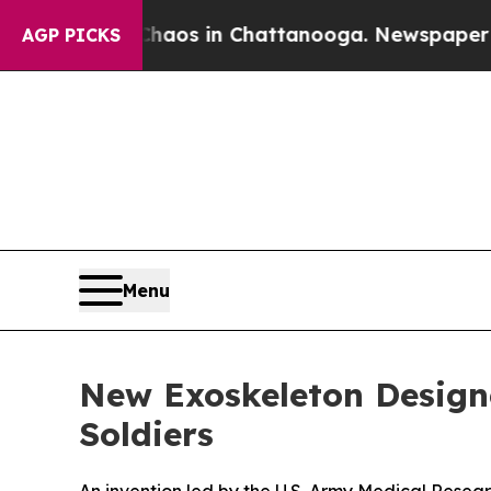
ollapse
Chaos in Chattanooga. Newspaper Owner 
AGP PICKS
Menu
New Exoskeleton Designe
Soldiers