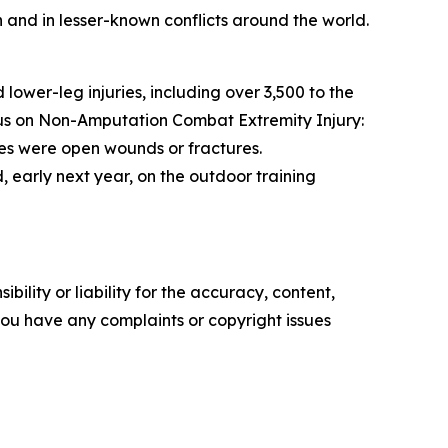
n and in lesser-known conflicts around the world.
wer-leg injuries, including over 3,500 to the
ocus on Non-Amputation Combat Extremity Injury:
ies were open wounds or fractures.
, early next year, on the outdoor training
ility or liability for the accuracy, content,
f you have any complaints or copyright issues