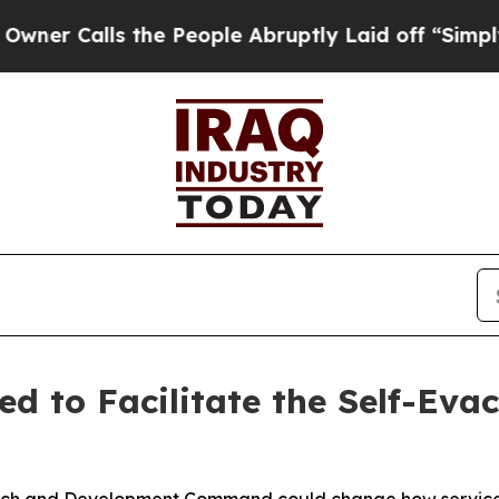
Calls the People Abruptly Laid off “Simply a M
d to Facilitate the Self-Ev