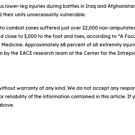
s lower-leg injuries during battles in Iraq and Afghanista
their units unnecessarily vulnerable.
 combat zones suffered just over 22,000 non-amputated lo
nd close to 3,000 to the foot and toes, according to “A F
 Medicine. Approximately 68 percent of all extremity injur
n by the EACE research team at the Center for the Intrepid
without warranty of any kind. We do not accept any responsib
r reliability of the information contained in this article. I
 above.