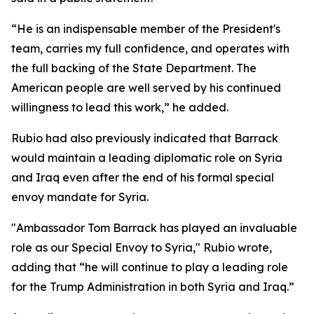
“He is an indispensable member of the President's
team, carries my full confidence, and operates with
the full backing of the State Department. The
American people are well served by his continued
willingness to lead this work,” he added.
Rubio had also previously indicated that Barrack
would maintain a leading diplomatic role on Syria
and Iraq even after the end of his formal special
envoy mandate for Syria.
"Ambassador Tom Barrack has played an invaluable
role as our Special Envoy to Syria," Rubio wrote,
adding that “he will continue to play a leading role
for the Trump Administration in both Syria and Iraq.”