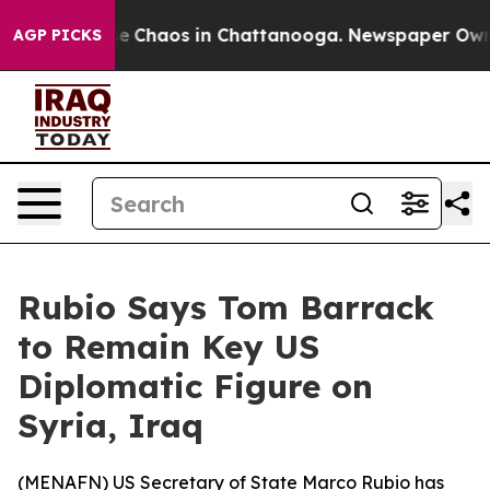
tal Collapse
Chaos in Chattanooga. Newspaper Owner C
AGP PICKS
Rubio Says Tom Barrack
to Remain Key US
Diplomatic Figure on
Syria, Iraq
(
MENAFN
) US Secretary of State Marco Rubio has