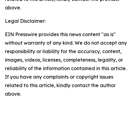
above.
Legal Disclaimer:
EIN Presswire provides this news content "as is"
without warranty of any kind. We do not accept any
responsibility or liability for the accuracy, content,
images, videos, licenses, completeness, legality, or
reliability of the information contained in this article.
If you have any complaints or copyright issues
related to this article, kindly contact the author
above.