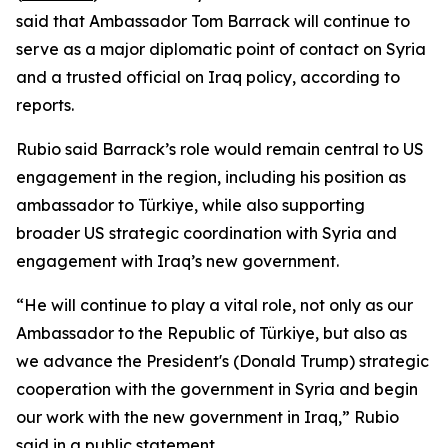
said that Ambassador Tom Barrack will continue to
serve as a major diplomatic point of contact on Syria
and a trusted official on Iraq policy, according to
reports.
Rubio said Barrack’s role would remain central to US
engagement in the region, including his position as
ambassador to Türkiye, while also supporting
broader US strategic coordination with Syria and
engagement with Iraq’s new government.
“He will continue to play a vital role, not only as our
Ambassador to the Republic of Türkiye, but also as
we advance the President's (Donald Trump) strategic
cooperation with the government in Syria and begin
our work with the new government in Iraq,” Rubio
said in a public statement.