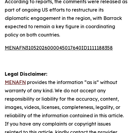
According to reports, the comments were released as
part of ongoing US efforts to restructure its
diplomatic engagement in the region, with Barrack
expected to remain a key figure in coordinating
policy on both countries.
MENAFN31052026000045017640ID1111188358
Legal Disclaimer:
MENAFN
provides the information “as is” without
warranty of any kind. We do not accept any
responsibility or liability for the accuracy, content,
images, videos, licenses, completeness, legality, or
reliability of the information contained in this article.
If you have any complaints or copyright issues
related to this article, kindly contact the provider