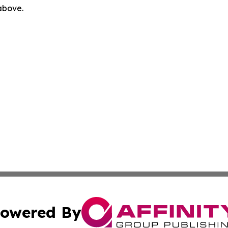
 above.
owered By