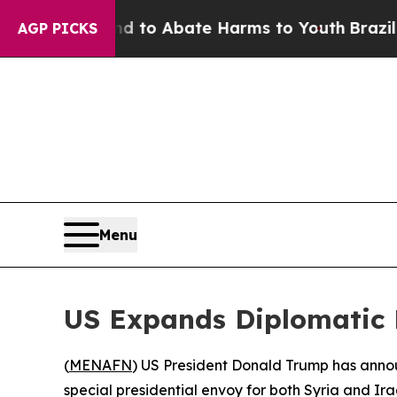
illion Fund to Abate Harms to Youth
Brazil Give
AGP PICKS
Menu
US Expands Diplomatic R
(
MENAFN
) US President Donald Trump has annou
special presidential envoy for both Syria and Ira