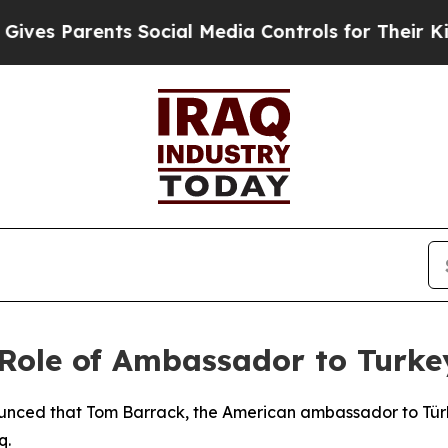
s Parents Social Media Controls for Their Kids. S
ole of Ambassador to Turkey
nced that Tom Barrack, the American ambassador to Türkiye
q.