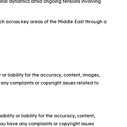
onal dynamics amid ongoing tensions involving
ch across key areas of the Middle East through a
or liability for the accuracy, content, images,
ve any complaints or copyright issues related to
ility or liability for the accuracy, content,
f you have any complaints or copyright issues