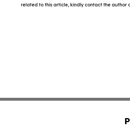
related to this article, kindly contact the author
P