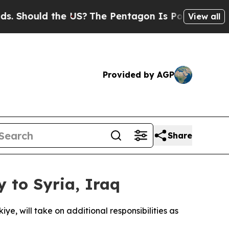
hould the US?
The Pentagon Is Posting Cryptic B
View all
Provided by AGP
Share
 to Syria, Iraq
, will take on additional responsibilities as