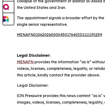
collapse of the government of Bashar al-Assad i
the United States and Iran.
The appointment signals a broader effort by the
single senior representative.
MENAFN01062026000045017640ID1111191259
Legal Disclaimer:
MENAFN
provides the information “as is” without
videos, licenses, completeness, legality, or reliab
this article, kindly contact the provider above.
Legal Disclaimer:
EIN Presswire provides this news content "as is" 
images, videos, licenses, completeness, legality, o