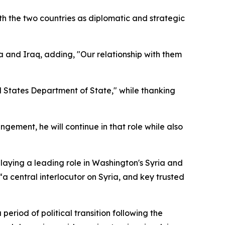
th the two countries as diplomatic and strategic
a and Iraq, adding, "Our relationship with them
d States Department of State," while thanking
ement, he will continue in that role while also
laying a leading role in Washington's Syria and
“a central interlocutor on Syria, and key trusted
eriod of political transition following the