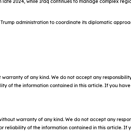
n late 2024, while Iraq continues to manage complex regi
 Trump administration to coordinate its diplomatic approa
 warranty of any kind. We do not accept any responsibility 
ility of the information contained in this article. If you ha
without warranty of any kind. We do not accept any responsib
r reliability of the information contained in this article. I