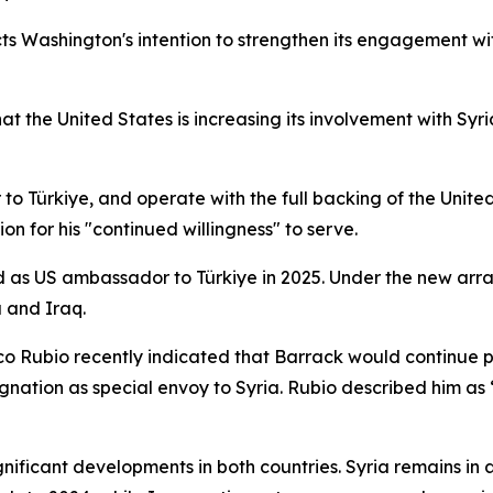
ts Washington's intention to strengthen its engagement wi
the United States is increasing its involvement with Syri
o Türkiye, and operate with the full backing of the Unite
on for his "continued willingness" to serve.
 as US ambassador to Türkiye in 2025. Under the new arrang
a and Iraq.
co Rubio recently indicated that Barrack would continue p
signation as special envoy to Syria. Rubio described him as 
icant developments in both countries. Syria remains in a p