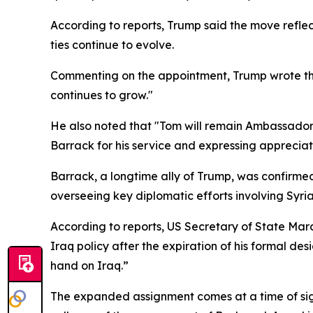
According to reports, Trump said the move reflec
ties continue to evolve.
Commenting on the appointment, Trump wrote that 
continues to grow."
He also noted that "Tom will remain Ambassador t
Barrack for his service and expressing appreciati
Barrack, a longtime ally of Trump, was confirmed
overseeing key diplomatic efforts involving Syri
According to reports, US Secretary of State Mar
Iraq policy after the expiration of his formal de
hand on Iraq.”
The expanded assignment comes at a time of signif