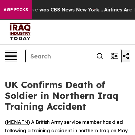
alse Narrative was CBS News New York...
Airlines Are L
AGP PICKS
UK Confirms Death of
Soldier in Northern Iraq
Training Accident
(
MENAFN
) A British Army service member has died
following a training accident in northern Iraq on May