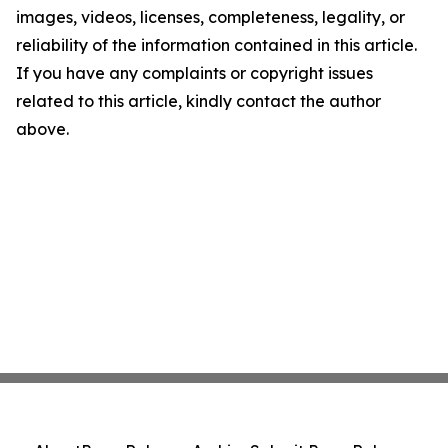
images, videos, licenses, completeness, legality, or
reliability of the information contained in this article.
If you have any complaints or copyright issues
related to this article, kindly contact the author
above.