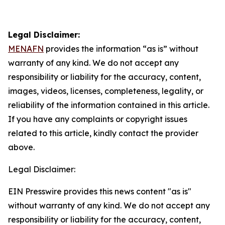
Legal Disclaimer:
MENAFN
provides the information “as is” without
warranty of any kind. We do not accept any
responsibility or liability for the accuracy, content,
images, videos, licenses, completeness, legality, or
reliability of the information contained in this article.
If you have any complaints or copyright issues
related to this article, kindly contact the provider
above.
Legal Disclaimer:
EIN Presswire provides this news content "as is"
without warranty of any kind. We do not accept any
responsibility or liability for the accuracy, content,