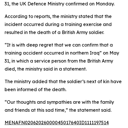
31, the UK Defence Ministry confirmed on Monday.
According to reports, the ministry stated that the
incident occurred during a training exercise and
resulted in the death of a British Army soldier.
“It is with deep regret that we can confirm that a
training accident occurred in northern Iraq” on May
31, in which a service person from the British Army
died, the ministry said in a statement.
The ministry added that the soldier’s next of kin have
been informed of the death.
“Our thoughts and sympathies are with the family
and friends at this sad time,” the statement said.
MENAFN02062026000045017640ID1111197514