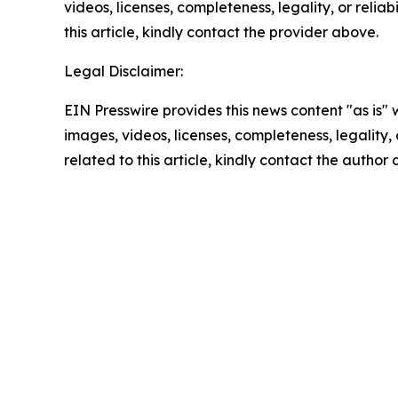
videos, licenses, completeness, legality, or reliab
this article, kindly contact the provider above.
Legal Disclaimer:
EIN Presswire provides this news content "as is" 
images, videos, licenses, completeness, legality, o
related to this article, kindly contact the author