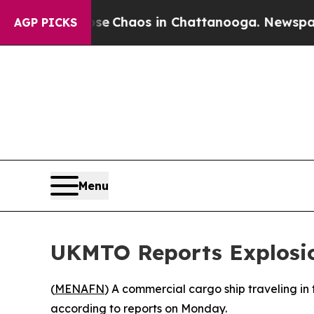
tal Collapse
Chaos in Chattanooga. Newspaper O
AGP PICKS
Menu
UKMTO Reports Explosion
(
MENAFN
) A commercial cargo ship traveling in 
according to reports on Monday.