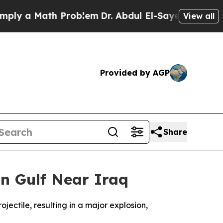
y a Math Problem
Dr. Abdul El-Sayed on Historic 
View all
Provided by AGP
Share
n Gulf Near Iraq
jectile, resulting in a major explosion,