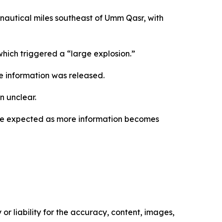
 nautical miles southeast of Umm Qasr, with
which triggered a “large explosion.”
e information was released.
n unclear.
 are expected as more information becomes
or liability for the accuracy, content, images,