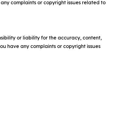
ve any complaints or copyright issues related to
ility or liability for the accuracy, content,
f you have any complaints or copyright issues