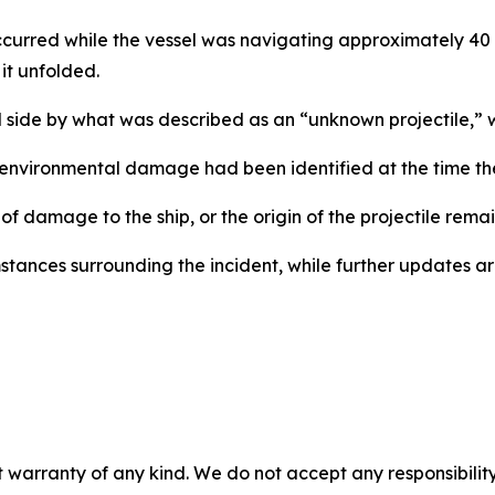
occurred while the vessel was navigating approximately 40
it unfolded.
d side by what was described as an “unknown projectile,” 
 environmental damage had been identified at the time th
of damage to the ship, or the origin of the projectile remai
cumstances surrounding the incident, while further updates
 warranty of any kind. We do not accept any responsibility 