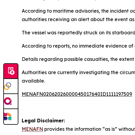
According to maritime advisories, the incident 
authorities receiving an alert about the event as 
The vessel was reportedly struck on its starboar
According to reports, no immediate evidence of
Details regarding possible casualties, the extent 
Authorities are currently investigating the cir
available.
MENAFN02062026000045017640ID1111197509
Legal Disclaimer:
MENAFN
provides the information “as is” without