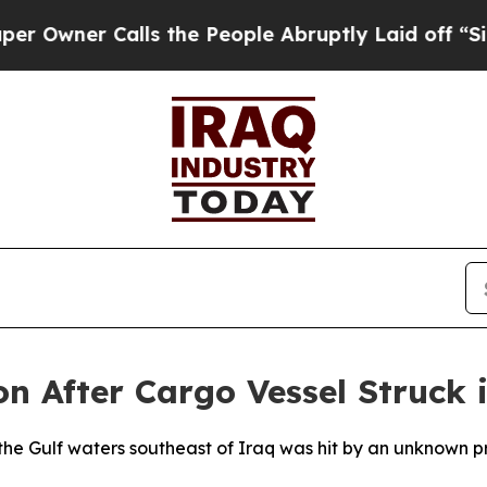
wner Calls the People Abruptly Laid off “Simpl
 After Cargo Vessel Struck i
the Gulf waters southeast of Iraq was hit by an unknown pro