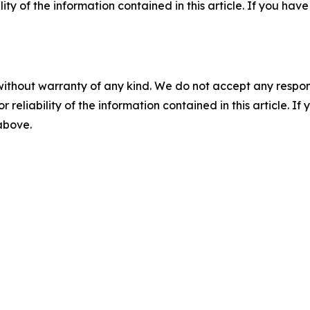
ility of the information contained in this article. If you ha
without warranty of any kind. We do not accept any responsib
r reliability of the information contained in this article. I
 above.