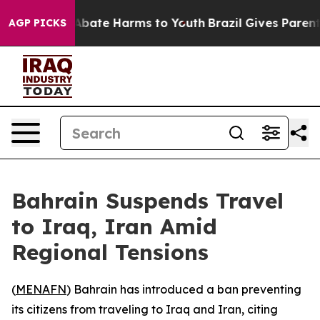
ion Fund to Abate Harms to Youth
Brazil Gives Parents 
AGP PICKS
Bahrain Suspends Travel
to Iraq, Iran Amid
Regional Tensions
(
MENAFN
) Bahrain has introduced a ban preventing
its citizens from traveling to Iraq and Iran, citing