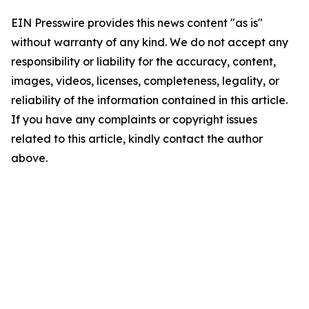
EIN Presswire provides this news content "as is"
without warranty of any kind. We do not accept any
responsibility or liability for the accuracy, content,
images, videos, licenses, completeness, legality, or
reliability of the information contained in this article.
If you have any complaints or copyright issues
related to this article, kindly contact the author
above.