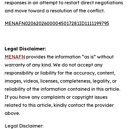
responses in an attempt to restart direct negotiations
and move toward a resolution of the conflict.
MENAFN02062026000045017281ID1111199795
Legal Disclaimer:
MENAFN
provides the information “as is” without
warranty of any kind. We do not accept any
responsibility or liability for the accuracy, content,
images, videos, licenses, completeness, legality, or
reliability of the information contained in this article.
If you have any complaints or copyright issues
related to this article, kindly contact the provider
above.
Legal Disclaimer: