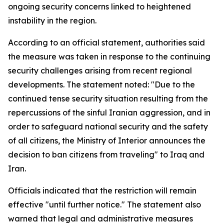
ongoing security concerns linked to heightened
instability in the region.
According to an official statement, authorities said
the measure was taken in response to the continuing
security challenges arising from recent regional
developments. The statement noted: "Due to the
continued tense security situation resulting from the
repercussions of the sinful Iranian aggression, and in
order to safeguard national security and the safety
of all citizens, the Ministry of Interior announces the
decision to ban citizens from traveling" to Iraq and
Iran.
Officials indicated that the restriction will remain
effective "until further notice." The statement also
warned that legal and administrative measures