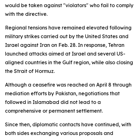
would be taken against "violators" who fail to comply
with the directive.
Regional tensions have remained elevated following
military strikes carried out by the United States and
Israel against Iran on Feb. 28. In response, Tehran
launched attacks aimed at Israel and several US-
aligned countries in the Gulf region, while also closing
the Strait of Hormuz.
Although a ceasefire was reached on April 8 through
mediation efforts by Pakistan, negotiations that
followed in Islamabad did not lead to a
comprehensive or permanent settlement.
Since then, diplomatic contacts have continued, with
both sides exchanging various proposals and