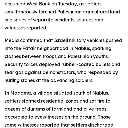
occupied West Bank on Tuesday, as settlers
simultaneously torched Palestinian agricultural land
in a series of separate incidents, sources and
witnesses reported.
Media confirmed that Israeli military vehicles pushed
into the Fatair neighborhood in Nablus, sparking
clashes between troops and Palestinian youths.
Security forces deployed rubber-coated bullets and
tear gas against demonstrators, who responded by
hurling stones at the advancing soldiers.
In Madama, a village situated south of Nablus,
settlers stormed residential zones and set fire to
dozens of dunams of farmland and olive trees,
according to eyewitnesses on the ground. Those
same witnesses reported that settlers discharged