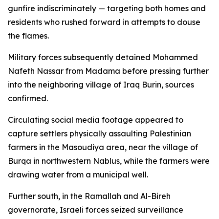
gunfire indiscriminately — targeting both homes and
residents who rushed forward in attempts to douse
the flames.
Military forces subsequently detained Mohammed
Nafeth Nassar from Madama before pressing further
into the neighboring village of Iraq Burin, sources
confirmed.
Circulating social media footage appeared to
capture settlers physically assaulting Palestinian
farmers in the Masoudiya area, near the village of
Burqa in northwestern Nablus, while the farmers were
drawing water from a municipal well.
Further south, in the Ramallah and Al-Bireh
governorate, Israeli forces seized surveillance