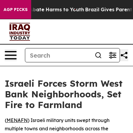
on Fund to Abate Harms to Youth
Brazil Gives Parents S
AGP PICKS
Israeli Forces Storm West
Bank Neighborhoods, Set
Fire to Farmland
(
MENAFN
) Israeli military units swept through
multiple towns and neighborhoods across the