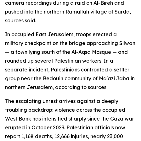
camera recordings during a raid on Al-Bireh and
pushed into the northern Ramallah village of Surda,
sources said.
In occupied East Jerusalem, troops erected a
military checkpoint on the bridge approaching Silwan
— a town lying south of the Al-Aqsa Mosque — and
rounded up several Palestinian workers. In a
separate incident, Palestinians confronted a settler
group near the Bedouin community of Ma'azi Jaba in
northern Jerusalem, according to sources.
The escalating unrest arrives against a deeply
troubling backdrop: violence across the occupied
West Bank has intensified sharply since the Gaza war
erupted in October 2023. Palestinian officials now
report 1,168 deaths, 12,666 injuries, nearly 23,000