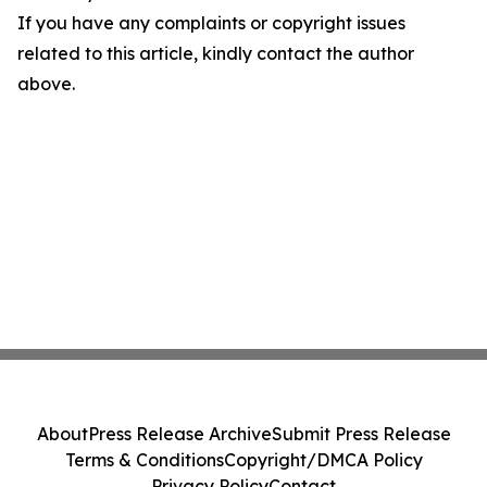
If you have any complaints or copyright issues
related to this article, kindly contact the author
above.
About
Press Release Archive
Submit Press Release
Terms & Conditions
Copyright/DMCA Policy
Privacy Policy
Contact