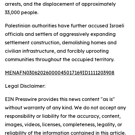
arrests, and the displacement of approximately
33,000 people.
Palestinian authorities have further accused Israeli
officials and settlers of aggressively expanding
settlement construction, demolishing homes and
civilian infrastructure, and forcibly uprooting
communities throughout the occupied territory.
MENAFN03062026000045017169ID1111203908
Legal Disclaimer:
EIN Presswire provides this news content "as is"
without warranty of any kind. We do not accept any
responsibility or liability for the accuracy, content,
images, videos, licenses, completeness, legality, or
reliability of the information contained in this article.