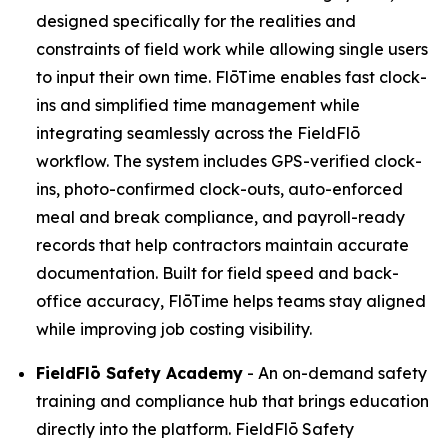
designed specifically for the realities and
constraints of field work while allowing single users
to input their own time. FlōTime enables fast clock-
ins and simplified time management while
integrating seamlessly across the FieldFlō
workflow. The system includes GPS-verified clock-
ins, photo-confirmed clock-outs, auto-enforced
meal and break compliance, and payroll-ready
records that help contractors maintain accurate
documentation. Built for field speed and back-
office accuracy, FlōTime helps teams stay aligned
while improving job costing visibility.
FieldFlō
Safety Academy
- An on-demand safety
training and compliance hub that brings education
directly into the platform. FieldFlō Safety