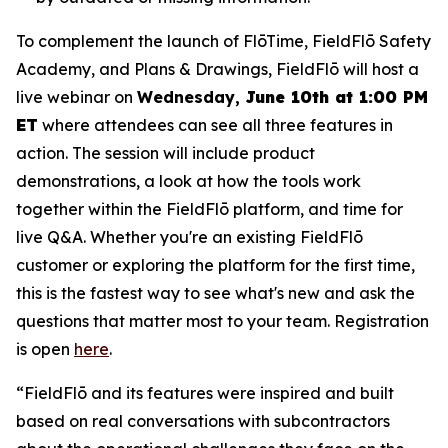
To complement the launch of FlōTime, FieldFlō Safety
Academy, and Plans & Drawings, FieldFlō will host a
live webinar on
Wednesday,
June 10th at 1:00 PM
ET
where attendees can see all three features in
action. The session will include product
demonstrations, a look at how the tools work
together within the FieldFlō platform, and time for
live Q&A. Whether you're an existing FieldFlō
customer or exploring the platform for the first time,
this is the fastest way to see what's new and ask the
questions that matter most to your team. Registration
is open
here
.
“FieldFlō and its features were inspired and built
based on real conversations with subcontractors