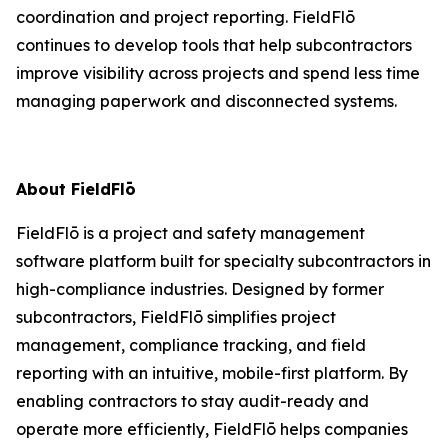
coordination and project reporting. FieldFlō
continues to develop tools that help subcontractors
improve visibility across projects and spend less time
managing paperwork and disconnected systems.
About FieldFlō
FieldFlō is a project and safety management
software platform built for specialty subcontractors in
high-compliance industries. Designed by former
subcontractors, FieldFlō simplifies project
management, compliance tracking, and field
reporting with an intuitive, mobile-first platform. By
enabling contractors to stay audit-ready and
operate more efficiently, FieldFlō helps companies