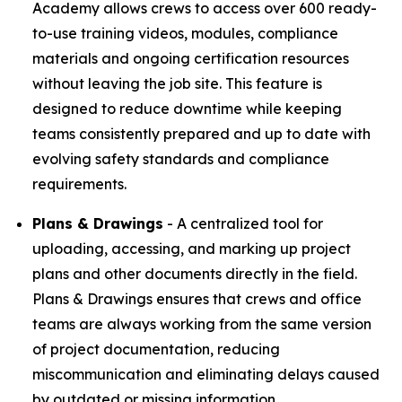
Academy allows crews to access over 600 ready-
to-use training videos, modules, compliance
materials and ongoing certification resources
without leaving the job site. This feature is
designed to reduce downtime while keeping
teams consistently prepared and up to date with
evolving safety standards and compliance
requirements.
Plans & Drawings
- A centralized tool for
uploading, accessing, and marking up project
plans and other documents directly in the field.
Plans & Drawings ensures that crews and office
teams are always working from the same version
of project documentation, reducing
miscommunication and eliminating delays caused
by outdated or missing information.