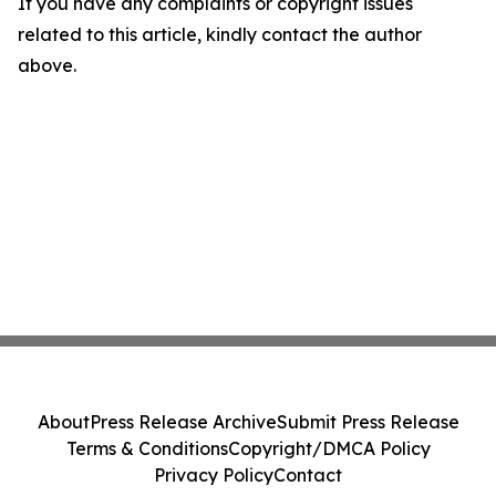
If you have any complaints or copyright issues
related to this article, kindly contact the author
above.
About
Press Release Archive
Submit Press Release
Terms & Conditions
Copyright/DMCA Policy
Privacy Policy
Contact