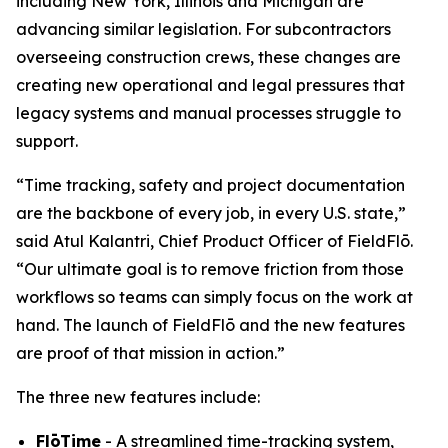
including New York, Illinois and Michigan are
advancing similar legislation. For subcontractors
overseeing construction crews, these changes are
creating new operational and legal pressures that
legacy systems and manual processes struggle to
support.
“Time tracking, safety and project documentation
are the backbone of every job, in every U.S. state,”
said Atul Kalantri, Chief Product Officer of FieldFlō.
“Our ultimate goal is to remove friction from those
workflows so teams can simply focus on the work at
hand. The launch of FieldFlō and the new features
are proof of that mission in action.”
The three new features include:
FlōTime
- A streamlined time-tracking system,