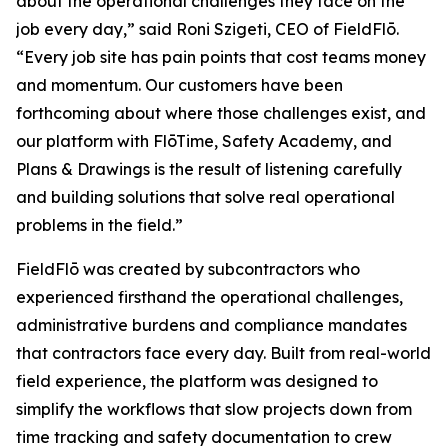
about the operational challenges they face on the
job every day,” said Roni Szigeti, CEO of FieldFlō.
“Every job site has pain points that cost teams money
and momentum. Our customers have been
forthcoming about where those challenges exist, and
our platform with FlōTime, Safety Academy, and
Plans & Drawings is the result of listening carefully
and building solutions that solve real operational
problems in the field.”
FieldFlō was created by subcontractors who
experienced firsthand the operational challenges,
administrative burdens and compliance mandates
that contractors face every day. Built from real-world
field experience, the platform was designed to
simplify the workflows that slow projects down from
time tracking and safety documentation to crew