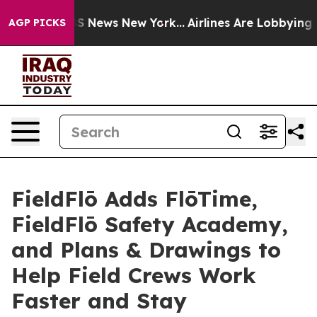
e was CBS News New York...
Airlines Are Lobbying To Ch
AGP PICKS
FieldFlō Adds FlōTime,
FieldFlō Safety Academy,
and Plans & Drawings to
Help Field Crews Work
Faster and Stay