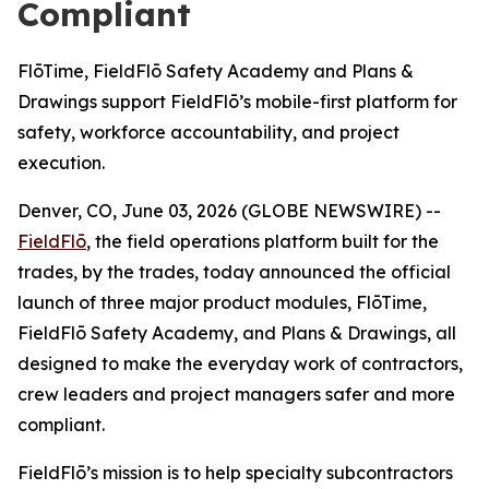
Compliant
FlōTime, FieldFlō Safety Academy and Plans &
Drawings support FieldFlō’s mobile-first platform for
safety, workforce accountability, and project
execution.
Denver, CO, June 03, 2026 (GLOBE NEWSWIRE) --
FieldFlō
, the field operations platform built for the
trades, by the trades, today announced the official
launch of three major product modules, FlōTime,
FieldFlō Safety Academy, and Plans & Drawings, all
designed to make the everyday work of contractors,
crew leaders and project managers safer and more
compliant.
FieldFlō’s mission is to help specialty subcontractors