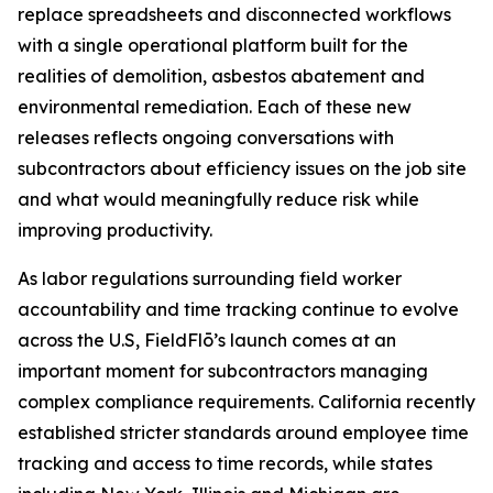
replace spreadsheets and disconnected workflows
with a single operational platform built for the
realities of demolition, asbestos abatement and
environmental remediation. Each of these new
releases reflects ongoing conversations with
subcontractors about efficiency issues on the job site
and what would meaningfully reduce risk while
improving productivity.
As labor regulations surrounding field worker
accountability and time tracking continue to evolve
across the U.S, FieldFlō’s launch comes at an
important moment for subcontractors managing
complex compliance requirements. California recently
established stricter standards around employee time
tracking and access to time records, while states