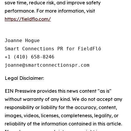
save time, reduce risk, and improve safety
performance. For more information, visit
https://fieldflo.com/
Joanne Hogue

Smart Connections PR for FieldFlō

+1 (410) 658-8246

Legal Disclaimer:
EIN Presswire provides this news content "as is"
without warranty of any kind. We do not accept any
responsibility or liability for the accuracy, content,
images, videos, licenses, completeness, legality, or
reliability of the information contained in this article.