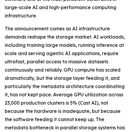
large-scale AI and high-performance computing
infrastructure.
The announcement comes as AI infrastructure
demands reshape the storage market. AI workloads,
including training large models, running inference at
scale and serving agentic AI applications, require
ultrafast, parallel access to massive datasets
continuously and reliably. GPU compute has scaled
dramatically, but the storage layer feeding it, and
particularly the metadata architecture coordinating
it, has not kept pace. Average GPU utilization across
23,000 production clusters is 5% (Cast AI), not
because the hardware is inadequate, but because
the software feeding it cannot keep up. The
metadata bottleneck in parallel storage systems has