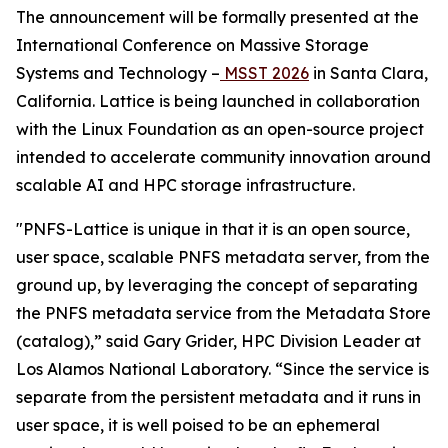
The announcement will be formally presented at the
International Conference on Massive Storage
Systems and Technology –
MSST 2026
in Santa Clara,
California. Lattice is being launched in collaboration
with the Linux Foundation as an open-source project
intended to accelerate community innovation around
scalable AI and HPC storage infrastructure.
"PNFS-Lattice is unique in that it is an open source,
user space, scalable PNFS metadata server, from the
ground up, by leveraging the concept of separating
the PNFS metadata service from the Metadata Store
(catalog),” said Gary Grider, HPC Division Leader at
Los Alamos National Laboratory. “Since the service is
separate from the persistent metadata and it runs in
user space, it is well poised to be an ephemeral