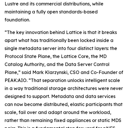
Lustre and its commercial distributions, while
maintaining a fully open standards-based
foundation.
“The key innovation behind Lattice is that it breaks
apart what has traditionally been locked inside a
single metadata server into four distinct layers: the
Protocol State Plane, the Lattice Core, the MD
Catalog Authority, and the Data Server Control
Plane,” said Mark Klarzynski, CSO and Co-Founder of
PEAK:AIO. “That separation unlocks intelligent scale
in a way traditional storage architectures were never
designed to support. Metadata and data services
can now become distributed, elastic participants that
scale, fail over and adapt around the workload,
rather than remaining fixed appliances or static MDS