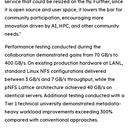
service that could be resized on the fly. Further, since
it is open source and user space, it lowers the bar for
community participation, encouraging more
innovation driven by AI, HPC, and other community
needs."
Performance testing conducted during the
collaboration demonstrated gains from 70 GB/s to
400 GB/s. On existing production hardware at LANL,
standard Linux NFS configurations delivered
between 3 GB/s and 7 GB/s throughput, while the
pNFS Lattice architecture achieved 40 GB/s on
identical servers. Additional testing conducted with a
Tier 1 technical university demonstrated metadata-
heavy workload improvements exceeding 300%
compared with conventional approaches.