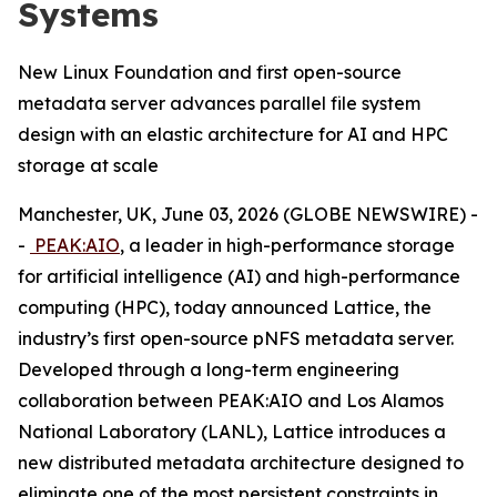
Systems
New Linux Foundation and first open-source
metadata server advances parallel file system
design with an elastic architecture for AI and HPC
storage at scale
Manchester, UK, June 03, 2026 (GLOBE NEWSWIRE) -
-
PEAK:AIO
, a leader in high-performance storage
for artificial intelligence (AI) and high-performance
computing (HPC), today announced Lattice, the
industry’s first open-source pNFS metadata server.
Developed through a long-term engineering
collaboration between PEAK:AIO and Los Alamos
National Laboratory (LANL), Lattice introduces a
new distributed metadata architecture designed to
eliminate one of the most persistent constraints in