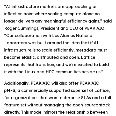
“AI infrastructure markets are approaching an
inflection point where scaling compute alone no
longer delivers any meaningful efficiency gains,” said
Roger Cummings, President and CEO of PEAK:AIO.
“Our collaboration with Los Alamos National
Laboratory was built around the idea that if AI
infrastructure is to scale efficiently, metadata must
become elastic, distributed and open. Lattice
represents that transition, and we’re excited to build
it with the Linux and HPC communities beside us.”
Additionally, PEAK:AIO will also offer PEAK:AIO
pNFS, a commercially supported superset of Lattice,
for organizations that want enterprise SLAs and a full
feature set without managing the open-source stack
directly. This model mirrors the relationship between