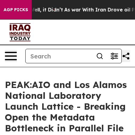
%. Well, it Didn’t
As war With Iran Drove oil Prices 
AGP PICKS
PEAK:AIO and Los Alamos
National Laboratory
Launch Lattice - Breaking
Open the Metadata
Bottleneck in Parallel File