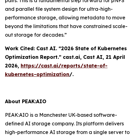
pairs. This is a fundamental step forward for pNFS
and parallel file system design for ultra-high-
performance storage, allowing metadata to move
beyond the limitations that have constrained scale-
out storage for decades.”
Work Cited: Cast AI. “2026 State of Kubernetes
Optimization Report.”
cast.ai
, Cast AI, 21 April
2026,
https://cast.ai/reports/state-of-
kubernetes-optimization
/.
About PEAK:AIO
PEAK:AIO is a Manchester UK-based software-
defined AI storage company. Its platform delivers
high-performance AI storage from a single server to