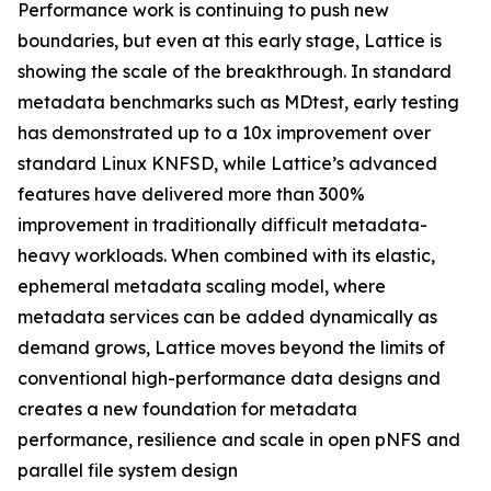
Performance work is continuing to push new
boundaries, but even at this early stage, Lattice is
showing the scale of the breakthrough. In standard
metadata benchmarks such as MDtest, early testing
has demonstrated up to a 10x improvement over
standard Linux KNFSD, while Lattice’s advanced
features have delivered more than 300%
improvement in traditionally difficult metadata-
heavy workloads. When combined with its elastic,
ephemeral metadata scaling model, where
metadata services can be added dynamically as
demand grows, Lattice moves beyond the limits of
conventional high-performance data designs and
creates a new foundation for metadata
performance, resilience and scale in open pNFS and
parallel file system design