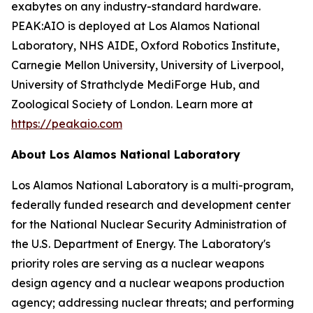
exabytes on any industry-standard hardware.
PEAK:AIO is deployed at Los Alamos National
Laboratory, NHS AIDE, Oxford Robotics Institute,
Carnegie Mellon University, University of Liverpool,
University of Strathclyde MediForge Hub, and
Zoological Society of London. Learn more at
https://peakaio.com
About Los Alamos National Laboratory
Los Alamos National Laboratory is a multi-program,
federally funded research and development center
for the National Nuclear Security Administration of
the U.S. Department of Energy. The Laboratory's
priority roles are serving as a nuclear weapons
design agency and a nuclear weapons production
agency; addressing nuclear threats; and performing