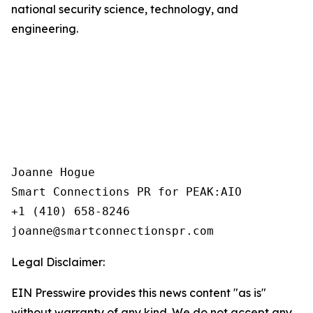
national security science, technology, and
engineering.
Joanne Hogue

Smart Connections PR for PEAK:AIO

+1 (410) 658-8246

Legal Disclaimer:
EIN Presswire provides this news content "as is"
without warranty of any kind. We do not accept any