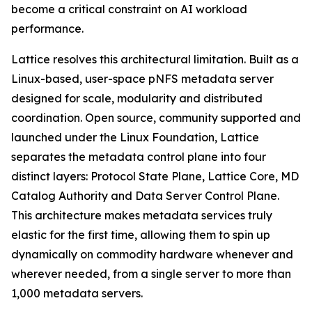
become a critical constraint on AI workload
performance.
Lattice resolves this architectural limitation. Built as a
Linux-based, user-space pNFS metadata server
designed for scale, modularity and distributed
coordination. Open source, community supported and
launched under the Linux Foundation, Lattice
separates the metadata control plane into four
distinct layers: Protocol State Plane, Lattice Core, MD
Catalog Authority and Data Server Control Plane.
This architecture makes metadata services truly
elastic for the first time, allowing them to spin up
dynamically on commodity hardware whenever and
wherever needed, from a single server to more than
1,000 metadata servers.