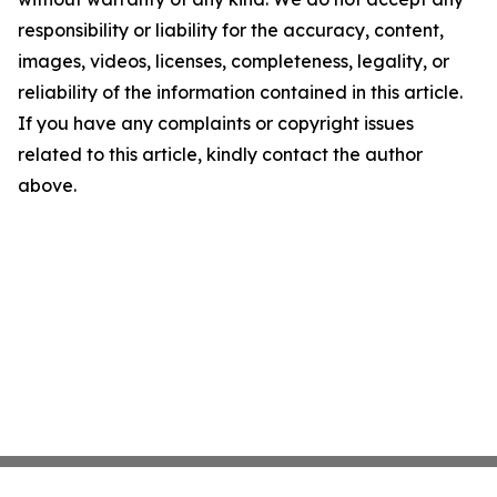
responsibility or liability for the accuracy, content,
images, videos, licenses, completeness, legality, or
reliability of the information contained in this article.
If you have any complaints or copyright issues
related to this article, kindly contact the author
above.