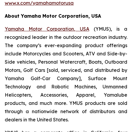
www.x.com/yamahamotorusa
About Yamaha Motor Corporation, USA
Yamaha Motor Corporation, USA
(YMUS), is a
recognized leader in the outdoor recreation industry.
The company’s ever-expanding product offerings
include Motorcycles and Scooters, ATV and Side-by-
Side vehicles, Personal Watercraft, Boats, Outboard
Motors, Golf Cars [sold, serviced, and distributed by
Yamaha Golf-Car Company], Surface Mount
Technology and Robotic Machines, Unmanned
Helicopters, Accessories, Apparel, Yamalube
products, and much more. YMUS products are sold
through a nationwide network of distributors and
dealers in the United States.