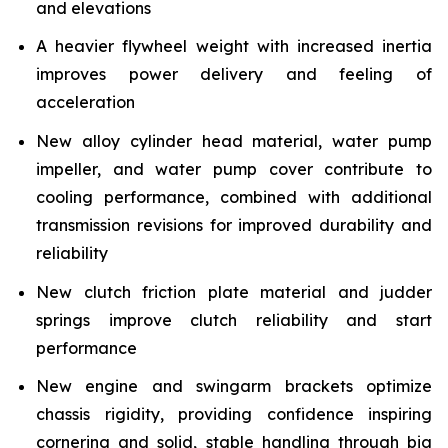
and elevations
A heavier flywheel weight with increased inertia
improves power delivery and feeling of
acceleration
New alloy cylinder head material, water pump
impeller, and water pump cover contribute to
cooling performance, combined with additional
transmission revisions for improved durability and
reliability
New clutch friction plate material and judder
springs improve clutch reliability and start
performance
New engine and swingarm brackets optimize
chassis rigidity, providing confidence inspiring
cornering and solid, stable handling through big