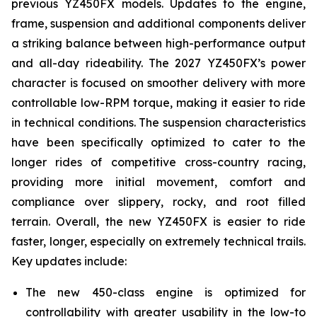
previous YZ450FX models. Updates to the engine,
frame, suspension and additional components deliver
a striking balance between high-performance output
and all-day rideability. The 2027 YZ450FX’s power
character is focused on smoother delivery with more
controllable low-RPM torque, making it easier to ride
in technical conditions. The suspension characteristics
have been specifically optimized to cater to the
longer rides of competitive cross-country racing,
providing more initial movement, comfort and
compliance over slippery, rocky, and root filled
terrain. Overall, the new YZ450FX is easier to ride
faster, longer, especially on extremely technical trails.
Key updates include:
The new 450-class engine is optimized for
controllability with greater usability in the low-to