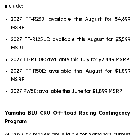
include:
2027 TT-R230: available this August for $4,699
MSRP
2027 TT-R125LE: available this August for $3,599
MSRP
2027 TT-R110E: available this July for $2,449 MSRP
2027 TT-R50E: available this August for $1,899
MSRP
2027 PW50: available this June for $1,899 MSRP
Yamaha BLU CRU Off-Road Racing Contingency
Program
All 2027 YZ models are eligible for Yamaha’s current