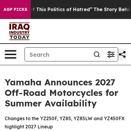
 This Politics of Hatred”
The Story Behind Trump’s Ter
AGP PICKS
Yamaha Announces 2027
Off-Road Motorcycles for
Summer Availability
Changes to the YZ250F, YZ85, YZ85LW and YZ450FX
highlight 2027 Lineup