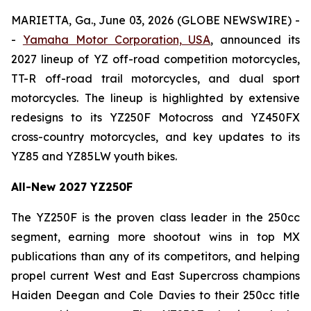
MARIETTA, Ga., June 03, 2026 (GLOBE NEWSWIRE) -
-
Yamaha Motor Corporation, USA
, announced its
2027 lineup of YZ off-road competition motorcycles,
TT-R off-road trail motorcycles, and dual sport
motorcycles. The lineup is highlighted by extensive
redesigns to its YZ250F Motocross and YZ450FX
cross-country motorcycles, and key updates to its
YZ85 and YZ85LW youth bikes.
All-New 2027 YZ250F
The YZ250F is the proven class leader in the 250cc
segment, earning more shootout wins in top MX
publications than any of its competitors, and helping
propel current West and East Supercross champions
Haiden Deegan and Cole Davies to their 250cc title