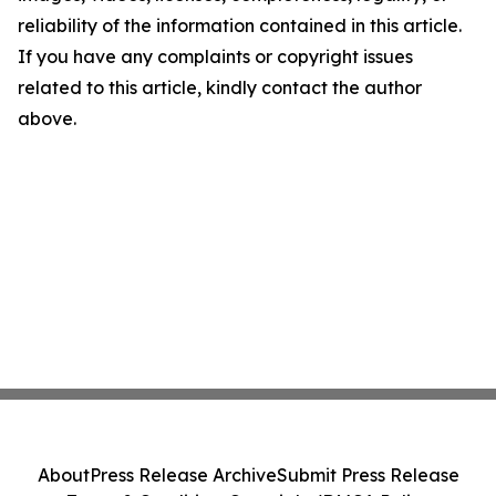
reliability of the information contained in this article.
If you have any complaints or copyright issues
related to this article, kindly contact the author
above.
About
Press Release Archive
Submit Press Release