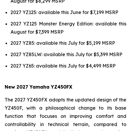
August for $8,299 MSRP
2027 YZ125: available this June for $7,199 MSRP
2027 YZ125 Monster Energy Edition: available this
August for $7,399 MSRP
2027 YZ85: available this July for $5,199 MSRP
2027 YZ85LW: available this July for $5,399 MSRP
2027 YZ65: available this July for $4,499 MSRP
New 2027 Yamaha YZ450FX
The 2027 YZ450FX adopts the updated design of the
YZ450F, with a philosophical change to its base
function that focuses on improving comfort and
controllability in technical terrain, compared to