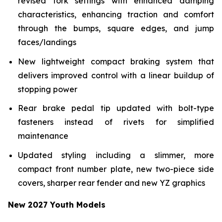
revised fork settings with enhanced damping
characteristics, enhancing traction and comfort
through the bumps, square edges, and jump
faces/landings
New lightweight compact braking system that
delivers improved control with a linear buildup of
stopping power
Rear brake pedal tip updated with bolt-type
fasteners instead of rivets for simplified
maintenance
Updated styling including a slimmer, more
compact front number plate, new two-piece side
covers, sharper rear fender and new YZ graphics
New 2027 Youth Models