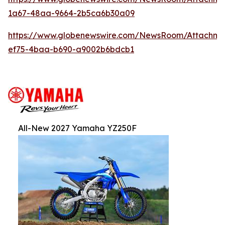
1a67-48aa-9664-2b5ca6b30a09
https://www.globenewswire.com/NewsRoom/Attachm
ef75-4baa-b690-a9002b6bdcb1
All-New 2027 Yamaha YZ250F