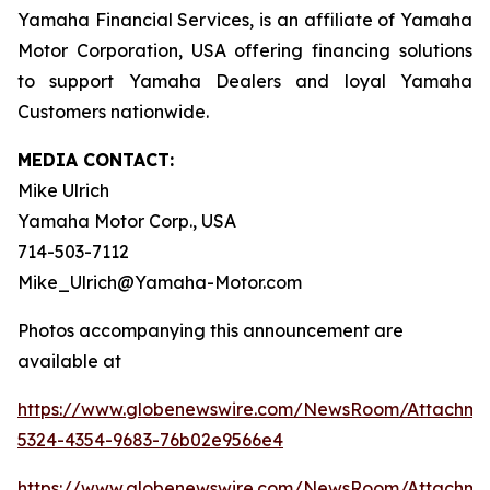
Yamaha Financial Services, is an affiliate of Yamaha
Motor Corporation, USA offering financing solutions
to support Yamaha Dealers and loyal Yamaha
Customers nationwide.
MEDIA CONTACT:
Mike Ulrich
Yamaha Motor Corp., USA
714-503-7112
Mike_Ulrich@Yamaha-Motor.com
Photos accompanying this announcement are
available at
https://www.globenewswire.com/NewsRoom/Attachme
5324-4354-9683-76b02e9566e4
https://www.globenewswire.com/NewsRoom/Attachm