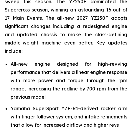
sweep this season. The YZ250F dominated the
Supercross season, winning an astounding 16 out of
17 Main Events. The all-new 2027 YZ250F adopts
significant changes including a redesigned engine
and updated chassis to make the class-defining
middle-weight machine even better. Key updates
include:
All-new engine designed for high-revving
performance that delivers a linear engine response
with more power and torque through the rpm
range, increasing the redline by 700 rpm from the
previous model
Yamaha SuperSport YZF-R1-derived rocker arm
with finger follower system, and intake refinements
that allow for increased airflow and higher revs