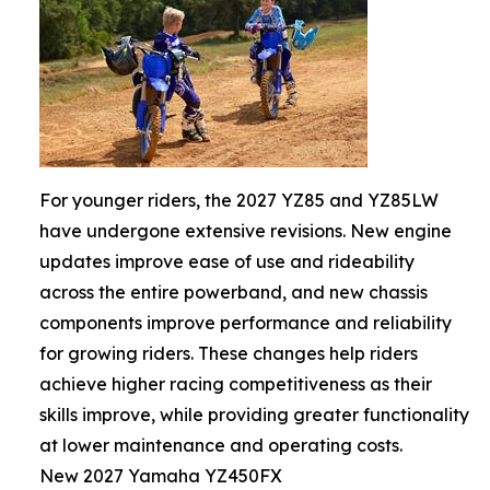
For younger riders, the 2027 YZ85 and YZ85LW
have undergone extensive revisions. New engine
updates improve ease of use and rideability
across the entire powerband, and new chassis
components improve performance and reliability
for growing riders. These changes help riders
achieve higher racing competitiveness as their
skills improve, while providing greater functionality
at lower maintenance and operating costs.
New 2027 Yamaha YZ450FX