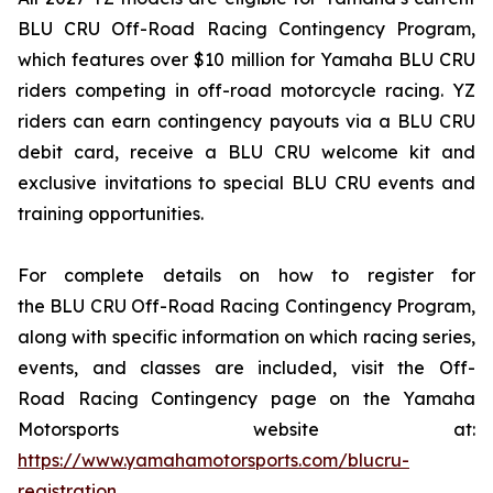
BLU CRU Off-Road Racing Contingency Program,
which features over $10 million for Yamaha BLU CRU
riders competing in off-road motorcycle racing. YZ
riders can earn contingency payouts via a BLU CRU
debit card, receive a BLU CRU welcome kit and
exclusive invitations to special BLU CRU events and
training opportunities.
For complete details on how to register for
the BLU CRU Off-Road Racing Contingency Program,
along with specific information on which racing series,
events, and classes are included, visit the Off-
Road Racing Contingency page on the Yamaha
Motorsports website at:
https://www.yamahamotorsports.com/blucru-
registration
.