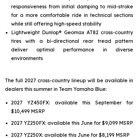
responsiveness from initial damping to mid-stroke
for a more comfortable ride in technical sections
while still offering high-speed stability
Lightweight Dunlop® Geomax AT82 cross-country
tires with a bi-directional rear tread pattern
deliver optimal performance in diverse
environments
The full 2027 cross-country lineup will be available in
dealers this summer in Team Yamaha Blue:
2027 YZ450FX: available this September for
$10,499 MSRP
2027 YZ250FX: available this June for $9,099 MSRP
2027 YZ250X: available this June for $8,199 MSRP