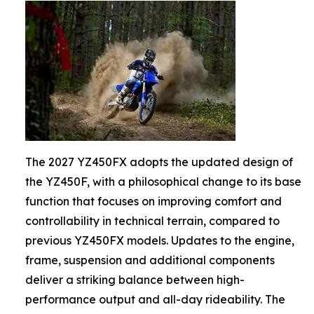
The 2027 YZ450FX adopts the updated design of
the YZ450F, with a philosophical change to its base
function that focuses on improving comfort and
controllability in technical terrain, compared to
previous YZ450FX models. Updates to the engine,
frame, suspension and additional components
deliver a striking balance between high-
performance output and all-day rideability. The