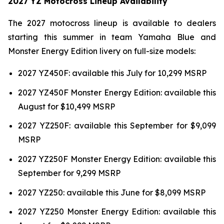
2027 YZ Motocross Lineup Availability
The 2027 motocross lineup is available to dealers
starting this summer in team Yamaha Blue and
Monster Energy Edition livery on full-size models:
2027 YZ450F: available this July for 10,299 MSRP
2027 YZ450F Monster Energy Edition: available this
August for $10,499 MSRP
2027 YZ250F: available this September for $9,099
MSRP
2027 YZ250F Monster Energy Edition: available this
September for 9,299 MSRP
2027 YZ250: available this June for $8,099 MSRP
2027 YZ250 Monster Energy Edition: available this