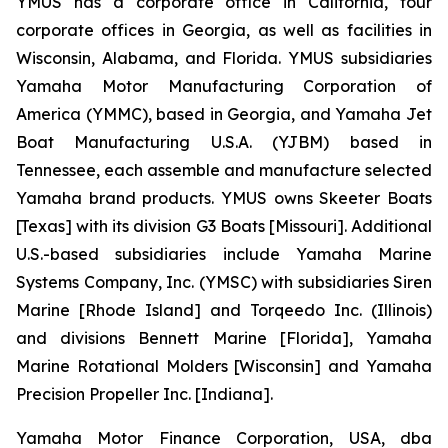
YMUS has a corporate office in California, four
corporate offices in Georgia, as well as facilities in
Wisconsin, Alabama, and Florida. YMUS subsidiaries
Yamaha Motor Manufacturing Corporation of
America (YMMC), based in Georgia, and Yamaha Jet
Boat Manufacturing U.S.A. (YJBM) based in
Tennessee, each assemble and manufacture selected
Yamaha brand products. YMUS owns Skeeter Boats
[Texas] with its division G3 Boats [Missouri]. Additional
U.S.-based subsidiaries include Yamaha Marine
Systems Company, Inc. (YMSC) with subsidiaries Siren
Marine [Rhode Island] and Torqeedo Inc. (Illinois)
and divisions Bennett Marine [Florida], Yamaha
Marine Rotational Molders [Wisconsin] and Yamaha
Precision Propeller Inc. [Indiana].
Yamaha Motor Finance Corporation, USA, dba