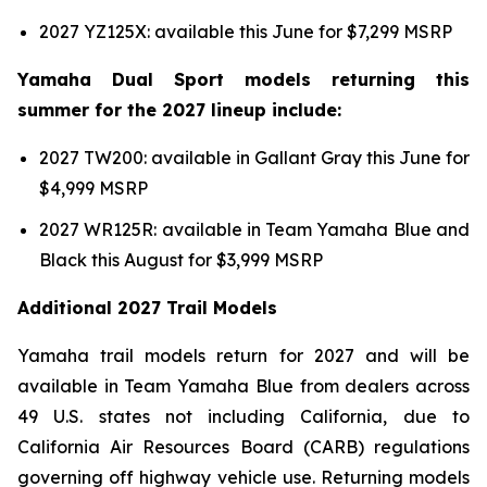
2027 YZ125X: available this June for $7,299 MSRP
Yamaha Dual Sport models returning this
summer for the 2027 lineup include:
2027 TW200: available in Gallant Gray this June for
$4,999 MSRP
2027 WR125R: available in Team Yamaha Blue and
Black this August for $3,999 MSRP
Additional 2027 Trail Models
Yamaha trail models return for 2027 and will be
available in Team Yamaha Blue from dealers across
49 U.S. states not including California, due to
California Air Resources Board (CARB) regulations
governing off highway vehicle use. Returning models