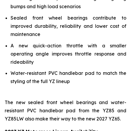
bumps and high load scenarios
Sealed front wheel bearings contribute to
improved durability, reliability and lower cost of
maintenance
A new quick-action throttle with a smaller
operating angle improves throttle response and
rideability
Water-resistant PVC handlebar pad to match the
styling of the full YZ lineup
The new sealed front wheel bearings and water-
resistant PVC handlebar pad from the YZ85 and
YZ85LW also make their way to the new 2027 YZ65.