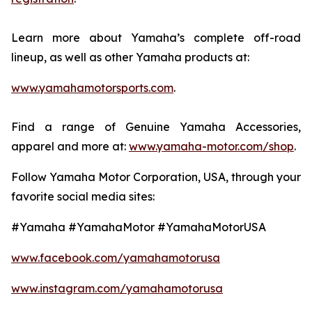
Learn more about Yamaha’s complete off-road
lineup, as well as other Yamaha products at:
www.yamahamotorsports.com
.
Find a range of Genuine Yamaha Accessories,
apparel and more at:
www.yamaha-motor.com/shop
.
Follow Yamaha Motor Corporation, USA, through your
favorite social media sites:
#Yamaha #YamahaMotor #YamahaMotorUSA
www.facebook.com/yamahamotorusa
www.instagram.com/yamahamotorusa