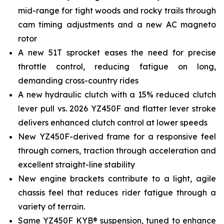
mid-range for tight woods and rocky trails through
cam timing adjustments and a new AC magneto
rotor
A new 51T sprocket eases the need for precise
throttle control, reducing fatigue on long,
demanding cross-country rides
A new hydraulic clutch with a 15% reduced clutch
lever pull vs. 2026 YZ450F and flatter lever stroke
delivers enhanced clutch control at lower speeds
New YZ450F-derived frame for a responsive feel
through corners, traction through acceleration and
excellent straight-line stability
New engine brackets contribute to a light, agile
chassis feel that reduces rider fatigue through a
variety of terrain.
Same YZ450F KYB® suspension, tuned to enhance