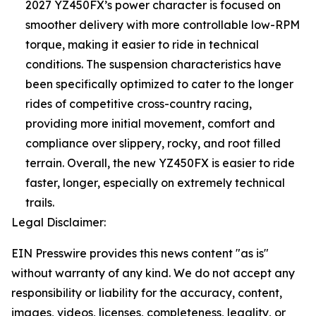
2027 YZ450FX’s power character is focused on
smoother delivery with more controllable low-RPM
torque, making it easier to ride in technical
conditions. The suspension characteristics have
been specifically optimized to cater to the longer
rides of competitive cross-country racing,
providing more initial movement, comfort and
compliance over slippery, rocky, and root filled
terrain. Overall, the new YZ450FX is easier to ride
faster, longer, especially on extremely technical
trails.
Legal Disclaimer:
EIN Presswire provides this news content "as is"
without warranty of any kind. We do not accept any
responsibility or liability for the accuracy, content,
images, videos, licenses, completeness, legality, or