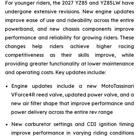
For younger riders, the 2027 YZ85 and YZ85LW have
undergone extensive revisions. New engine updates
improve ease of use and rideability across the entire
powerband, and new chassis components improve
performance and reliability for growing riders. These
changes help riders achieve higher racing
competitiveness as their skills improve, while
providing greater functionality at lower maintenance
and operating costs. Key updates include:
Engine updates include a new MotoTassinari
VForce4R reed valve, updated power valve, and a
new air filter shape that improve performance and
power delivery across the entire rev range
New carburetor settings and CDI ignition timing
improve performance in varying riding conditions