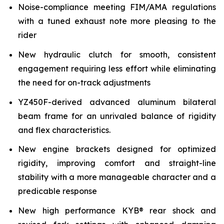
Noise-compliance meeting FIM/AMA regulations
with a tuned exhaust note more pleasing to the
rider
New hydraulic clutch for smooth, consistent
engagement requiring less effort while eliminating
the need for on-track adjustments
YZ450F-derived advanced aluminum bilateral
beam frame for an unrivaled balance of rigidity
and flex characteristics.
New engine brackets designed for optimized
rigidity, improving comfort and straight-line
stability with a more manageable character and a
predicable response
New high performance KYB® rear shock and