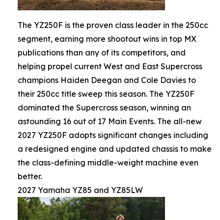
The YZ250F is the proven class leader in the 250cc
segment, earning more shootout wins in top MX
publications than any of its competitors, and
helping propel current West and East Supercross
champions Haiden Deegan and Cole Davies to
their 250cc title sweep this season. The YZ250F
dominated the Supercross season, winning an
astounding 16 out of 17 Main Events. The all-new
2027 YZ250F adopts significant changes including
a redesigned engine and updated chassis to make
the class-defining middle-weight machine even
better.
2027 Yamaha YZ85 and YZ85LW