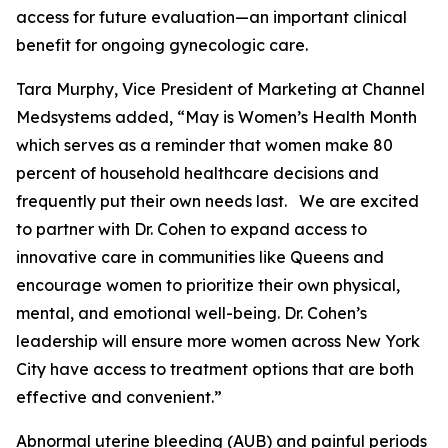
access for future evaluation—an important clinical
benefit for ongoing gynecologic care.
Tara Murphy, Vice President of Marketing at Channel
Medsystems added, “May is Women’s Health Month
which serves as a reminder that women make 80
percent of household healthcare decisions and
frequently put their own needs last. We are excited
to partner with Dr. Cohen to expand access to
innovative care in communities like Queens and
encourage women to prioritize their own physical,
mental, and emotional well-being. Dr. Cohen’s
leadership will ensure more women across New York
City have access to treatment options that are both
effective and convenient.”
Abnormal uterine bleeding (AUB) and painful periods