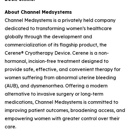
About Channel Medsystems
Channel Medsystems is a privately held company
dedicated to transforming women’s healthcare
globally through the development and
commercialization of its flagship product, the
Cerene® Cryotherapy Device. Cerene is a non-
hormonal, incision-free treatment designed to
provide safe, effective, and convenient therapy for
women suffering from abnormal uterine bleeding
(AUB), and dysmenorrhea. Offering a modern
alternative to invasive surgery or long-term
medications, Channel Medsystems is committed to
improving patient outcomes, broadening access, and
empowering women with greater control over their
care.