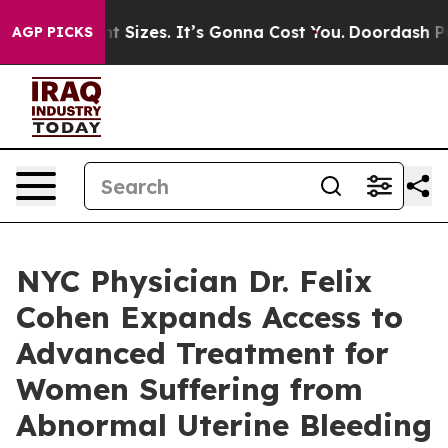
fare Font Sizes. It’s Gonna Cost You.
Doordash Pushes
AGP PICKS
NYC Physician Dr. Felix
Cohen Expands Access to
Advanced Treatment for
Women Suffering from
Abnormal Uterine Bleeding