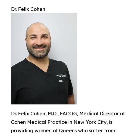
Dr. Felix Cohen
Dr. Felix Cohen, M.D., FACOG, Medical Director of
Cohen Medical Practice in New York City, is
providing women of Queens who suffer from