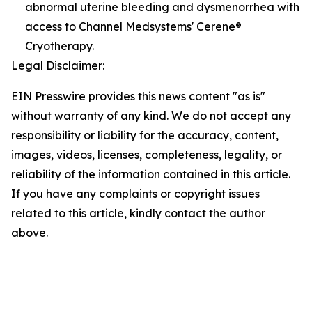
abnormal uterine bleeding and dysmenorrhea with
access to Channel Medsystems' Cerene®
Cryotherapy.
Legal Disclaimer:
EIN Presswire provides this news content "as is"
without warranty of any kind. We do not accept any
responsibility or liability for the accuracy, content,
images, videos, licenses, completeness, legality, or
reliability of the information contained in this article.
If you have any complaints or copyright issues
related to this article, kindly contact the author
above.