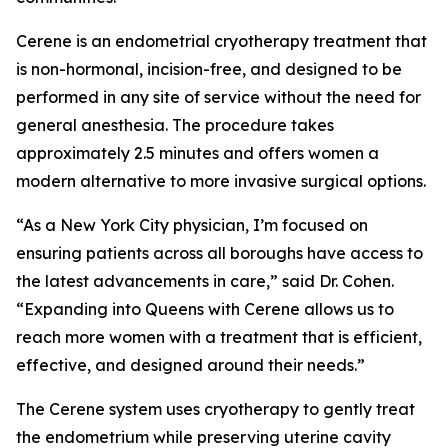
Cerene is an endometrial cryotherapy treatment that
is non-hormonal, incision-free, and designed to be
performed in any site of service without the need for
general anesthesia. The procedure takes
approximately 2.5 minutes and offers women a
modern alternative to more invasive surgical options.
“As a New York City physician, I’m focused on
ensuring patients across all boroughs have access to
the latest advancements in care,” said Dr. Cohen.
“Expanding into Queens with Cerene allows us to
reach more women with a treatment that is efficient,
effective, and designed around their needs.”
The Cerene system uses cryotherapy to gently treat
the endometrium while preserving uterine cavity