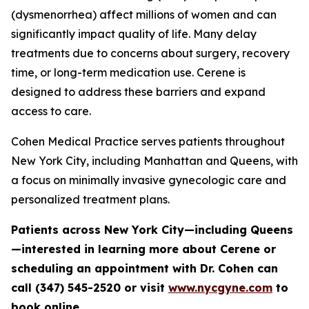
(dysmenorrhea) affect millions of women and can
significantly impact quality of life. Many delay
treatments due to concerns about surgery, recovery
time, or long-term medication use. Cerene is
designed to address these barriers and expand
access to care.
Cohen Medical Practice serves patients throughout
New York City, including Manhattan and Queens, with
a focus on minimally invasive gynecologic care and
personalized treatment plans.
Patients across New York City—including Queens
—interested in learning more about Cerene or
scheduling an appointment with Dr. Cohen can
call (347) 545-2520 or visit
www.nycgyne.com
to
book online.