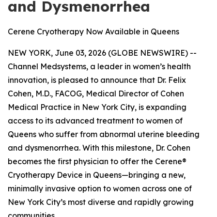
and Dysmenorrhea
Cerene Cryotherapy Now Available in Queens
NEW YORK, June 03, 2026 (GLOBE NEWSWIRE) --
Channel Medsystems, a leader in women’s health
innovation, is pleased to announce that Dr. Felix
Cohen, M.D., FACOG, Medical Director of Cohen
Medical Practice in New York City, is expanding
access to its advanced treatment to women of
Queens who suffer from abnormal uterine bleeding
and dysmenorrhea. With this milestone, Dr. Cohen
becomes the first physician to offer the Cerene®
Cryotherapy Device in Queens—bringing a new,
minimally invasive option to women across one of
New York City’s most diverse and rapidly growing
communities.