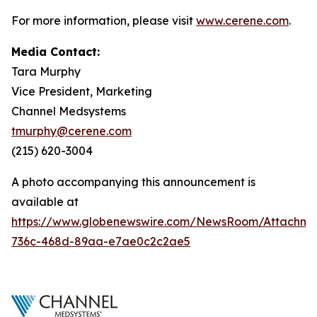
For more information, please visit
www.cerene.com
.
Media Contact:
Tara Murphy
Vice President, Marketing
Channel Medsystems
tmurphy@cerene.com
(215) 620-3004
A photo accompanying this announcement is
available at
https://www.globenewswire.com/NewsRoom/Attachme
736c-468d-89aa-e7ae0c2c2ae5