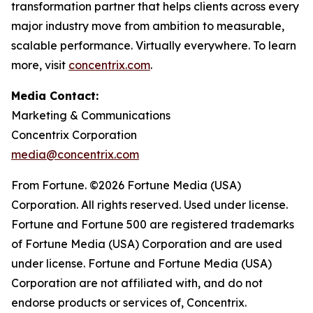
transformation partner that helps clients across every
major industry move from ambition to measurable,
scalable performance. Virtually everywhere. To learn
more, visit
concentrix.com
.
Media Contact:
Marketing & Communications
Concentrix Corporation
media@concentrix.com
From Fortune. ©2026 Fortune Media (USA)
Corporation. All rights reserved. Used under license.
Fortune and Fortune 500 are registered trademarks
of Fortune Media (USA) Corporation and are used
under license. Fortune and Fortune Media (USA)
Corporation are not affiliated with, and do not
endorse products or services of, Concentrix.