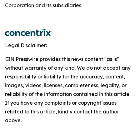
Corporation and its subsidiaries.
Legal Disclaimer:
EIN Presswire provides this news content "as is"
without warranty of any kind. We do not accept any
responsibility or liability for the accuracy, content,
images, videos, licenses, completeness, legality, or
reliability of the information contained in this article.
If you have any complaints or copyright issues
related to this article, kindly contact the author
above.