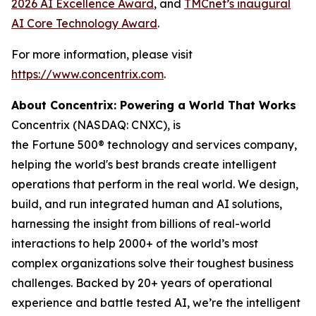
2026 AI Excellence Award
, and
TMCnet’s inaugural
AI Core Technology Award
.
For more information, please visit
https://www.concentrix.com
.
About Concentrix: Powering a World That Works
Concentrix (NASDAQ: CNXC), is
the Fortune 500® technology and services company,
helping the world's best brands create intelligent
operations that perform in the real world. We design,
build, and run integrated human and AI solutions,
harnessing the insight from billions of real-world
interactions to help 2000+ of the world’s most
complex organizations solve their toughest business
challenges. Backed by 20+ years of operational
experience and battle tested AI, we’re the intelligent