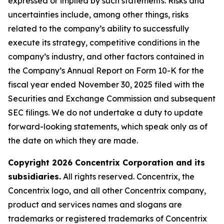
expressed or implied by such statements. Risks and
uncertainties include, among other things, risks
related to the company’s ability to successfully
execute its strategy, competitive conditions in the
company’s industry, and other factors contained in
the Company’s Annual Report on Form 10-K for the
fiscal year ended November 30, 2025 filed with the
Securities and Exchange Commission and subsequent
SEC filings. We do not undertake a duty to update
forward-looking statements, which speak only as of
the date on which they are made.
Copyright 2026 Concentrix Corporation and its
subsidiaries.
All rights reserved. Concentrix, the
Concentrix logo, and all other Concentrix company,
product and services names and slogans are
trademarks or registered trademarks of Concentrix