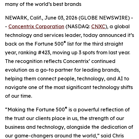
many of the world’s best brands
NEWARK, Calif., June 03, 2026 (GLOBE NEWSWIRE) -
-
Concentrix Corporation
(NASDAQ:
CNXC
), a global
technology and services leader, today announced it’s
®
back on the
Fortune
500
list for the third straight
year, ranking #423, moving up 3 spots from last year.
The recognition reflects Concentrix’ continued
evolution as a go-to partner for leading brands,
helping them connect people, technology, and AI to
navigate one of the most significant technology shifts
of our time.
®
“Making the
Fortune
500
is a powerful reflection of
the trust our clients place in us, the strength of our
business and technology, alongside the dedication of
our game-changers around the world,” said Chris