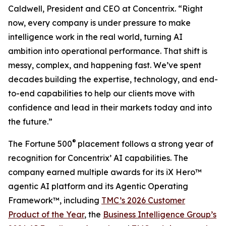
Caldwell, President and CEO at Concentrix. “Right
now, every company is under pressure to make
intelligence work in the real world, turning AI
ambition into operational performance. That shift is
messy, complex, and happening fast. We’ve spent
decades building the expertise, technology, and end-
to-end capabilities to help our clients move with
confidence and lead in their markets today and into
the future.”
®
The
Fortune
500
placement follows a strong year of
recognition for Concentrix’ AI capabilities. The
company earned multiple awards for its iX Hero™
agentic AI platform and its Agentic Operating
Framework™, including
TMC’s 2026 Customer
Product of the Year
, the
Business Intelligence Group’s