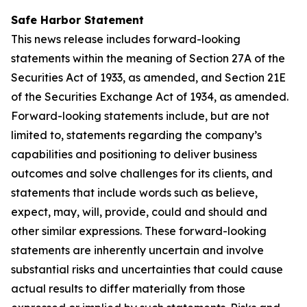
Safe Harbor Statement
This news release includes forward-looking
statements within the meaning of Section 27A of the
Securities Act of 1933, as amended, and Section 21E
of the Securities Exchange Act of 1934, as amended.
Forward-looking statements include, but are not
limited to, statements regarding the company’s
capabilities and positioning to deliver business
outcomes and solve challenges for its clients, and
statements that include words such as believe,
expect, may, will, provide, could and should and
other similar expressions. These forward-looking
statements are inherently uncertain and involve
substantial risks and uncertainties that could cause
actual results to differ materially from those