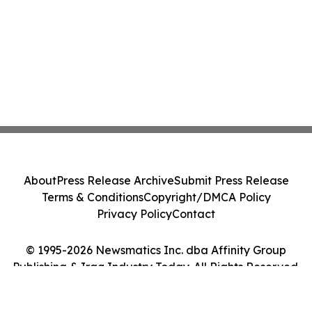
About
Press Release Archive
Submit Press Release
Terms & Conditions
Copyright/DMCA Policy
Privacy Policy
Contact
© 1995-2026 Newsmatics Inc. dba Affinity Group
Publishing & Iraq Industry Today. All Rights Reserved.
Cookie Settings / Your Privacy Choices