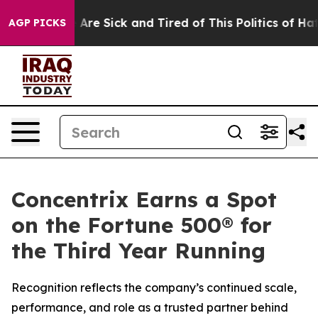
 “People Are Sick and Tired of This Politics of Hatred
AGP PICKS
Concentrix Earns a Spot
on the Fortune 500® for
the Third Year Running
Recognition reflects the company’s continued scale,
performance, and role as a trusted partner behind