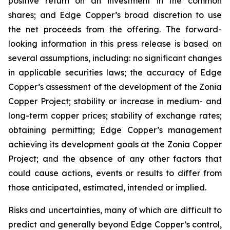
positive return on an investment in the common
shares; and Edge Copper’s broad discretion to use
the net proceeds from the offering. The forward-
looking information in this press release is based on
several assumptions, including: no significant changes
in applicable securities laws; the accuracy of Edge
Copper’s assessment of the development of the Zonia
Copper Project; stability or increase in medium- and
long-term copper prices; stability of exchange rates;
obtaining permitting; Edge Copper’s management
achieving its development goals at the Zonia Copper
Project; and the absence of any other factors that
could cause actions, events or results to differ from
those anticipated, estimated, intended or implied.
Risks and uncertainties, many of which are difficult to
predict and generally beyond Edge Copper’s control,