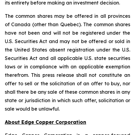
its entirety before making an investment decision.
The common shares may be offered in all provinces
of Canada (other than Quebec). The common shares
have not been and will not be registered under the
U.S. Securities Act and may not be offered or sold in
the United States absent registration under the U.S.
Securities Act and all applicable U.S. state securities
laws or in compliance with an applicable exemption
therefrom. This press release shall not constitute an
offer to sell or the solicitation of an offer to buy, nor
shall there be any sale of these common shares in any
state or jurisdiction in which such offer, solicitation or
sale would be unlawful.
About Edge Copper Corporation