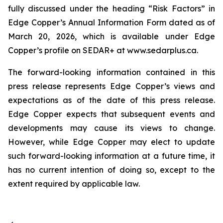
fully discussed under the heading “Risk Factors” in
Edge Copper’s Annual Information Form dated as of
March 20, 2026, which is available under Edge
Copper’s profile on SEDAR+ at www.sedarplus.ca.
The forward-looking information contained in this
press release represents Edge Copper’s views and
expectations as of the date of this press release.
Edge Copper expects that subsequent events and
developments may cause its views to change.
However, while Edge Copper may elect to update
such forward-looking information at a future time, it
has no current intention of doing so, except to the
extent required by applicable law.