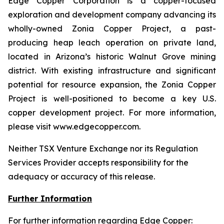
Edge Copper Corporation is a copper-focused
exploration and development company advancing its
wholly-owned Zonia Copper Project, a past-
producing heap leach operation on private land,
located in Arizona’s historic Walnut Grove mining
district. With existing infrastructure and significant
potential for resource expansion, the Zonia Copper
Project is well-positioned to become a key U.S.
copper development project. For more information,
please visit www.edgecopper.com.
Neither TSX Venture Exchange nor its Regulation
Services Provider accepts responsibility for the
adequacy or accuracy of this release.
Further Information
For further information regarding Edge Copper: