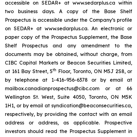
accessible on SEDAR+ at www.sedarplus.ca within
two business days. A copy of the Base Shelf
Prospectus is accessible under the Company’s profile
on SEDAR+ at www.sedarplus.ca. An electronic or
paper copy of the Prospectus Supplement, the Base
Shelf Prospectus and any amendment to the
documents may be obtained, without charge, from
CIBC Capital Markets or Beacon Securities Limited,
th
at 161 Bay Street, 5
Floor, Toronto, ON M5J 2S8, or
by telephone at 1-416-956-6378 or by email at
mailbox.canadianprospectus@cibc.com or at 66
Wellington St. West, Suite 4050, Toronto, ON M5K
1H1, or by email at syndication@beaconsecurities.ca,
respectively, by providing the contact with an email
address or address, as applicable. Prospective
investors should read the Prospectus Supplement in