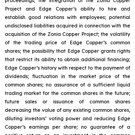
proceedings; the integration of the Zonia Copper
Project and Edge Copper’s ability to hire and
establish good relations with employees; potential
undisclosed liabilities acquired in connection with the
acquisition of the Zonia Copper Project; the volatility
of the trading price of Edge Copper’s common
shares; the possibility that Edge Copper grants rights
that restrict its ability to obtain additional financing;
Edge Copper’s history with respect to the payment of
dividends; fluctuation in the market price of the
common shares; no assurance of a sufficient liquid
trading market for the common shares in the future;
future sales or issuance of common shares
decreasing the value of any existing common shares,
diluting investors’ voting power and reducing Edge
Copper’s earnings per share; no guarantee of a