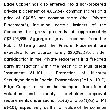
Edge Copper has also entered into a non-brokered
private placement of 4,819,647 common shares at a
price of C$0.58 per common share (the “Private
Placement”), including certain insiders of the
Company for gross proceeds of approximately
C$2,795,395. Aggregate gross proceeds from the
Public Offering and the Private Placement are
expected to be approximately $20,295,395. Insider
participation in the Private Placement is a “related
party transaction” within the meaning of Multilateral
Instrument 61-101 – Protection of Minority
Securityholders in Special Transactions (“MI 61-101”).
Edge Copper relied on the exemption from formal
valuation and minority shareholder approval
requirements under section 5.5(a) and 5.7(1)(a) of MI
61-101, respectively, as the fair value of the common