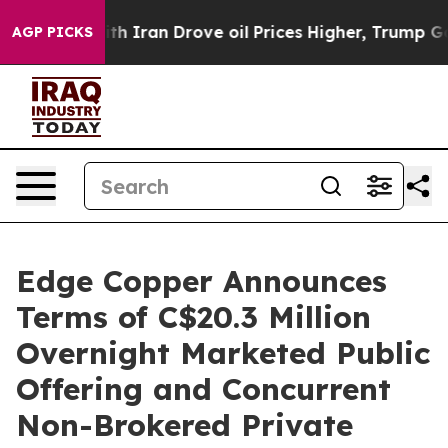
 With Iran Drove oil Prices Higher, Trump Gave Politi
AGP PICKS
Edge Copper Announces
Terms of C$20.3 Million
Overnight Marketed Public
Offering and Concurrent
Non-Brokered Private