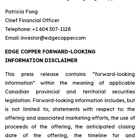
Patricia Fong
Chief Financial Officer
Telephone: +1 604 307-1128
Email: investor@edgecopper.com
EDGE COPPER FORWARD-LOOKING
INFORMATION DISCLAIMER
This press release contains “forward-looking
information” within the meaning of applicable
Canadian provincial and territorial securities
legislation. Forward-looking information includes, but
is not limited to, statements with respect to: the
offering and associated marketing efforts, the use of
proceeds of the offering, the anticipated closing
date of the offering, the timeline for and