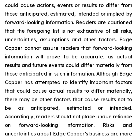
could cause actions, events or results to differ from
those anticipated, estimated, intended or implied by
forward-looking information. Readers are cautioned
that the foregoing list is not exhaustive of all risks,
uncertainties, assumptions and other factors. Edge
Copper cannot assure readers that forward-looking
information will prove to be accurate, as actual
results and future events could differ materially from
those anticipated in such information. Although Edge
Copper has attempted to identify important factors
that could cause actual results to differ materially,
there may be other factors that cause results not to
be as anticipated, estimated or intended.
Accordingly, readers should not place undue reliance
on forward-looking information. Risks and
uncertainties about Edge Copper’s business are more