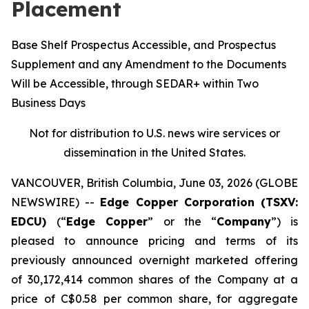
Placement
Base Shelf Prospectus Accessible, and Prospectus
Supplement and any Amendment to the Documents
Will be Accessible, through SEDAR+ within Two
Business Days
Not for distribution to U.S. news wire services or
dissemination in the United States.
VANCOUVER, British Columbia, June 03, 2026 (GLOBE
NEWSWIRE) --
Edge Copper Corporation (TSXV:
EDCU)
(“
Edge Copper
” or the “
Company
”) is
pleased to announce pricing and terms of its
previously announced overnight marketed offering
of 30,172,414 common shares of the Company at a
price of C$0.58 per common share, for aggregate