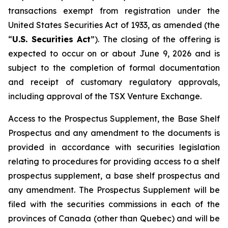
transactions exempt from registration under the
United States Securities Act of 1933
, as amended (the
“
U.S. Securities Act
”). The closing of the offering is
expected to occur on or about June 9, 2026 and is
subject to the completion of formal documentation
and receipt of customary regulatory approvals,
including approval of the TSX Venture Exchange.
Access to the Prospectus Supplement, the Base Shelf
Prospectus and any amendment to the documents is
provided in accordance with securities legislation
relating to procedures for providing access to a shelf
prospectus supplement, a base shelf prospectus and
any amendment. The Prospectus Supplement will be
filed with the securities commissions in each of the
provinces of Canada (other than Quebec) and will be