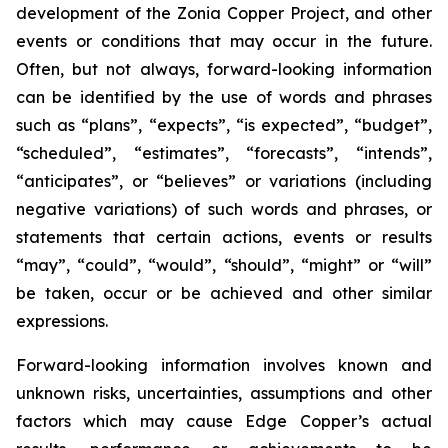
development of the Zonia Copper Project, and other
events or conditions that may occur in the future.
Often, but not always, forward-looking information
can be identified by the use of words and phrases
such as “plans”, “expects”, “is expected”, “budget”,
“scheduled”, “estimates”, “forecasts”, “intends”,
“anticipates”, or “believes” or variations (including
negative variations) of such words and phrases, or
statements that certain actions, events or results
“may”, “could”, “would”, “should”, “might” or “will”
be taken, occur or be achieved and other similar
expressions.
Forward-looking information involves known and
unknown risks, uncertainties, assumptions and other
factors which may cause Edge Copper’s actual