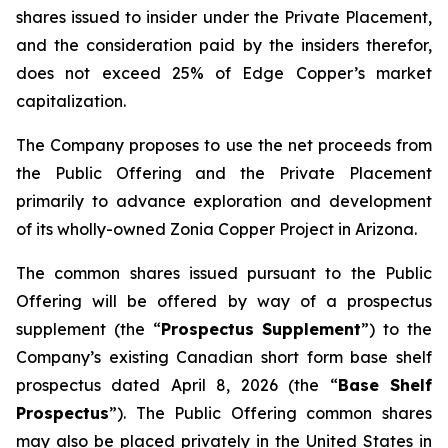
shares issued to insider under the Private Placement,
and the consideration paid by the insiders therefor,
does not exceed 25% of Edge Copper’s market
capitalization.
The Company proposes to use the net proceeds from
the Public Offering and the Private Placement
primarily to advance exploration and development
of its wholly-owned Zonia Copper Project in Arizona.
The common shares issued pursuant to the Public
Offering will be offered by way of a prospectus
supplement (the “
Prospectus Supplement
”) to the
Company’s existing Canadian short form base shelf
prospectus dated April 8, 2026 (the “
Base Shelf
Prospectus
”). The Public Offering common shares
may also be placed privately in the United States in