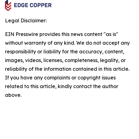
Legal Disclaimer:
EIN Presswire provides this news content "as is"
without warranty of any kind. We do not accept any
responsibility or liability for the accuracy, content,
images, videos, licenses, completeness, legality, or
reliability of the information contained in this article.
If you have any complaints or copyright issues
related to this article, kindly contact the author
above.