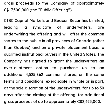
gross proceeds to the Company of approximately
C$17,500,000 (the “Public Offering”).
CIBC Capital Markets and Beacon Securities Limited,
leading a syndicate of underwriters, are
underwriting the offering and will offer the common
shares to the public in all provinces of Canada (other
than Quebec) and on a private placement basis to
qualified institutional buyers in the United States. The
Company has agreed to grant the underwriters an
over-allotment option to purchase up to an
additional 4,525,862 common shares, on the same
terms and conditions, exercisable in whole or in part,
at the sole discretion of the underwriters, for up to 30
days after the closing of the offering, for additional
gross proceeds of up to approximately C$2,625,000.