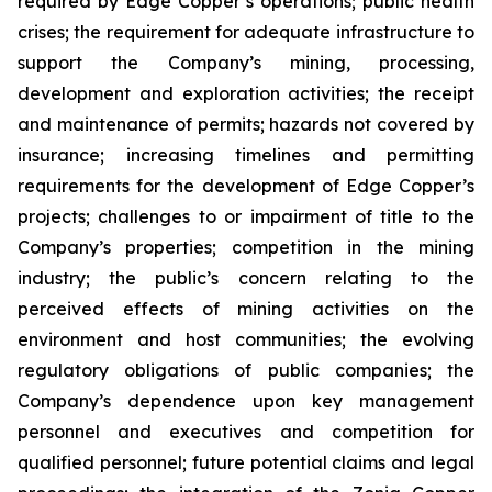
required by Edge Copper’s operations; public health
crises; the requirement for adequate infrastructure to
support the Company’s mining, processing,
development and exploration activities; the receipt
and maintenance of permits; hazards not covered by
insurance; increasing timelines and permitting
requirements for the development of Edge Copper’s
projects; challenges to or impairment of title to the
Company’s properties; competition in the mining
industry; the public’s concern relating to the
perceived effects of mining activities on the
environment and host communities; the evolving
regulatory obligations of public companies; the
Company’s dependence upon key management
personnel and executives and competition for
qualified personnel; future potential claims and legal