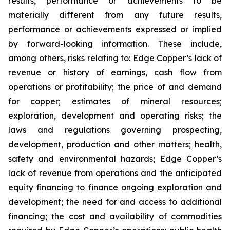
results, performance or achievements to be
materially different from any future results,
performance or achievements expressed or implied
by forward-looking information. These include,
among others, risks relating to: Edge Copper’s lack of
revenue or history of earnings, cash flow from
operations or profitability; the price of and demand
for copper; estimates of mineral resources;
exploration, development and operating risks; the
laws and regulations governing prospecting,
development, production and other matters; health,
safety and environmental hazards; Edge Copper’s
lack of revenue from operations and the anticipated
equity financing to finance ongoing exploration and
development; the need for and access to additional
financing; the cost and availability of commodities