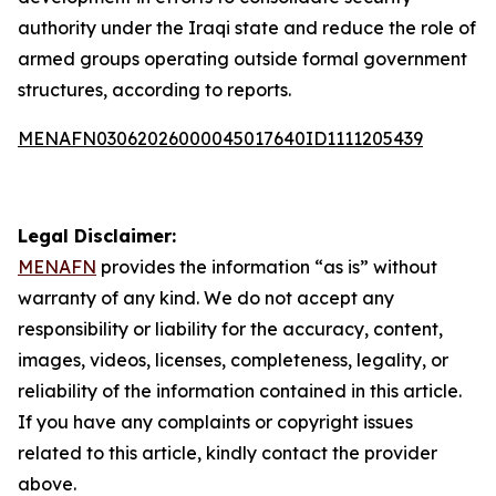
authority under the Iraqi state and reduce the role of
armed groups operating outside formal government
structures, according to reports.
MENAFN03062026000045017640ID1111205439
Legal Disclaimer:
MENAFN
provides the information “as is” without
warranty of any kind. We do not accept any
responsibility or liability for the accuracy, content,
images, videos, licenses, completeness, legality, or
reliability of the information contained in this article.
If you have any complaints or copyright issues
related to this article, kindly contact the provider
above.