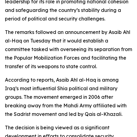
leadership for its role in promoting national cohesion
and safeguarding the country’s stability during a
period of political and security challenges.
The remarks followed an announcement by Asaib Ahl
al-Haq on Tuesday that it would establish a
committee tasked with overseeing its separation from
the Popular Mobilization Forces and facilitating the
transfer of its weapons to state control.
According to reports, Asaib Ahl al-Haq is among
Iraq’s most influential Shia political and military
groups. The movement emerged in 2006 after
breaking away from the Mahdi Army affiliated with
the Sadrist movement and led by Qais al-Khazali.
The decision is being viewed as a significant
development in efforts to consolidate security