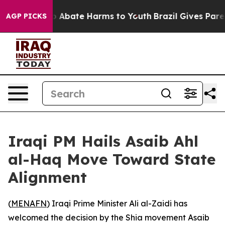
lion Fund to Abate Harms to Youth
Brazil Gives Parents
AGP PICKS
Iraqi PM Hails Asaib Ahl
al-Haq Move Toward State
Alignment
(
MENAFN
) Iraqi Prime Minister Ali al-Zaidi has
welcomed the decision by the Shia movement Asaib