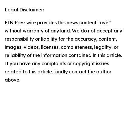
Legal Disclaimer:
EIN Presswire provides this news content "as is"
without warranty of any kind. We do not accept any
responsibility or liability for the accuracy, content,
images, videos, licenses, completeness, legality, or
reliability of the information contained in this article.
If you have any complaints or copyright issues
related to this article, kindly contact the author
above.