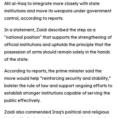
Ahl al-Haq to integrate more closely with state
institutions and move its weapons under government
control, according to reports.
In a statement, Zaidi described the step as a
"national position" that supports the strengthening of
official institutions and upholds the principle that the
possession of arms should remain solely in the hands
of the state.
According to reports, the prime minister said the
move would help “reinforcing security and stability,”
bolster the rule of law and support ongoing efforts to
establish stronger institutions capable of serving the
public effectively.
Zaidi also commended Iraq’s political and religious