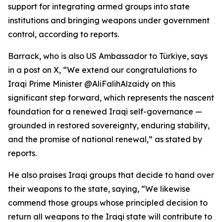
support for integrating armed groups into state
institutions and bringing weapons under government
control, according to reports.
Barrack, who is also US Ambassador to Türkiye, says
in a post on X, “We extend our congratulations to
Iraqi Prime Minister @AliFalihAlzaidy on this
significant step forward, which represents the nascent
foundation for a renewed Iraqi self-governance —
grounded in restored sovereignty, enduring stability,
and the promise of national renewal,” as stated by
reports.
He also praises Iraqi groups that decide to hand over
their weapons to the state, saying, “We likewise
commend those groups whose principled decision to
return all weapons to the Iraqi state will contribute to