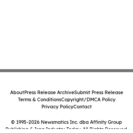
About
Press Release Archive
Submit Press Release
Terms & Conditions
Copyright/DMCA Policy
Privacy Policy
Contact
© 1995-2026 Newsmatics Inc. dba Affinity Group
Publishing & Iraq Industry Today. All Rights Reserved.