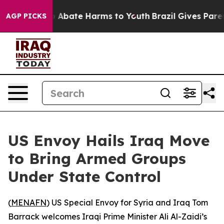
lion Fund to Abate Harms to Youth
Brazil Gives Parent
AGP PICKS
US Envoy Hails Iraq Move
to Bring Armed Groups
Under State Control
(
MENAFN
) US Special Envoy for Syria and Iraq Tom
Barrack welcomes Iraqi Prime Minister Ali Al-Zaidi’s