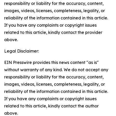
responsibility or liability for the accuracy, content,
images, videos, licenses, completeness, legality, or
reliability of the information contained in this article.
If you have any complaints or copyright issues
related to this article, kindly contact the provider
above.
Legal Disclaimer:
EIN Presswire provides this news content "as is"
without warranty of any kind. We do not accept any
responsibility or liability for the accuracy, content,
images, videos, licenses, completeness, legality, or
reliability of the information contained in this article.
If you have any complaints or copyright issues
related to this article, kindly contact the author
above.