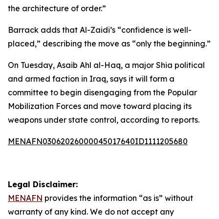
the architecture of order.”
Barrack adds that Al-Zaidi’s “confidence is well-
placed,” describing the move as “only the beginning.”
On Tuesday, Asaib Ahl al-Haq, a major Shia political
and armed faction in Iraq, says it will form a
committee to begin disengaging from the Popular
Mobilization Forces and move toward placing its
weapons under state control, according to reports.
MENAFN03062026000045017640ID1111205680
Legal Disclaimer:
MENAFN
provides the information “as is” without
warranty of any kind. We do not accept any