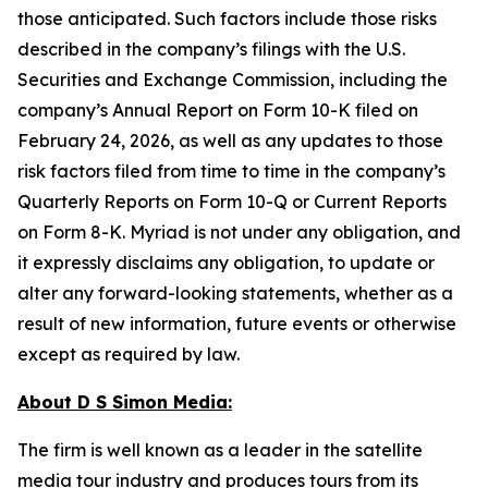
those anticipated. Such factors include those risks
described in the company’s filings with the U.S.
Securities and Exchange Commission, including the
company’s Annual Report on Form 10-K filed on
February 24, 2026, as well as any updates to those
risk factors filed from time to time in the company’s
Quarterly Reports on Form 10-Q or Current Reports
on Form 8-K. Myriad is not under any obligation, and
it expressly disclaims any obligation, to update or
alter any forward-looking statements, whether as a
result of new information, future events or otherwise
except as required by law.
About D S Simon Media:
The firm is well known as a leader in the satellite
media tour industry and produces tours from its