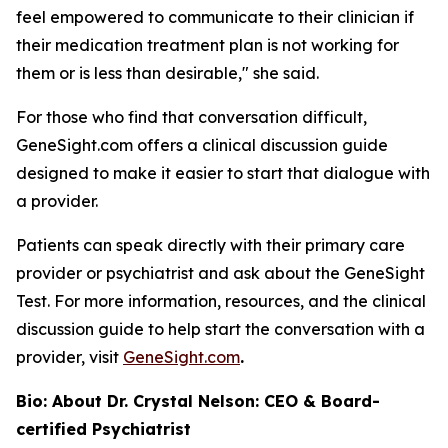
feel empowered to communicate to their clinician if
their medication treatment plan is not working for
them or is less than desirable," she said.
For those who find that conversation difficult,
GeneSight.com offers a clinical discussion guide
designed to make it easier to start that dialogue with
a provider.
Patients can speak directly with their primary care
provider or psychiatrist and ask about the GeneSight
Test. For more information, resources, and the clinical
discussion guide to help start the conversation with a
provider, visit
GeneSight.com
.
Bio: About Dr. Crystal Nelson: CEO & Board-
certified Psychiatrist