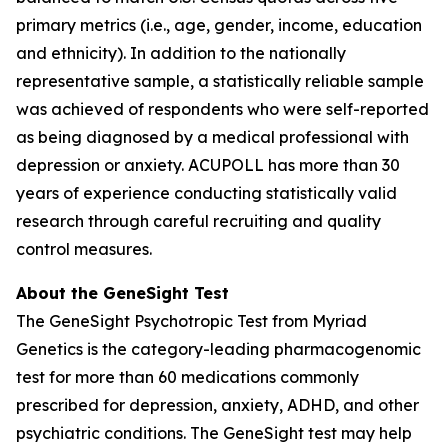
primary metrics (i.e., age, gender, income, education
and ethnicity). In addition to the nationally
representative sample, a statistically reliable sample
was achieved of respondents who were self-reported
as being diagnosed by a medical professional with
depression or anxiety. ACUPOLL has more than 30
years of experience conducting statistically valid
research through careful recruiting and quality
control measures.
About the GeneSight Test
The GeneSight Psychotropic Test from Myriad
Genetics is the category-leading pharmacogenomic
test for more than 60 medications commonly
prescribed for depression, anxiety, ADHD, and other
psychiatric conditions. The GeneSight test may help