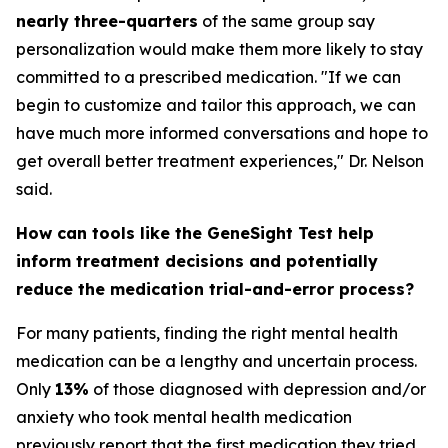
nearly three-quarters
of the same group say
personalization would make them more likely to stay
committed to a prescribed medication. "If we can
begin to customize and tailor this approach, we can
have much more informed conversations and hope to
get overall better treatment experiences," Dr. Nelson
said.
How can tools like the GeneSight Test help
inform treatment decisions and potentially
reduce the medication trial-and-error process?
For many patients, finding the right mental health
medication can be a lengthy and uncertain process.
Only
13%
of those diagnosed with depression and/or
anxiety who took mental health medication
previously report that the first medication they tried