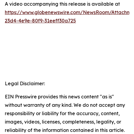
A video accompanying this release is available at
https://www.globenewswire.com/NewsRoom/Attachme
23d4-4e9e-80f9-31eeff30a725
Legal Disclaimer:
EIN Presswire provides this news content "as is"
without warranty of any kind. We do not accept any
responsibility or liability for the accuracy, content,
images, videos, licenses, completeness, legality, or
reliability of the information contained in this article.