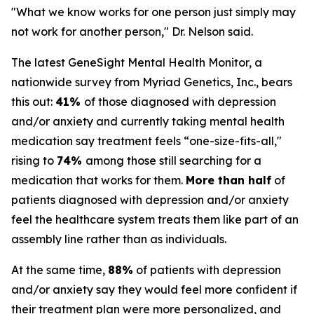
"What we know works for one person just simply may
not work for another person," Dr. Nelson said.
The latest GeneSight Mental Health Monitor, a
nationwide survey from Myriad Genetics, Inc., bears
this out:
41%
of those diagnosed with depression
and/or anxiety and currently taking mental health
medication say treatment feels “one-size-fits-all,"
rising to
74%
among those still searching for a
medication that works for them.
More than half
of
patients diagnosed with depression and/or anxiety
feel the healthcare system treats them like part of an
assembly line rather than as individuals.
At the same time,
88%
of patients with depression
and/or anxiety say they would feel more confident if
their treatment plan were more personalized, and