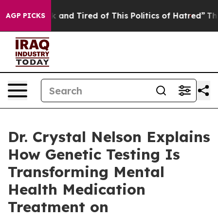
e Sick and Tired of This Politics of Hatred”
The Story 
AGP PICKS
Dr. Crystal Nelson Explains
How Genetic Testing Is
Transforming Mental
Health Medication
Treatment on