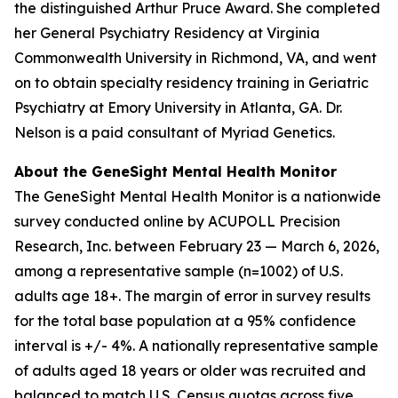
the distinguished Arthur Pruce Award. She completed
her General Psychiatry Residency at Virginia
Commonwealth University in Richmond, VA, and went
on to obtain specialty residency training in Geriatric
Psychiatry at Emory University in Atlanta, GA. Dr.
Nelson is a paid consultant of Myriad Genetics.
About the GeneSight Mental Health Monitor
The GeneSight Mental Health Monitor is a nationwide
survey conducted online by ACUPOLL Precision
Research, Inc. between February 23 — March 6, 2026,
among a representative sample (n=1002) of U.S.
adults age 18+. The margin of error in survey results
for the total base population at a 95% confidence
interval is +/- 4%. A nationally representative sample
of adults aged 18 years or older was recruited and
balanced to match U.S. Census quotas across five