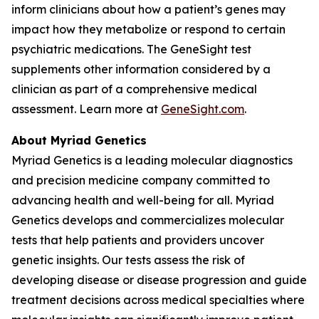
inform clinicians about how a patient’s genes may
impact how they metabolize or respond to certain
psychiatric medications. The GeneSight test
supplements other information considered by a
clinician as part of a comprehensive medical
assessment. Learn more at
GeneSight.com
.
About Myriad Genetics
Myriad Genetics is a leading molecular diagnostics
and precision medicine company committed to
advancing health and well-being for all. Myriad
Genetics develops and commercializes molecular
tests that help patients and providers uncover
genetic insights. Our tests assess the risk of
developing disease or disease progression and guide
treatment decisions across medical specialties where