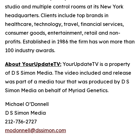
studio and multiple control rooms at its New York
headquarters. Clients include top brands in
healthcare, technology, travel, financial services,
consumer goods, entertainment, retail and non-
profits. Established in 1986 the firm has won more than
100 industry awards.
About YourUpdateTV:
YourUpdateTV is a property
of D S Simon Media. The video included and release
was part of a media tour that was produced by D S
Simon Media on behalf of Myriad Genetics.
Michael O’Donnell
D S Simon Media
212-736-2727
modonnell@dssimon.com