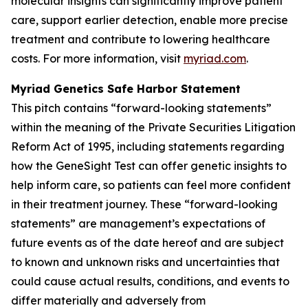
molecular insights can significantly improve patient
care, support earlier detection, enable more precise
treatment and contribute to lowering healthcare
costs. For more information, visit
myriad.com
.
Myriad Genetics Safe Harbor Statement
This pitch contains “forward-looking statements”
within the meaning of the Private Securities Litigation
Reform Act of 1995, including statements regarding
how the GeneSight Test can offer genetic insights to
help inform care, so patients can feel more confident
in their treatment journey. These “forward-looking
statements” are management’s expectations of
future events as of the date hereof and are subject
to known and unknown risks and uncertainties that
could cause actual results, conditions, and events to
differ materially and adversely from