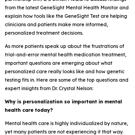
from the latest GeneSight Mental Health Monitor and
explain how tools like the GeneSight Test are helping
clinicians and patients make more informed,
personalized treatment decisions.
As more patients speak up about the frustrations of
trial-and-error mental health medication treatment,
important questions are emerging about what
personalized care really looks like and how genetic
testing fits in. Here are some of the top questions and
expert insights from Dr. Crystal Nelson:
Why is personalization so important in mental
health care today?
Mental health care is highly individualized by nature,
yet many patients are not experiencing it that way.