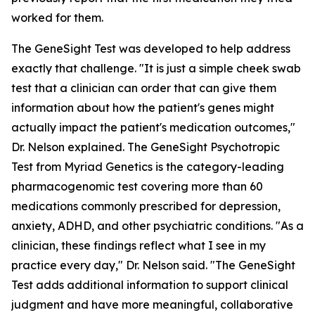
worked for them.
The GeneSight Test was developed to help address
exactly that challenge. "It is just a simple cheek swab
test that a clinician can order that can give them
information about how the patient's genes might
actually impact the patient's medication outcomes,"
Dr. Nelson explained. The GeneSight Psychotropic
Test from Myriad Genetics is the category-leading
pharmacogenomic test covering more than 60
medications commonly prescribed for depression,
anxiety, ADHD, and other psychiatric conditions. "As a
clinician, these findings reflect what I see in my
practice every day," Dr. Nelson said. "The GeneSight
Test adds additional information to support clinical
judgment and have more meaningful, collaborative