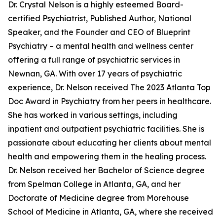
Dr. Crystal Nelson is a highly esteemed Board-
certified Psychiatrist, Published Author, National
Speaker, and the Founder and CEO of Blueprint
Psychiatry – a mental health and wellness center
offering a full range of psychiatric services in
Newnan, GA. With over 17 years of psychiatric
experience, Dr. Nelson received The 2023 Atlanta Top
Doc Award in Psychiatry from her peers in healthcare.
She has worked in various settings, including
inpatient and outpatient psychiatric facilities. She is
passionate about educating her clients about mental
health and empowering them in the healing process.
Dr. Nelson received her Bachelor of Science degree
from Spelman College in Atlanta, GA, and her
Doctorate of Medicine degree from Morehouse
School of Medicine in Atlanta, GA, where she received