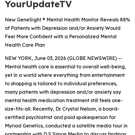
YourUpdateTV
New GeneSight ® Mental Health Monitor Reveals 88%
of Patients with Depression and/or Anxiety Would
Feel More Confident with a Personalized Mental
Health Care Plan
NEW YORK, June 03, 2026 (GLOBE NEWSWIRE) --
Mental health care is essential to overall well-being,
yet in a world where everything from entertainment
to shopping is tailored to individual preferences,
many patients with depression and/or anxiety say
mental health medication treatment still feels one-
size-fits-all. Recently, Dr. Crystal Nelson, a board-
certified psychiatrist and paid spokesperson for
Myriad Genetics, conducted a satellite media tour in
partnership with D S Simon Media to discuss findings