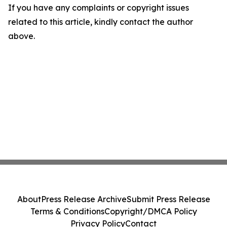
If you have any complaints or copyright issues
related to this article, kindly contact the author
above.
About
Press Release Archive
Submit Press Release
Terms & Conditions
Copyright/DMCA Policy
Privacy Policy
Contact