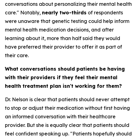
conversations about personalizing their mental health
care." Notably,
nearly two-thirds
of respondents
were unaware that genetic testing could help inform
mental health medication decisions, and after
learning about it, more than half said they would
have preferred their provider to offer it as part of
their care.
What conversations should patients be having
with their providers if they feel their mental
health treatment plan isn't working for them?
Dr. Nelson is clear that patients should never attempt
to stop or adjust their medication without first having
an informed conversation with their healthcare
provider. But she is equally clear that patients should
feel confident speaking up. "Patients hopefully should