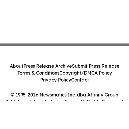
About
Press Release Archive
Submit Press Release
Terms & Conditions
Copyright/DMCA Policy
Privacy Policy
Contact
© 1995-2026 Newsmatics Inc. dba Affinity Group
Publishing & Iraq Industry Today. All Rights Reserved.
Cookie Settings / Your Privacy Choices