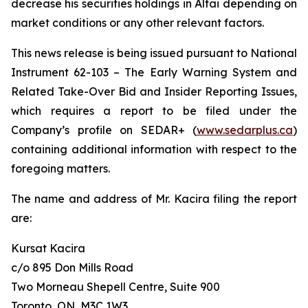
decrease his securities holdings in Altai depending on
market conditions or any other relevant factors.
This news release is being issued pursuant to National
Instrument 62-103 –
The Early Warning System and
Related Take-Over Bid and Insider Reporting Issues
,
which requires a report to be filed under the
Company’s profile on SEDAR+ (
www.sedarplus.ca
)
containing additional information with respect to the
foregoing matters.
The name and address of Mr. Kacira filing the report
are:
Kursat Kacira
c/o 895 Don Mills Road
Two Morneau Shepell Centre, Suite 900
Toronto, ON, M3C 1W3