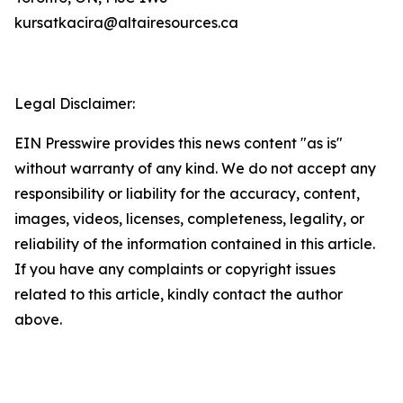
kursatkacira@altairesources.ca
Legal Disclaimer:
EIN Presswire provides this news content "as is"
without warranty of any kind. We do not accept any
responsibility or liability for the accuracy, content,
images, videos, licenses, completeness, legality, or
reliability of the information contained in this article.
If you have any complaints or copyright issues
related to this article, kindly contact the author
above.