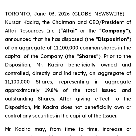
TORONTO, June 03, 2026 (GLOBE NEWSWIRE) --
Kursat Kacira, the Chairman and CEO/President of
Altai Resources Inc. (“
Altai
” or the “
Company
”),
announced that he has disposed (the “
Disposition
”)
of an aggregate of 11,100,000 common shares in the
capital of the Company (the “
Shares
”). Prior to the
Disposition, Mr. Kacira beneficially owned and
controlled, directly and indirectly, an aggregate of
11,100,000 Shares, representing in aggregate
approximately 19.8% of the total issued and
outstanding Shares. After giving effect to the
Disposition, Mr. Kacira does not beneficially own or
control any securities in the capital of the Issuer.
Mr. Kacira may, from time to time, increase or