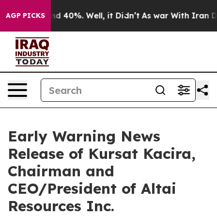
oor Around 40%. Well, it Didn’t
As war With Iran Dro
AGP PICKS
Early Warning News
Release of Kursat Kacira,
Chairman and
CEO/President of Altai
Resources Inc.