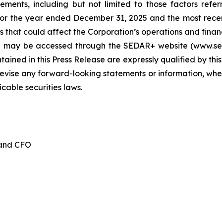
tements, including but not limited to those factors refe
for the year ended December 31, 2025 and the most recen
 that could affect the Corporation’s operations and financia
d may be accessed through the SEDAR+ website (www.seda
ained in this Press Release are expressly qualified by thi
evise any forward-looking statements or information, whet
cable securities laws.
 and CFO