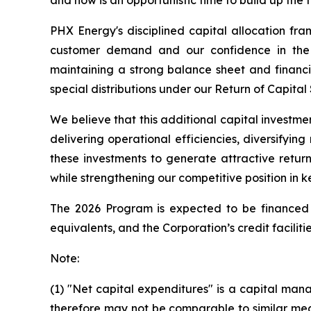
and now is an opportunistic time to build up the 
PHX Energy's disciplined capital allocation fr
customer demand and our confidence in the r
maintaining a strong balance sheet and financia
special distributions under our Return of Capital
We believe that this additional capital investme
delivering operational efficiencies, diversifyi
these investments to generate attractive retur
while strengthening our competitive position in k
The 2026 Program is expected to be financed f
equivalents, and the Corporation’s credit facilitie
Note:
(1) "Net capital expenditures" is a capital 
therefore may not be comparable to similar mea