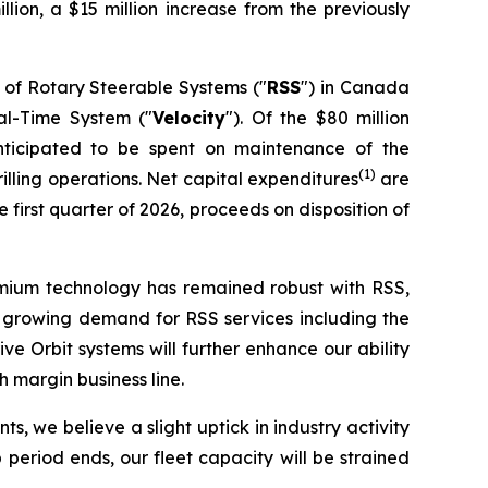
illion, a $15 million increase from the previously
 of Rotary Steerable Systems ("
RSS
") in Canada
eal-Time System ("
Velocity
"). Of the $80 million
nticipated to be spent on maintenance of the
(1)
lling operations. Net capital expenditures
are
first quarter of 2026, proceeds on disposition of
remium technology has remained robust with RSS,
nce growing demand for RSS services including the
 Orbit systems will further enhance our ability
 margin business line.
s, we believe a slight uptick in industry activity
period ends, our fleet capacity will be strained