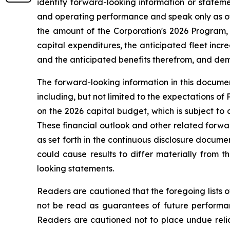
identify forward-looking information or stateme
and operating performance and speak only as of 
the amount of the Corporation's 2026 Program, 
capital expenditures, the anticipated fleet increa
and the anticipated benefits therefrom, and deman
The forward-looking information in this documen
including, but not limited to the expectations of
on the 2026 capital budget, which is subject to 
These financial outlook and other related forwar
as set forth in the continuous disclosure docum
could cause results to differ materially from 
looking statements.
Readers are cautioned that the foregoing lists o
not be read as guarantees of future performanc
Readers are cautioned not to place undue relia