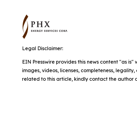
Legal Disclaimer:
EIN Presswire provides this news content "as is" 
images, videos, licenses, completeness, legality, o
related to this article, kindly contact the author