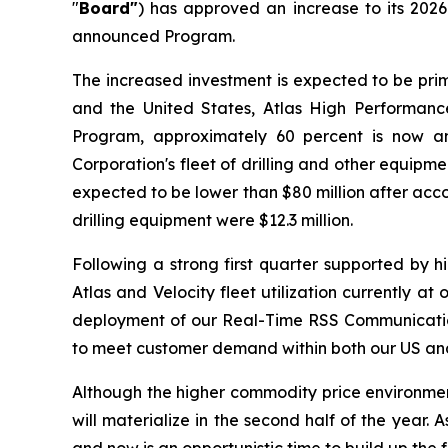
"
Board"
) has approved an increase to its 202
announced Program.
The increased investment is expected to be prim
and the United States, Atlas High Performance
Program, approximately 60 percent is now an
Corporation's fleet of drilling and other equip
expected to be lower than $80 million after acco
drilling equipment were $12.3 million.
Following a strong first quarter supported by 
Atlas and Velocity fleet utilization currently a
deployment of our Real-Time RSS Communication 
to meet customer demand within both our US and 
Although the higher commodity price environment t
will materialize in the second half of the year