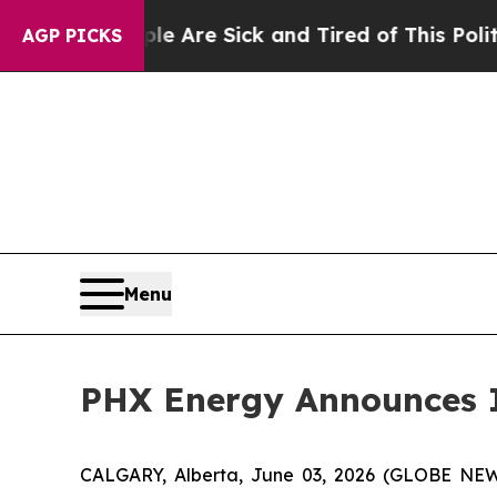
People Are Sick and Tired of This Politics of Hat
AGP PICKS
Menu
PHX Energy Announces I
CALGARY, Alberta, June 03, 2026 (GLOBE N