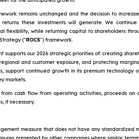
fleet for the anticipated growth.
amework remains unchanged and the decision to increase
eturns these investments will generate. We continue 
l flexibility, while returning capital to shareholders thr
 Strategy ("
ROCS
") framework.
nt supports our 2026 strategic priorities of: creating shar
ng regional and customer exposure, and protecting margin
ns, support continued growth in its premium technology 
ey markets.
rom cash flow from operating activities, proceeds on di
s, if necessary.
management measure that does not have any standardized
sures presented by other companies where similar termi