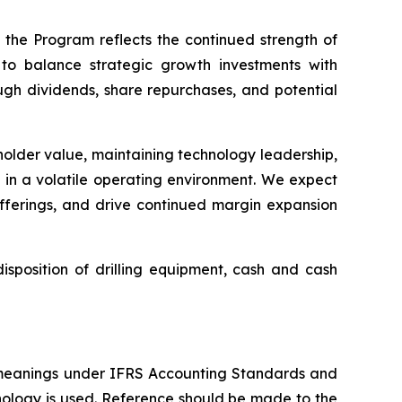
 the Program reflects the continued strength of
to balance strategic growth investments with
ough dividends, share repurchases, and potential
eholder value, maintaining technology leadership,
s in a volatile operating environment. We expect
offerings, and drive continued margin expansion
sposition of drilling equipment, cash and cash
 meanings under IFRS Accounting Standards and
nology is used. Reference should be made to the