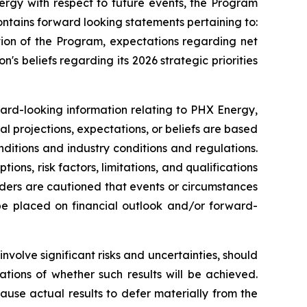
ergy with respect to future events, the Program
ntains forward looking statements pertaining to:
tion of the Program, expectations regarding net
n's beliefs regarding its 2026 strategic priorities
ward-looking information relating to PHX Energy,
al projections, expectations, or beliefs are based
nditions and industry conditions and regulations.
ns, risk factors, limitations, and qualifications
aders are cautioned that events or circumstances
 be placed on financial outlook and/or forward-
volve significant risks and uncertainties, should
tions of whether such results will be achieved.
use actual results to defer materially from the