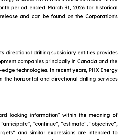
nth period ended March 31, 2026 for historical
s release and can be found on the Corporation's
directional drilling subsidiary entities provides
elopment companies principally in Canada and the
g-edge technologies. In recent years, PHX Energy
he horizontal and directional drilling services
ard looking information" within the meaning of
"anticipate", "continue", "estimate", "objective",
“targets” and similar expressions are intended to