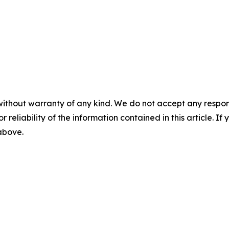
without warranty of any kind. We do not accept any responsib
r reliability of the information contained in this article. I
 above.