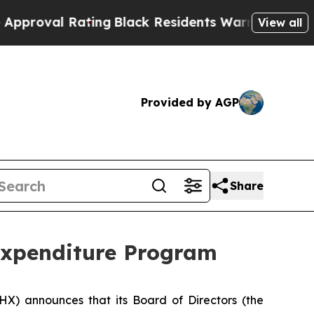
 Rating
Black Residents Warned of Abusive Cops f
View all
Provided by AGP
Share
Expenditure Program
PHX) announces that its Board of Directors (the