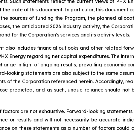
nts. Such statements reflect the current views of PHX En
the date of this document. In particular, this document co
the sources of funding the Program, the planned alloca
ses, the anticipated 2026 industry activity, the Corporatio
d for the Corporation’s services and its activity levels.
t also includes financial outlooks and other related for
 PHX Energy regarding net capital expenditures. The intern
change in light of ongoing results, prevailing economic co
d-looking statements are also subject to the same assumptio
ents of the Corporation referenced herein. Accordingly, re
those predicted, and as such, undue reliance should not
f factors are not exhaustive. Forward-looking statements in
e or results and will not necessarily be accurate indica
nce on these statements as a number of factors could ca