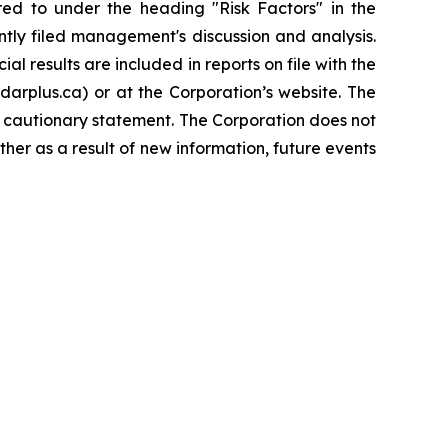
rred to under the heading "Risk Factors" in the
tly filed management's discussion and analysis.
l results are included in reports on file with the
rplus.ca) or at the Corporation’s website. The
s cautionary statement. The Corporation does not
her as a result of new information, future events