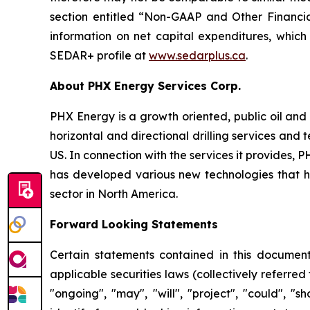
section entitled “Non-GAAP and Other Financia
information on net capital expenditures, which
SEDAR+ profile at
www.sedarplus.ca
.
About PHX Energy Services Corp.
PHX Energy is a growth oriented, public oil and 
horizontal and directional drilling services an
US. In connection with the services it provides
has developed various new technologies that hav
sector in North America.
Forward Looking Statements
Certain statements contained in this document
applicable securities laws (collectively referred
"ongoing", "may", "will", "project", "could", "s