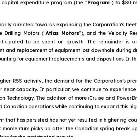
6 capital expenditure program (the "
Program
") to $80 m
arily directed towards expanding the Corporation's fleet
 Drilling Motors ("
Atlas Motors
"), and the Velocity R
ticipated to be spent on growth. The remainder is a
ment and replacement of equipment lost downhole during dri
unting for equipment replacements and dispositions. In the 
higher RSS activity, the demand for the Corporation’s p
t or near capacity. In particular, we continue to experie
Technology. The addition of more iCruise and PowerDrive
Canadian operations while continuing to expand this high
hat has persisted has not yet resulted in higher rig count
. As momentum picks up after the Canadian spring break up 