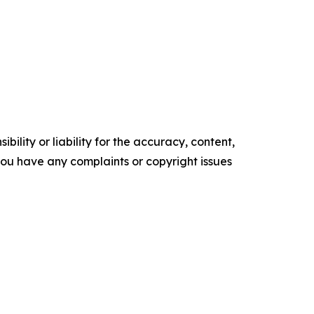
ility or liability for the accuracy, content,
f you have any complaints or copyright issues