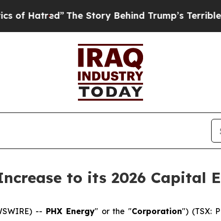
red”
The Story Behind Trump’s Terrible Approval
ncrease to its 2026 Capital 
EWSWIRE) --
PHX Energy
" or the "
Corporation
") (TSX: 