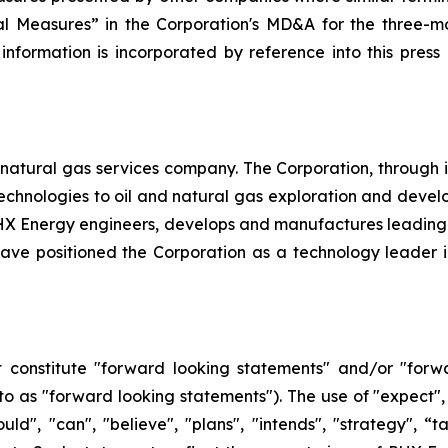
l Measures” in the Corporation's MD&A for the three-mo
 information is incorporated by reference into this pres
natural gas services company. The Corporation, through its 
d technologies to oil and natural gas exploration and dev
, PHX Energy engineers, develops and manufactures leadin
e positioned the Corporation as a technology leader in t
 constitute "forward looking statements" and/or "forw
 to as "forward looking statements"). The use of "expect", 
hould", "can", "believe", "plans", "intends", "strategy", 