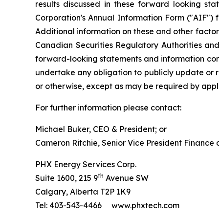
results discussed in these forward looking sta
Corporation's Annual Information Form ("AIF") 
Additional information on these and other factors
Canadian Securities Regulatory Authorities an
forward-looking statements and information cont
undertake any obligation to publicly update or r
or otherwise, except as may be required by appli
For further information please contact:
Michael Buker, CEO & President; or
Cameron Ritchie, Senior Vice President Finance
PHX Energy Services Corp.
th
Suite 1600, 215 9
Avenue SW
Calgary, Alberta T2P 1K9
Tel: 403-543-4466 www.phxtech.com