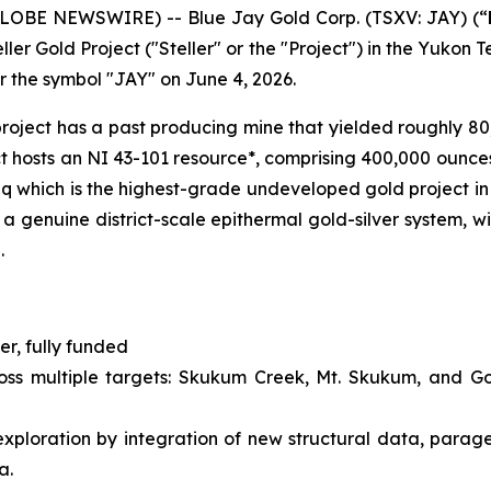
GLOBE NEWSWIRE) -- Blue Jay Gold Corp. (TSXV: JAY) (“
ler Gold Project ("Steller" or the "Project") in the Yukon 
r the symbol "JAY" on June 4, 2026.
e project has a past producing mine that yielded roughly 8
ct hosts an NI 43-101 resource*, comprising 400,000 ounc
 which is the highest-grade undeveloped gold project in 
a genuine district-scale epithermal gold-silver system, wi
.
r, fully funded
ross multiple targets: Skukum Creek, Mt. Skukum, and G
ploration by integration of new structural data, parage
a.