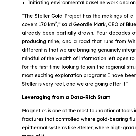
Initiating environmental baseline work and 
"The Steller Gold Project has the makings of a 
2
covers 170 km
,” said Geordie Mark, CEO of Blue 
already been partially drawn. Four decades of 
producing mine, and a road that runs from Whit
different is that we are bringing genuinely integ
mindful of the wealth of information left open to
for the first time looking to join the regional st
most exciting exploration programs I have been i
Steller is very real, and we are going after it."
Leveraging from a Data-Rich Start
Magnetics is one of the most foundational tools i
fractures that controlled where gold-bearing fl
epithermal systems like Steller, where high-grade