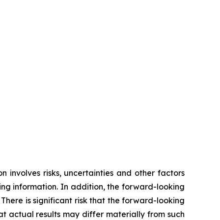
 involves risks, uncertainties and other factors
ing information. In addition, the forward-looking
ere is significant risk that the forward-looking
 actual results may differ materially from such