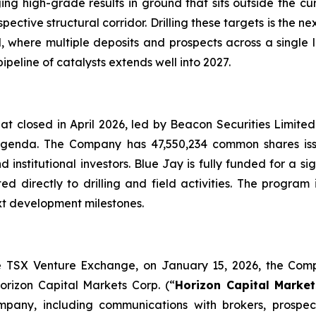
ng high-grade results in ground that sits outside the cu
spective structural corridor. Drilling these targets is the 
ial, where multiple deposits and prospects across a singl
peline of catalysts extends well into 2027.
hat closed in April 2026, led by Beacon Securities Limit
6 agenda. The Company has 47,550,234 common shares i
nstitutional investors. Blue Jay is fully funded for a si
ted directly to drilling and field activities. The program
xt development milestones.
he TSX Venture Exchange, on January 15, 2026, the Compa
orizon Capital Markets Corp. (“
Horizon Capital Market
ompany, including communications with brokers, prospect