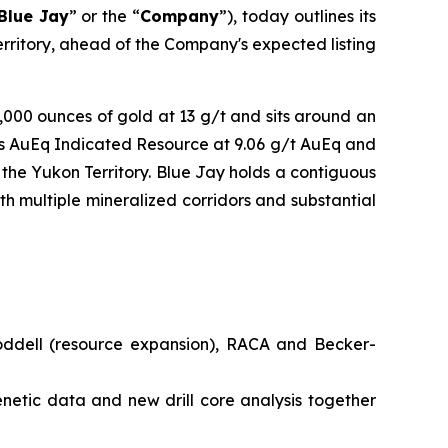
Blue Jay
” or the “
Company
”), today outlines its
Territory, ahead of the Company's expected listing
0,000 ounces of gold at 13 g/t and sits around an
es AuEq Indicated Resource at 9.06 g/t AuEq and
the Yukon Territory. Blue Jay holds a contiguous
th multiple mineralized corridors and substantial
oddell (resource expansion), RACA and Becker-
netic data and new drill core analysis together