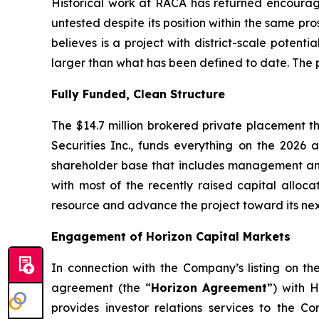
Historical work at RACA has returned encouragi
untested despite its position within the same pro
believes is a project with district-scale potent
larger than what has been defined to date. The pi
Fully Funded, Clean Structure
The $14.7 million brokered private placement t
Securities Inc., funds everything on the 202
shareholder base that includes management and i
with most of the recently raised capital alloca
resource and advance the project toward its ne
Engagement of Horizon Capital Markets
In connection with the Company’s listing on t
agreement (the “
Horizon Agreement
”) with H
provides investor relations services to the C