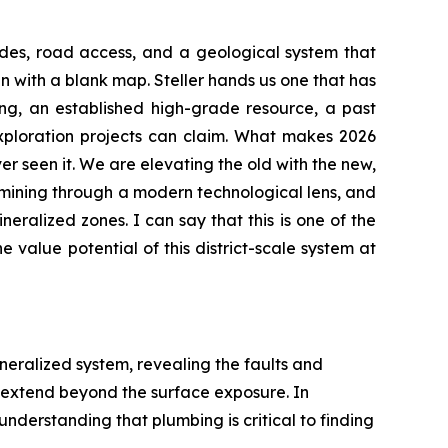
rades, road access, and a geological system that
in with a blank map. Steller hands us one that has
ing, an established high-grade resource, a past
exploration projects can claim. What makes 2026
er seen it. We are elevating the old with the new,
examining through a modern technological lens, and
ineralized zones. I can say that this is one of the
 value potential of this district-scale system at
ineralized system, revealing the faults and
 extend beyond the surface exposure. In
understanding that plumbing is critical to finding