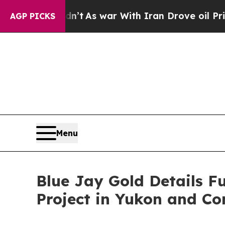
dn’t
As war With Iran Drove oil Prices Higher, T
AGP PICKS
Menu
Blue Jay Gold Details F
Project in Yukon and Co