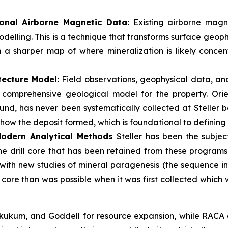
onal Airborne Magnetic Data:
Existing airborne magne
delling. This is a technique that transforms surface geoph
m a sharper map of where mineralization is likely conce
tecture Model:
Field observations, geophysical data, an
 a comprehensive geological model for the property. Ori
nd, has never been systematically collected at Steller befo
 how the deposit formed, which is foundational to defining
 Modern Analytical Methods
Steller has been the subject
The drill core that has been retained from these program
 with new studies of mineral paragenesis (the sequence in
g core than was possible when it was first collected which
ukum, and Goddell for resource expansion, while RACA an