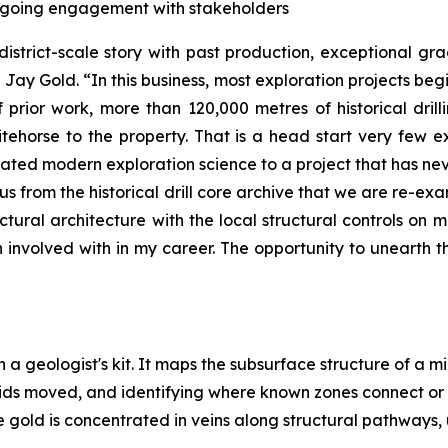
ongoing engagement with stakeholders
district-scale story with past production, exceptional g
Jay Gold. “In this business, most exploration projects beg
prior work, more than 120,000 metres of historical drill
ehorse to the property. That is a head start very few 
rated modern exploration science to a project that has nev
 us from the historical drill core archive that we are re-
ructural architecture with the local structural controls on m
nvolved with in my career. The opportunity to unearth the
n a geologist's kit. It maps the subsurface structure of a m
uids moved, and identifying where known zones connect or
 gold is concentrated in veins along structural pathways, 