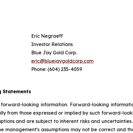
Eric Negraeff
Investor Relations
Blue Jay Gold Corp.
eric@bluejaygoldcorp.com
Phone: (604) 235-4059
g Statements
n forward-looking information. Forward-looking information
ally from those expressed or implied by such forward-look
ns and are subject to inherent risks and uncertainties. Th
the management's assumptions may not be correct and that