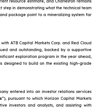
rrent resource estimate, and Charleston remains
next step in demonstrating what the technical team
e land package point to a mineralizing system far
ed with ATB Capital Markets Corp. and Red Cloud
ssued and outstanding, backed by a supportive
gnificant exploration program in the year ahead,
 is designed to build on the existing high-grade
ny entered into an investor relations services
s
”), pursuant to which Horizon Capital Markets
ive investors and analysts, and assisting with