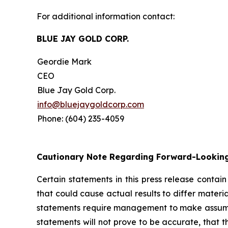
For additional information contact:
BLUE JAY GOLD CORP.
Geordie Mark
CEO
Blue Jay Gold Corp.
info@bluejaygoldcorp.com
Phone: (604) 235-4059
Cautionary Note Regarding Forward-Lookin
Certain statements in this press release contai
that could cause actual results to differ materi
statements require management to make assumptio
statements will not prove to be accurate, that 