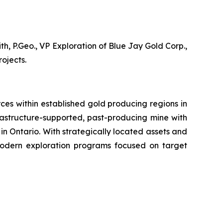
, P.Geo., VP Exploration of Blue Jay Gold Corp.,
ojects.
es within established gold producing regions in
rastructure-supported, past-producing mine with
 in Ontario. With strategically located assets and
modern exploration programs focused on target