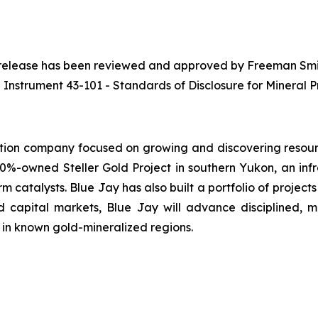
ws release has been reviewed and approved by Freeman Smith
 Instrument 43-101 - Standards of Disclosure for Mineral Pr
tion company focused on growing and discovering resourc
0%-owned Steller Gold Project in southern Yukon, an inf
m catalysts. Blue Jay has also built a portfolio of projects
 capital markets, Blue Jay will advance disciplined, 
 in known gold-mineralized regions.