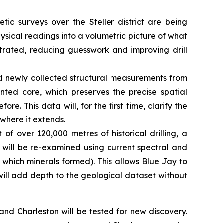
tic surveys over the Steller district are being
ysical readings into a volumetric picture of what
ntrated, reducing guesswork and improving drill
d newly collected structural measurements from
ented core, which preserves the precise spatial
re. This data will, for the first time, clarify the
 where it extends.
 of over 120,000 metres of historical drilling, a
s will be re-examined using current spectral and
 which minerals formed). This allows Blue Jay to
 will add depth to the geological dataset without
d Charleston will be tested for new discovery.