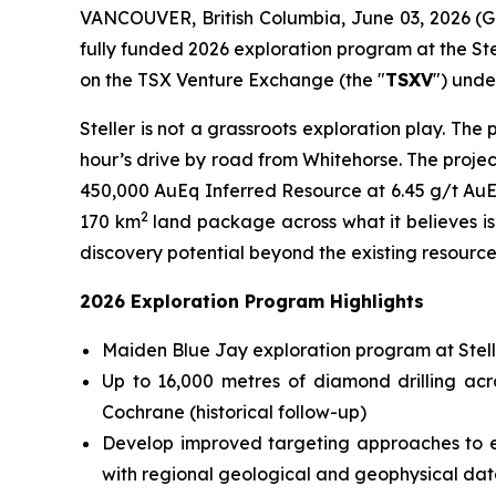
VANCOUVER, British Columbia, June 03, 2026 (
fully funded 2026 exploration program at the Stel
on the TSX Venture Exchange (the "
TSXV
") unde
Steller is not a grassroots exploration play. Th
hour’s drive by road from Whitehorse. The proje
450,000 AuEq Inferred Resource at 6.45 g/t AuEq
2
170 km
land package across what it believes is 
discovery potential beyond the existing resource
2026 Exploration Program Highlights
Maiden Blue Jay exploration program at Stelle
Up to 16,000 metres of diamond drilling ac
Cochrane (historical follow-up)
Develop improved targeting approaches to ex
with regional geological and geophysical dat