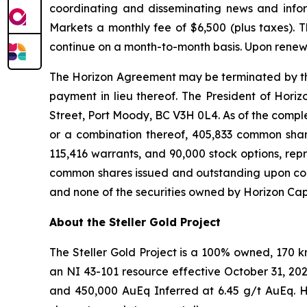
coordinating and disseminating news and infor
Markets a monthly fee of $6,500 (plus taxes).
continue on a month-to-month basis. Upon renewa
The Horizon Agreement may be terminated by the C
payment in lieu thereof. The President of Horiz
Street, Port Moody, BC V3H 0L4. As of the completi
or a combination thereof, 405,833 common share
115,416 warrants, and 90,000 stock options, rep
common shares issued and outstanding upon compl
and none of the securities owned by Horizon Capi
About the Steller Gold Project
The Steller Gold Project is a 100% owned, 170 
an NI 43-101 resource effective October 31, 20
and 450,000 AuEq Inferred at 6.45 g/t AuEq. Hi