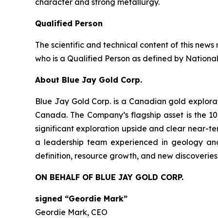
character and strong metallurgy.
Qualified Person
The scientific and technical content of this ne
who is a Qualified Person as defined by National
About Blue Jay Gold Corp.
Blue Jay Gold Corp. is a Canadian gold explora
Canada. The Company’s flagship asset is the 10
significant exploration upside and clear near-ter
a leadership team experienced in geology and
definition, resource growth, and new discoveries
ON BEHALF OF BLUE JAY GOLD CORP.
signed “Geordie Mark”
Geordie Mark, CEO