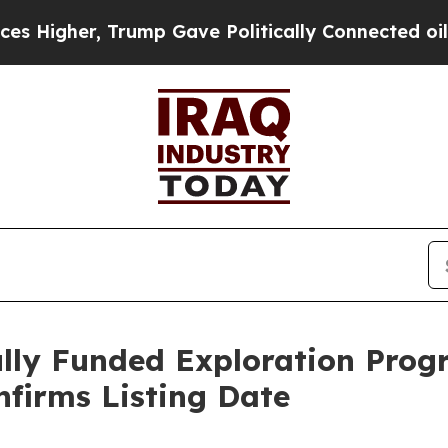
rump Gave Politically Connected oil Companies —
ully Funded Exploration Progr
nfirms Listing Date