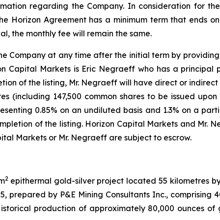
mation regarding the Company. In consideration for th
 The Horizon Agreement has a minimum term that ends on 
l, the monthly fee will remain the same.
ompany at any time after the initial term by providing 30
on Capital Markets is Eric Negraeff who has a principal 
on of the listing, Mr. Negraeff will have direct or indirect 
s (including 147,500 common shares to be issued upon th
resenting 0.85% on an undiluted basis and 1.3% on a partia
etion of the listing. Horizon Capital Markets and Mr. Ne
tal Markets or Mr. Negraeff are subject to escrow.
2
km
epithermal gold-silver project located 55 kilometres b
25, prepared by P&E Mining Consultants Inc., comprising
storical production of approximately 80,000 ounces of g