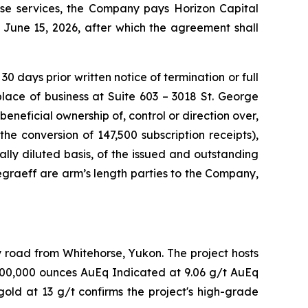
ese services, the Company pays Horizon Capital
June 15, 2026, after which the agreement shall
 days prior written notice of termination or full
place of business at Suite 603 – 3018 St. George
beneficial ownership of, control or direction over,
e conversion of 147,500 subscription receipts),
lly diluted basis, of the issued and outstanding
graeff are arm’s length parties to the Company,
y road from Whitehorse, Yukon. The project hosts
 400,000 ounces AuEq Indicated at 9.06 g/t AuEq
old at 13 g/t confirms the project's high-grade