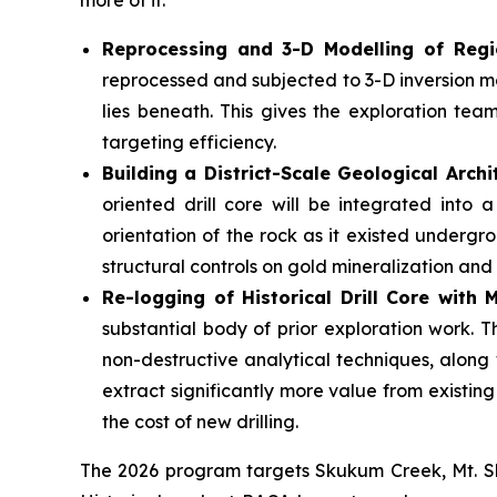
more of it.
Reprocessing and 3-D Modelling of Regi
reprocessed and subjected to 3-D inversion mo
lies beneath. This gives the exploration tea
targeting efficiency.
Building a District-Scale Geological Archi
oriented drill core will be integrated into
orientation of the rock as it existed undergrou
structural controls on gold mineralization and
Re-logging of Historical Drill Core with
substantial body of prior exploration work. 
non-destructive analytical techniques, along
extract significantly more value from existin
the cost of new drilling.
The 2026 program targets Skukum Creek, Mt. Sk