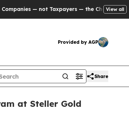
 not Taxpayers — the Chance to Cash in on Publi
View all
Provided by AGP
Share
am at Steller Gold