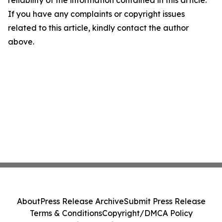
reliability of the information contained in this article.
If you have any complaints or copyright issues
related to this article, kindly contact the author
above.
About
Press Release Archive
Submit Press Release
Terms & Conditions
Copyright/DMCA Policy