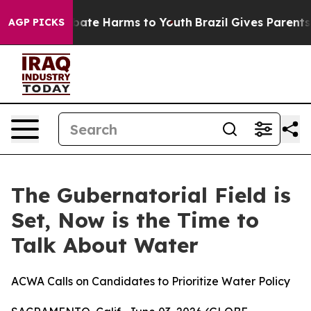
n Fund to Abate Harms to Youth
Brazil Gives Parents So
AGP PICKS
The Gubernatorial Field is
Set, Now is the Time to
Talk About Water
ACWA Calls on Candidates to Prioritize Water Policy