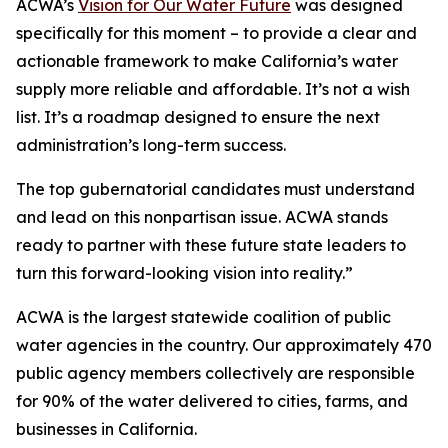
ACWA’s
Vision for Our Water Future
was designed
specifically for this moment – to provide a clear and
actionable framework to make California’s water
supply more reliable and affordable. It’s not a wish
list. It’s a roadmap designed to ensure the next
administration’s long-term success.
The top gubernatorial candidates must understand
and lead on this nonpartisan issue. ACWA stands
ready to partner with these future state leaders to
turn this forward-looking vision into reality.”
ACWA is the largest statewide coalition of public
water agencies in the country. Our approximately 470
public agency members collectively are responsible
for 90% of the water delivered to cities, farms, and
businesses in California.