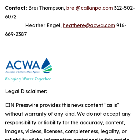
Contact:
Brei Thompson,
brei@calkinpa.com
312-502-
6072
Heather Engel,
heathere@acwa.com
916-
669-2387
Legal Disclaimer:
EIN Presswire provides this news content "as is"
without warranty of any kind. We do not accept any
responsibility or liability for the accuracy, content,
images, videos, licenses, completeness, legality, or