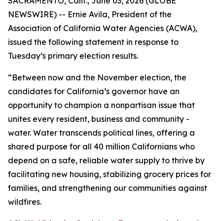
SACRAMENTO, Calif., June 03, 2026 (GLOBE
NEWSWIRE) -- Ernie Avila, President of the
Association of California Water Agencies (ACWA),
issued the following statement in response to
Tuesday’s primary election results.
“Between now and the November election, the
candidates for California’s governor have an
opportunity to champion a nonpartisan issue that
unites every resident, business and community -
water. Water transcends political lines, offering a
shared purpose for all 40 million Californians who
depend on a safe, reliable water supply to thrive by
facilitating new housing, stabilizing grocery prices for
families, and strengthening our communities against
wildfires.